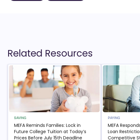
Related Resources
SAVING
PAYING
MEFA Reminds Families: Lock in
MEFA Responds
Future College Tuition at Today’s
Loan Restricti
Prices Before July 15th Deadline
Competitive S