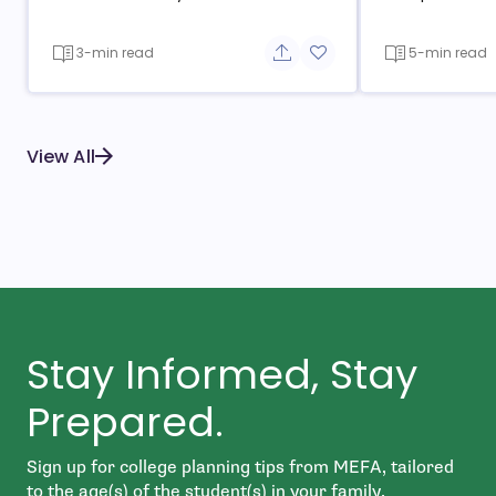
3-min read
5-min read
Share button
Add to favorite button
View All
Stay Informed, Stay
Prepared.
Sign up for college planning tips from MEFA, tailored
to the age(s) of the student(s) in your family.