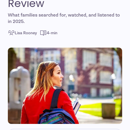
Review
What families searched for, watched, and listened to
in 2025.
Lisa Rooney
4-min