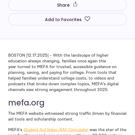
Share
Add to Favorites
BOSTON [12.17.2025] – With the landscape of higher
education always changing, families once again this
year turned to MEFA for trusted, accessible guidance on
planning, saving, and paying for college. From tools that
helped families understand college costs, to videos and
podcasts that broke down complex topics, MEFA’s digital
channels saw strong engagement throughout 2025.
mefa.org
The MEFA website witnessed strong traffic driven by financial
aid tools and scholarship content.
MEFA’s
Student Aid Index (SAI) Calculator
was the star of the