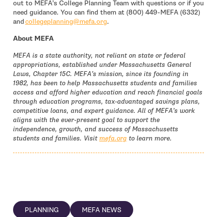
out to MEFA’s College Planning Team with questions or if you
need guidance. You can find them at (800) 449-MEFA (6332)
- open in new window
and
collegeplanning@mefa.org
.
About MEFA
MEFA is a state authority, not reliant on state or federal
appropriations, established under Massachusetts General
Laws, Chapter 15C. MEFA’s mission, since its founding in
1982, has been to help Massachusetts students and families
access and afford higher education and reach financial goals
through education programs, tax-advantaged savings plans,
competitive loans, and expert guidance. All of MEFA’s work
aligns with the ever-present goal to support the
independence, growth, and success of Massachusetts
students and families. Visit
mefa.org
to learn more.
PLANNING
MEFA NEWS