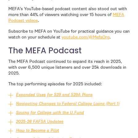
MEFA’s YouTube-based podcast content also stood out with
more than 44% of viewers watching over 15 hours of
MEFA
Podcast videos
.
Subscribe to MEFA on YouTube for practical guidance you can
- open in new
watch on your schedule at
youtube.com/@MefaOrg
.
The MEFA Podcast
The MEFA Podcast continued to expand its reach in 2025,
with over 6,500 unique listeners and over 25k downloads in
2025.
The top performing episodes for 2025 included:
Expanded Uses for 529 and 529A Plans
Navigating Changes to Federal College Loans (Part 1)
Saving for College with the U.Fund
2025-26 FAFSA Updates
How to Become a Pilot