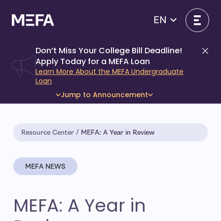
Skip
to
EN
content
Don’t Miss Your College Bill Deadline!
Di
Apply Today for a MEFA Loan
Learn More About the MEFA Undergraduate
Loan
Jump to Announcement
Resource Center
MEFA: A Year in Review
MEFA NEWS
MEFA: A Year in