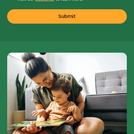
Submit