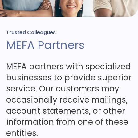
Trusted Colleagues
MEFA Partners
MEFA partners with specialized
businesses to provide superior
service. Our customers may
occasionally receive mailings,
account statements, or other
information from one of these
entities.