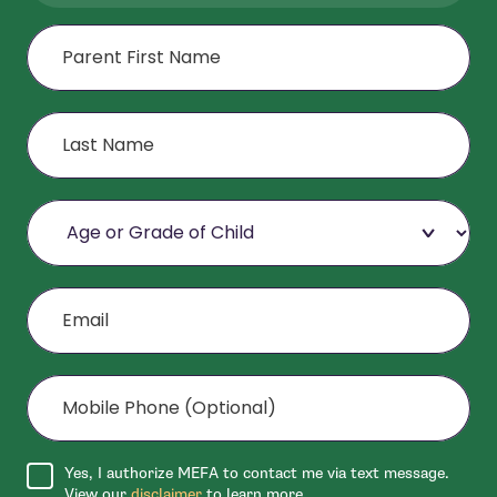
First Name
Last Name
Age or Grade of Child
Email
Mobile Phone (Optional)
Agree to disclaimer
Yes, I authorize MEFA to contact me via text message.
View our
disclaimer
to learn more.