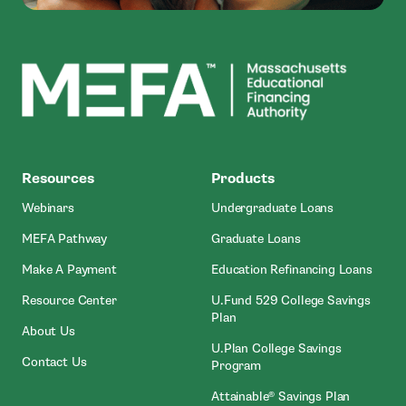
MEFA
Resources
Products
Webinars
Undergraduate Loans
MEFA Pathway
Graduate Loans
- Open In New Window
Make A Payment
Education Refinancing Loans
Resource Center
U.Fund 529 College Savings
Plan
About Us
U.Plan College Savings
Contact Us
Program
Attainable® Savings Plan