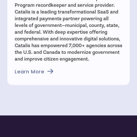
Program recordkeeper and service provider.
Catalis is a leading transformational SaaS and
integrated payments partner powering all
levels of government—municipal, county, state,
and federal. With deep expertise offering
comprehensive and innovative digital solutions,
Catalis has empowered 7,000+ agencies across
the U.S. and Canada to modernize government
and improve citizen engagement.
- open in new window
Learn More