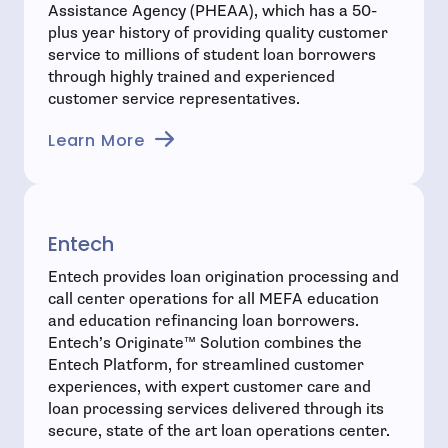
Assistance Agency (PHEAA), which has a 50-
plus year history of providing quality customer
service to millions of student loan borrowers
through highly trained and experienced
customer service representatives.
- open in new window
Learn More
Entech
Entech provides loan origination processing and
call center operations for all MEFA education
and education refinancing loan borrowers.
Entech’s Originate™ Solution combines the
Entech Platform, for streamlined customer
experiences, with expert customer care and
loan processing services delivered through its
secure, state of the art loan operations center.