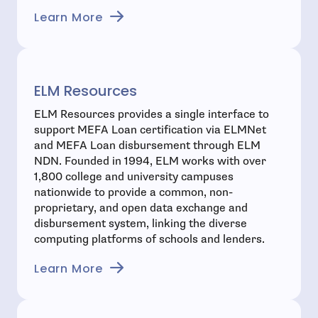
- open in new window
Learn More
ELM Resources
ELM Resources provides a single interface to
support MEFA Loan certification via ELMNet
and MEFA Loan disbursement through ELM
NDN. Founded in 1994, ELM works with over
1,800 college and university campuses
nationwide to provide a common, non-
proprietary, and open data exchange and
disbursement system, linking the diverse
computing platforms of schools and lenders.
- open in new window
Learn More