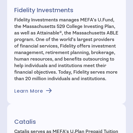
Fidelity Investments
Fidelity Investments manages MEFA’s U.Fund,
the Massachusetts 529 College Investing Plan,
as well as Attainable®, the Massachusetts ABLE
program. One of the world’s largest providers
of financial services, Fidelity offers investment
management, retirement planning, brokerage,
human resources, and benefits outsourcing to
help individuals and institutions meet their
financial objectives. Today, Fidelity serves more
than 20 million individuals and institutions.
Learn More
Catalis
Catalis serves as MEFA’s U.Plan Prepaid Tuition