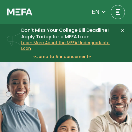
Skip
to
EN
content
Don’t Miss Your College Bill Deadline!
Di
Apply Today for a MEFA Loan
Learn More About the MEFA Undergraduate
Loan
Jump to Announcement