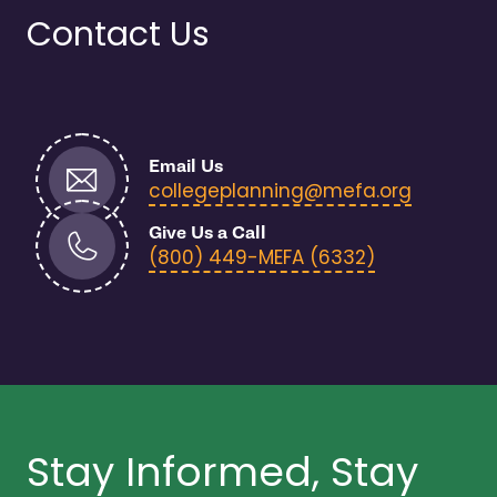
Contact Us
Email Us
- open i
collegeplanning@mefa.org
Give Us a Call
- open in n
(800) 449-MEFA (6332)
Stay Informed, Stay