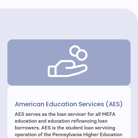
American Education Services (AES)
AES serves as the loan servicer for all MEFA
education and education refinancing loan
borrowers. AES is the student loan servicing
operation of the Pennsylvania Higher Education