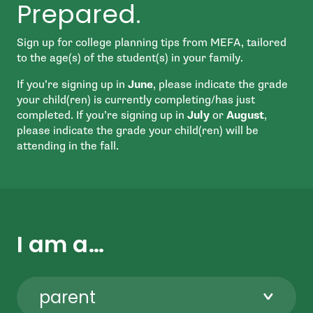
Prepared.
Sign up for college planning tips from MEFA, tailored
to the age(s) of the student(s) in your family.
If you’re signing up in
June
, please indicate the grade
your child(ren) is currently completing/has just
completed. If you’re signing up in
July
or
August
,
please indicate the grade your child(ren) will be
attending in the fall.
I am a…
parent