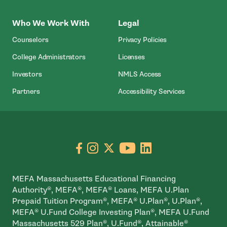
Who We Work With
Legal
Counselors
Privacy Policies
College Administrators
Licenses
- Open In New Wind
Investors
NMLS Access
Partners
Accessibility Services
Go to facebook page
- open in new window
Go to instagram page
- open in new window
Go to X page
- open in new window
Go to youtube pa
- open in new wi
Go to linkedin
- open in new
MEFA Massachusetts Educational Financing
Authority®, MEFA®, MEFA® Loans, MEFA U.Plan
Prepaid Tuition Program®, MEFA® U.Plan®, U.Plan®,
MEFA® U.Fund College Investing Plan®, MEFA U.Fund
Massachusetts 529 Plan®, U.Fund®, Attainable®