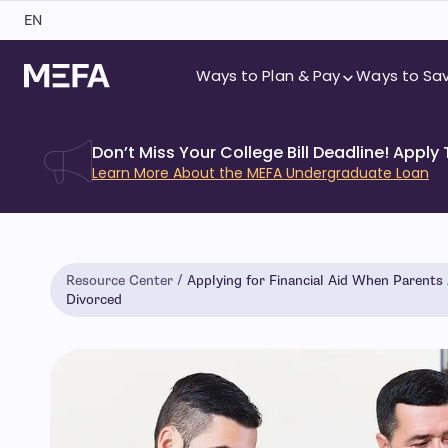
Skip
EN
to
content
Ways to Plan & Pay
Ways to Sa
Don’t Miss Your College Bill Deadline! Apply
Learn More About the MEFA Undergraduate Loan
Resource Center
Applying for Financial Aid When Parents
Divorced