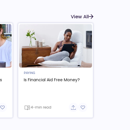
View All
PAYING
s
Is Financial Aid Free Money?
4-min read
re button
Add to favorite button
Share button
Add to favorite button