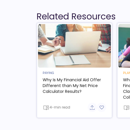
Related Resources
PAYING
PLA
Why Is My Financial Aid Offer
Wha
Different than My Net Price
Fin
Calculator Results?
Cla
Col
4-min read
Share button
Add to favorit