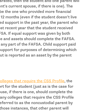
parated, then the student and one parent will
t’s current spouse, if there is one). The
e the one who provided more financial
12 months (even if the student doesn’t live
ded support in the past year, the parent who
st recent year that the student received
FSA. If equal support was given by both
me and assets should complete the FAFSA.
ut any part of the FAFSA. Child support paid
d support for purposes of determining which
ut is reported as an asset by the parent
- open in new window
olleges that require the CSS Profile
, the
t for the student (just as is the case for
use, if there is one, should complete the
any colleges that require the CSS Profile
referred to as the noncustodial parent by
 those instances, that other parent will