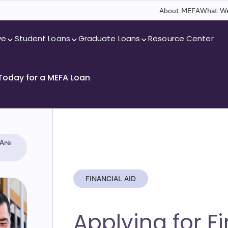
About MEFA
What We
ve
Student Loans
Graduate Loans
Resource Center
 Today for a MEFA Loan
 Are
FINANCIAL AID
Applying for F