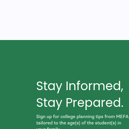
Stay Informed,
Stay Prepared.
Sign up for college planning tips from MEFA
tailored to the age(s) of the student(s) in