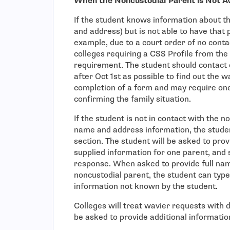
When the Noncustodial Parent is Not A
If the student knows information about th
and address) but is not able to have that
example, due to a court order of no conta
colleges requiring a CSS Profile from the
requirement. The student should contact e
after Oct 1st as possible to find out the wa
completion of a form and may require one 
confirming the family situation.
If the student is not in contact with the n
name and address information, the studen
section. The student will be asked to prov
supplied information for one parent, and 
response. When asked to provide full na
noncustodial parent, the student can type
information not known by the student.
Colleges will treat wavier requests with 
be asked to provide additional informati