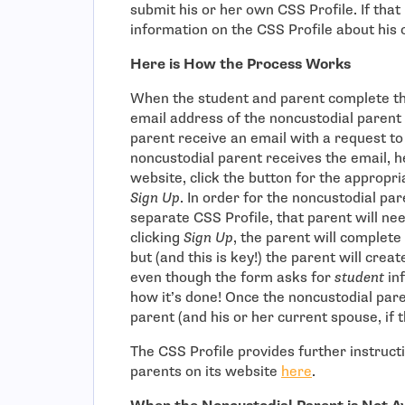
submit his or her own CSS Profile. If that 
information on the CSS Profile about his 
Here is How the Process Works
When the student and parent complete th
email address of the noncustodial parent
parent receive an email with a request t
noncustodial parent receives the email, he
website, click the button for the appropri
Sign Up
. In order for the noncustodial par
separate CSS Profile, that parent will ne
clicking
Sign Up
, the parent will complet
but (and this is key!) the parent will crea
even though the form asks for
student
in
how it’s done! Once the noncustodial par
parent (and his or her current spouse, if t
The CSS Profile provides further instruct
- open in new
parents on its website
here
.