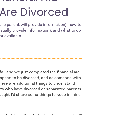
Are Divorced
ne parent will provide information), how to
usually provide information), and what to do
ot available.
fall and we just completed the financial aid
happen to be divorced, and as someone with
there are additional things to understand
ents who have divorced or separated parents.
hought I’d share some things to keep in mind.