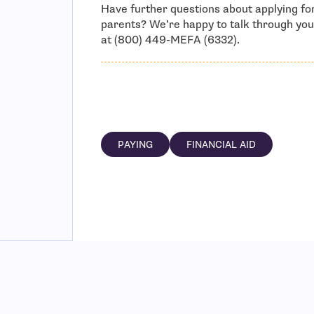
Have further questions about applying for
parents? We’re happy to talk through you
at (800) 449-MEFA (6332).
PAYING
FINANCIAL AID