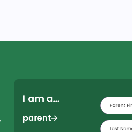
I am a…
First Name
parent
,
Last Name