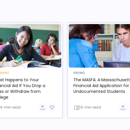
NNING
PAYING
t Happens to Your
The MASFA: A Massachusett
ancial Aid if You Drop a
Financial Aid Application for
ss or Withdraw from
Undocumented Students
lege
4-min read
6-min read
e button
Share button
Add to favorite button
Sha