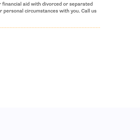
 financial aid with divorced or separated
r personal circumstances with you. Call us