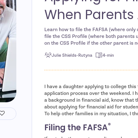
When Parents 
Learn how to file the FAFSA (where only o
file the CSS Profile (where both parents 
on the CSS Profile if the other parent is n
Julie Shields-Rutyna
4-min
I have a daughter applying to college this 
application process over the weekend. I 
a background in financial aid, know that 
about applying for financial aid for stud
To help other families in my situation, I t
®
Filing the FAFSA