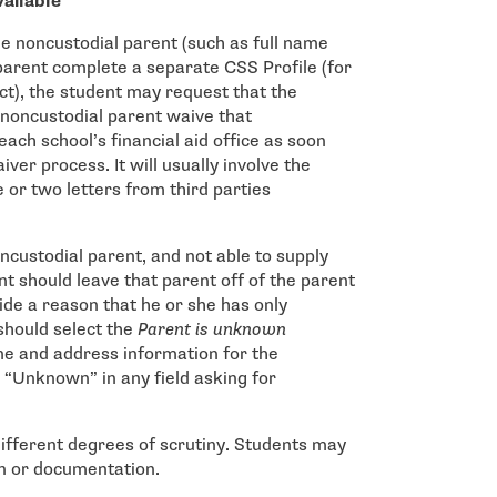
vailable
e noncustodial parent (such as full name
 parent complete a separate CSS Profile (for
ct), the student may request that the
 noncustodial parent waive that
ach school’s financial aid office as soon
iver process. It will usually involve the
or two letters from third parties
oncustodial parent, and not able to supply
t should leave that parent off of the parent
ide a reason that he or she has only
should select the
Parent is unknown
me and address information for the
 “Unknown” in any field asking for
different degrees of scrutiny. Students may
on or documentation.