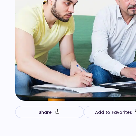
Share
Add to Favorites