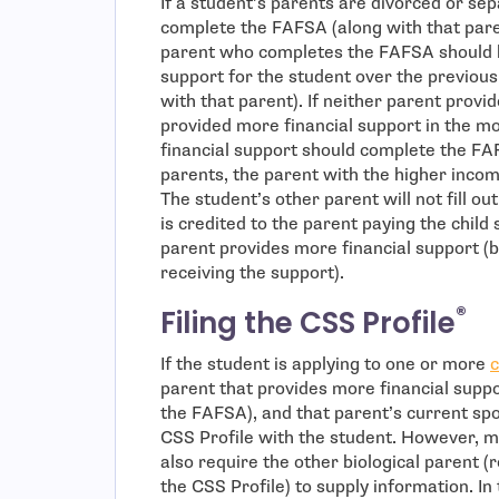
If a student’s parents are divorced or se
complete the FAFSA (along with that paren
parent who completes the FAFSA should b
support for the student over the previous 
with that parent). If neither parent provi
provided more financial support in the mo
financial support should complete the FA
parents, the parent with the higher inco
The student’s other parent will not fill o
is credited to the parent paying the chil
parent provides more financial support (b
receiving the support).
®
Filing the CSS Profile
If the student is applying to one or more
c
parent that provides more financial suppor
the FAFSA), and that parent’s current spo
CSS Profile with the student. However, m
also require the other biological parent (
the CSS Profile) to supply information. In