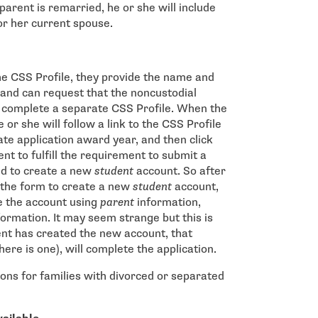
parent is remarried, he or she will include
or her current spouse.
e CSS Profile, they provide the name and
 and can request that the noncustodial
o complete a separate CSS Profile. When the
 or she will follow a link to the CSS Profile
ate application award year, and then click
ent to fulfill the requirement to submit a
ed to create a new
student
account. So after
e the form to create a new
student
account,
te the account using
parent
information,
formation. It may seem strange but this is
ent has created the new account, that
here is one), will complete the application.
ions for families with divorced or separated
 window