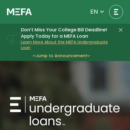
Skip
to
EN
content
Don’t Miss Your College Bill Deadline!
Di
Apply Today for a MEFA Loan
Learn More About the MEFA Undergraduate
Loan
Jump to Announcement