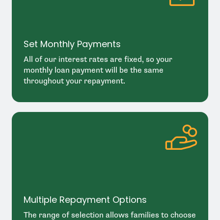
Set Monthly Payments
All of our interest rates are fixed, so your
monthly loan payment will be the same
throughout your repayment.
Multiple Repayment Options
The range of selection allows families to choose