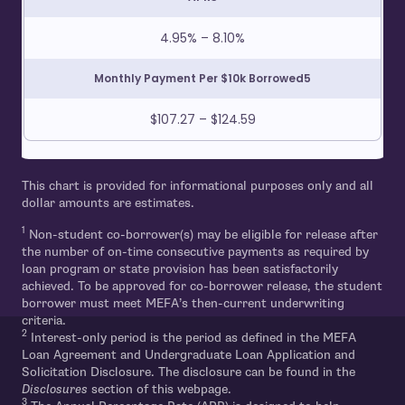
4.95% – 8.10%
Monthly Payment Per $10k Borrowed5
$107.27 – $124.59
This chart is provided for informational purposes only and all
dollar amounts are estimates.
1
Non-student co-borrower(s) may be eligible for release after
the number of on-time consecutive payments as required by
loan program or state provision has been satisfactorily
achieved. To be approved for co-borrower release, the student
borrower must meet MEFA’s then-current underwriting
criteria.
2
Interest-only period is the period as defined in the MEFA
Loan Agreement and Undergraduate Loan Application and
Solicitation Disclosure. The disclosure can be found in the
Disclosures
section of this webpage.
3