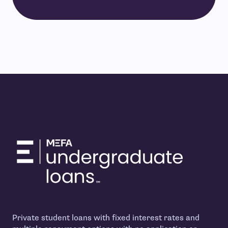
Private student loans with fixed interest rates and