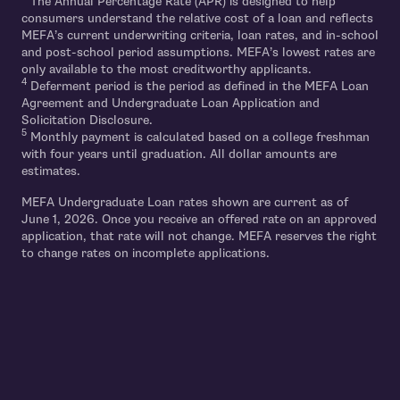
The Annual Percentage Rate (APR) is designed to help
consumers understand the relative cost of a loan and reflects
MEFA’s current underwriting criteria, loan rates, and in-school
and post-school period assumptions. MEFA’s lowest rates are
only available to the most creditworthy applicants.
4
Deferment period is the period as defined in the MEFA Loan
Agreement and Undergraduate Loan Application and
Solicitation Disclosure.
5
Monthly payment is calculated based on a college freshman
with four years until graduation. All dollar amounts are
estimates.
MEFA Undergraduate Loan rates shown are current as of
June 1, 2026. Once you receive an offered rate on an approved
application, that rate will not change. MEFA reserves the right
to change rates on incomplete applications.