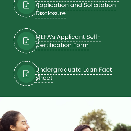
Application and Solicitation
Disclosure
Deferment
Undergraduate deferred loans are
subject to a maximum deferral period
of 60 months.
MEFA’s Applicant Self-
Certification Form
Undergraduate Loan Fact
Sheet