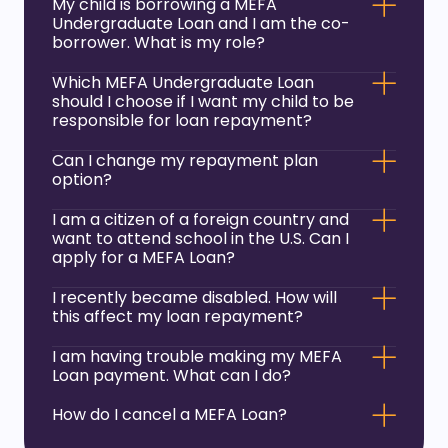
My child is borrowing a MEFA
Undergraduate Loan and I am the co-
borrower. What is my role?
Which MEFA Undergraduate Loan
should I choose if I want my child to be
responsible for loan repayment?
Can I change my repayment plan
option?
I am a citizen of a foreign country and
want to attend school in the U.S. Can I
apply for a MEFA Loan?
I recently became disabled. How will
this affect my loan repayment?
I am having trouble making my MEFA
Loan payment. What can I do?
How do I cancel a MEFA Loan?