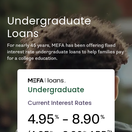
Undergraduate
Loans
For nearly 45 years, MEFA has been offering fixed
interest rate undergraduate loans to help families pay
for a college education.
Undergraduate
Current Interest Rates
4.95
– 8.90
%
%