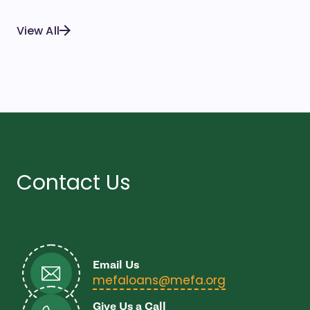
View All
Contact Us
Email Us
- open in ne
mefaloans@mefa.org
Give Us a Call