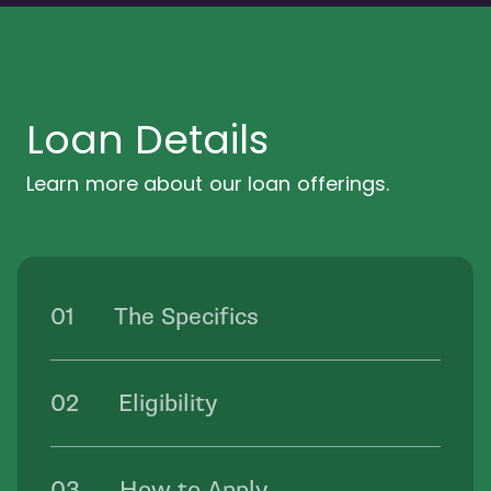
Loan Details
Learn more about our loan offerings.
The Specifics
Eligibility
How to Apply