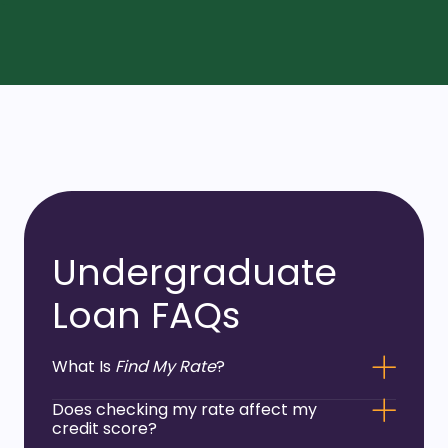
Undergraduate
Loan FAQs
What Is
Find My Rate
?
Does checking my rate affect my
credit score?