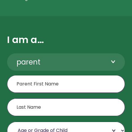
I am a…
parent
First Name
Last Name
Age or Grade of Child