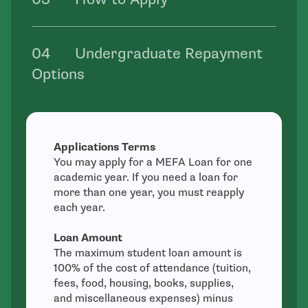
Undergraduate Repayment
Options
Applications Terms
You may apply for a MEFA Loan for one
academic year. If you need a loan for
more than one year, you must reapply
each year.
Loan Amount
The maximum student loan amount is
100% of the cost of attendance (tuition,
fees, food, housing, books, supplies,
and miscellaneous expenses) minus