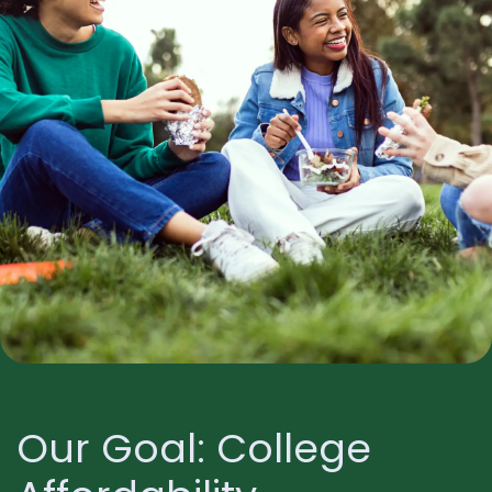
Our Goal: College