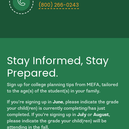
- open in new wind
(800) 266-0243
Stay Informed, Stay
Prepared.
Sign up for college planning tips from MEFA, tailored
to the age(s) of the student(s) in your family.
If you’re signing up in
June
, please indicate the grade
your child(ren) is currently completing/has just
completed. If you’re signing up in
July
or
August
,
please indicate the grade your child(ren) will be
attending in the fall.