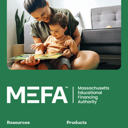
MEFA
Resources
Products