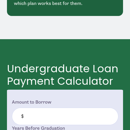
which plan works best for them.
Undergraduate Loan
Payment Calculator
Amount to Borrow
Years Before Graduation