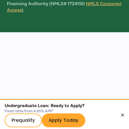
Financing Authority (NMLS# 1724150
NMLS Consumer
- open in new window
Access
).
Undergraduate Loan: Ready to Apply?
Fixed rates from 4.95% APR*
✕
Prequalify
Apply Today