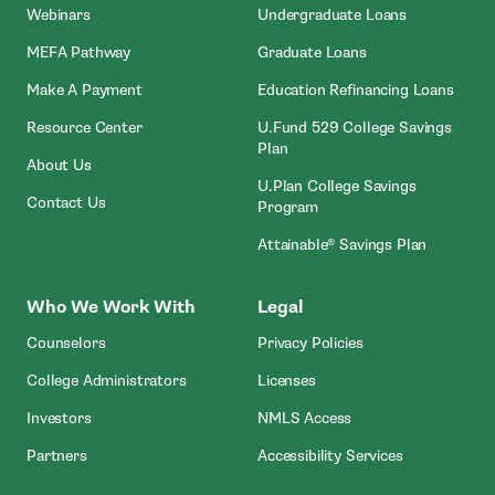
Webinars
Undergraduate Loans
MEFA Pathway
Graduate Loans
- Open In New Window
Make A Payment
Education Refinancing Loans
Resource Center
U.Fund 529 College Savings
Plan
About Us
U.Plan College Savings
Contact Us
Program
Attainable® Savings Plan
Who We Work With
Legal
Counselors
Privacy Policies
College Administrators
Licenses
- Open In New Wind
Investors
NMLS Access
Partners
Accessibility Services