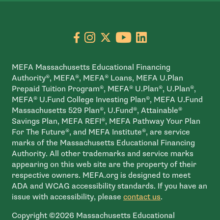
Go to facebook page
- open in new window
Go to instagram page
- open in new window
Go to X page
- open in new window
Go to youtube pa
- open in new wi
Go to linkedin
- open in new
MEFA Massachusetts Educational Financing
Authority®, MEFA®, MEFA® Loans, MEFA U.Plan
Prepaid Tuition Program®, MEFA® U.Plan®, U.Plan®,
MEFA® U.Fund College Investing Plan®, MEFA U.Fund
Massachusetts 529 Plan®, U.Fund®, Attainable®
Savings Plan, MEFA REFI®, MEFA Pathway Your Plan
For The Future®, and MEFA Institute®, are service
marks of the Massachusetts Educational Financing
Authority. All other trademarks and service marks
appearing on this web site are the property of their
respective owners. MEFA.org is designed to meet
ADA and WCAG accessibility standards. If you have an
issue with accessibility, please
contact us
.
Copyright ©2026 Massachusetts Educational