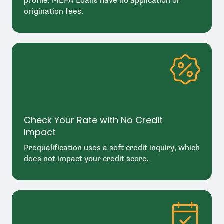
profile. MEFA Loans have no application or
origination fees.
Check Your Rate with No Credit
Impact
Prequalification uses a soft credit inquiry, which
does not impact your credit score.