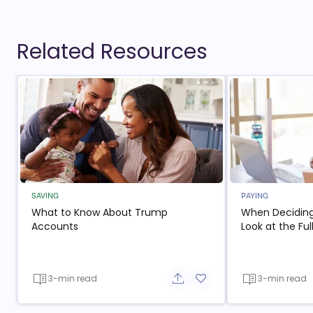
Related Resources
SAVING
PAYING
What to Know About Trump
When Deciding
Accounts
Look at the Ful
3-min read
3-min read
Share button
Add to favorite button