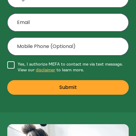
Email
Mobile Phone (Optional)
Agree to disclaimer
Yes, I authorize MEFA to contact me via text message.
View our
disclaimer
to learn more.
Submit