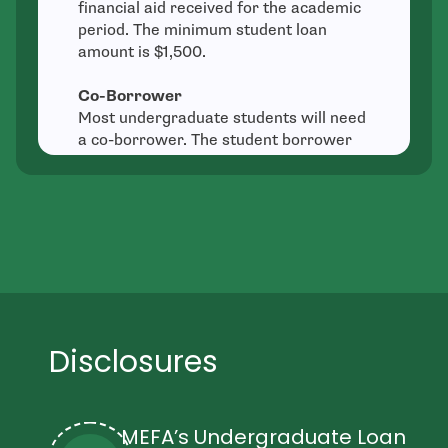
financial aid received for the academic
period. The minimum student loan
amount is $1,500.
Co-Borrower
Most undergraduate students will need
a co-borrower. The student borrower
and all co-borrowers are equally
responsible for loan repayment.
Typically the parent or other credit-
worthy individual is the “notice
borrower” and will receive the billing
statement and other notices.
Fees
There is no origination fee, application
Disclosures
fee, or prepayment penalty.
Availability
MEFA Loans are available to students
MEFA’s Undergraduate Loan
across the country