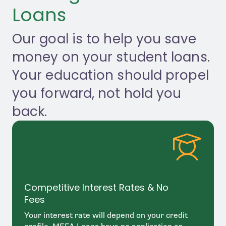
Apply
Loans
Contact Us
Our goal is to help you save
money on your student loans.
Your education should propel
you forward, not hold you
back.
Competitive Interest Rates & No
Fees
Your interest rate will depend on your credit