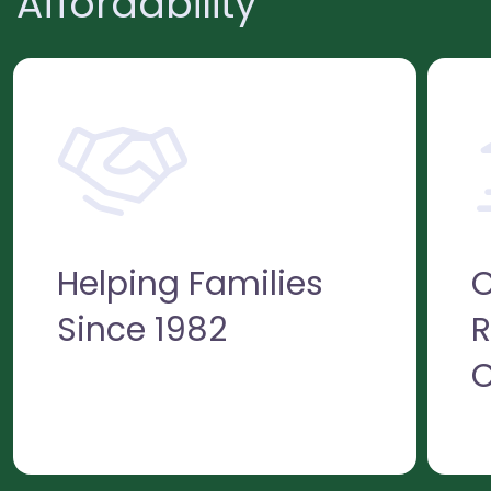
Affordability
Helping Families
C
Since 1982
R
C