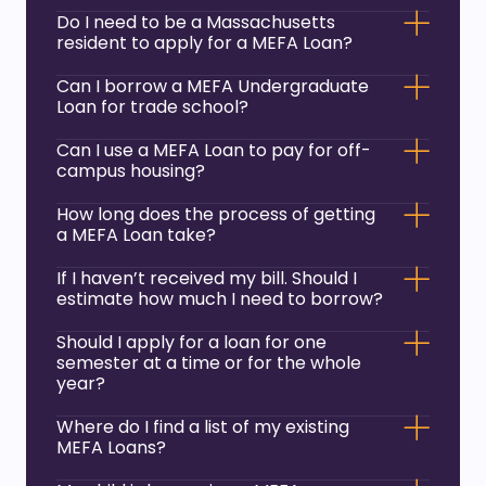
Do I need to be a Massachusetts
resident to apply for a MEFA Loan?
Can I borrow a MEFA Undergraduate
Loan for trade school?
Can I use a MEFA Loan to pay for off-
campus housing?
How long does the process of getting
a MEFA Loan take?
If I haven’t received my bill. Should I
estimate how much I need to borrow?
Should I apply for a loan for one
semester at a time or for the whole
year?
Where do I find a list of my existing
MEFA Loans?