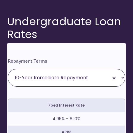
Undergraduate Loan
Rates
Repayment Terms
Fixed Interest Rate
4.95% – 8.10%
APR3