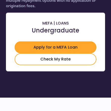
multiple repayment options with no application or
origination fees.
MEFA | LOANS
Undergraduate
Apply for a MEFA Loan
- open in new window
- open in new wind
Check My Rate