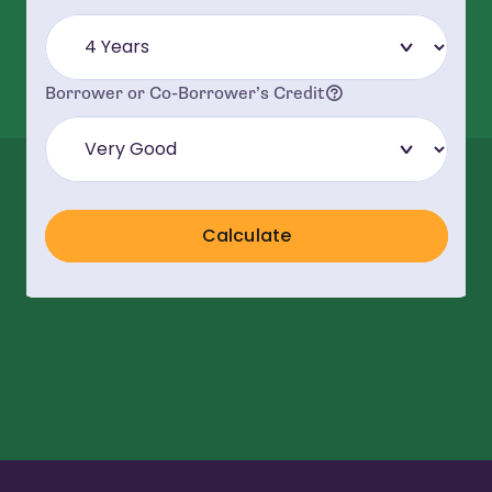
Understanding Yo
Borrower or Co-Borrower’s Credit
Calculate
Repayment Terms
*All loans have a minimum principal and interest monthly payment o
**The Annual Percentage Rate (APR) is designed to help consumers un
†
Student Deferred with Co-borrower Release