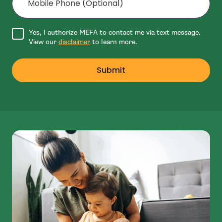
Agree to disclaimer
Yes, I authorize MEFA to contact me via text message.
View our
disclaimer
to learn more.
Submit