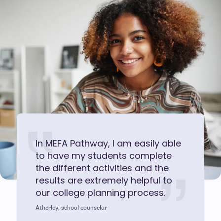
In MEFA Pathway, I am easily able
to have my students complete
the different activities and the
results are extremely helpful to
our college planning process.
Atherley, school counselor