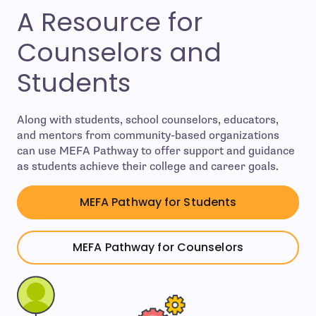
A Resource for
Counselors and
Students
Along with students, school counselors, educators,
and mentors from community-based organizations
can use MEFA Pathway to offer support and guidance
as students achieve their college and career goals.
MEFA Pathway for Students
MEFA Pathway for Counselors