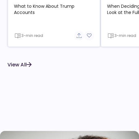
What to Know About Trump
When Deciding
Accounts
Look at the Ful
3-min read
3-min read
Share button
Add to favorite button
View All