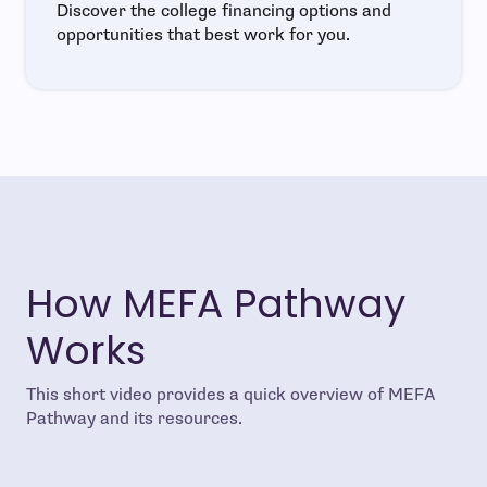
Discover the college financing options and
opportunities that best work for you.
How MEFA Pathway
Works
This short video provides a quick overview of MEFA
Pathway and its resources.