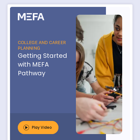
COLLEGE AND CAREER
PLANNING
Getting Started
with MEFA
Pathway
Play Video