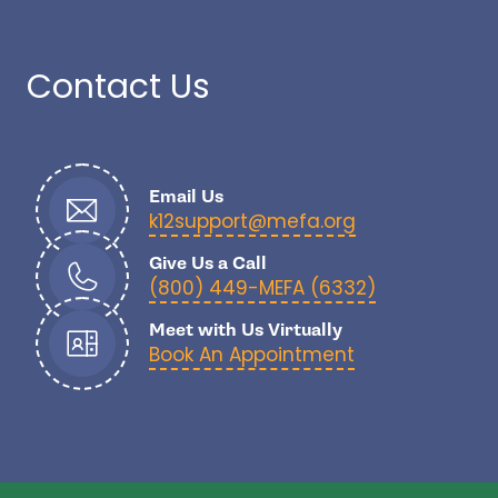
Contact Us
Email Us
- open in new
k12support@mefa.org
Give Us a Call
- open in n
(800) 449-MEFA (6332)
Meet with Us Virtually
Book An Appointment