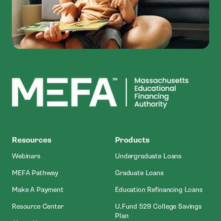
MEFA
Resources
Products
Webinars
Undergraduate Loans
MEFA Pathway
Graduate Loans
- Open In New Window
Make A Payment
Education Refinancing Loans
Resource Center
U.Fund 529 College Savings
Plan