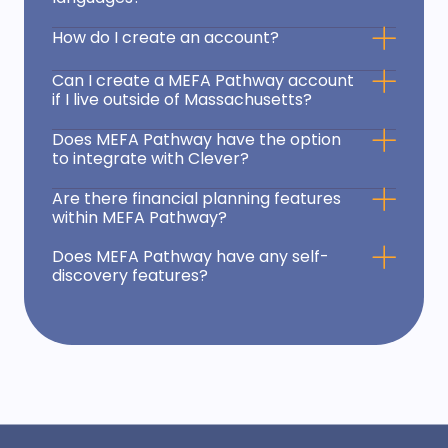
How do I create an account?
Can I create a MEFA Pathway account
if I live outside of Massachusetts?
Does MEFA Pathway have the option
to integrate with Clever?
Are there financial planning features
within MEFA Pathway?
Does MEFA Pathway have any self-
discovery features?