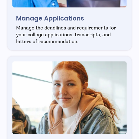
Manage Applications
Manage the deadlines and requirements for
your college applications, transcripts, and
letters of recommendation.