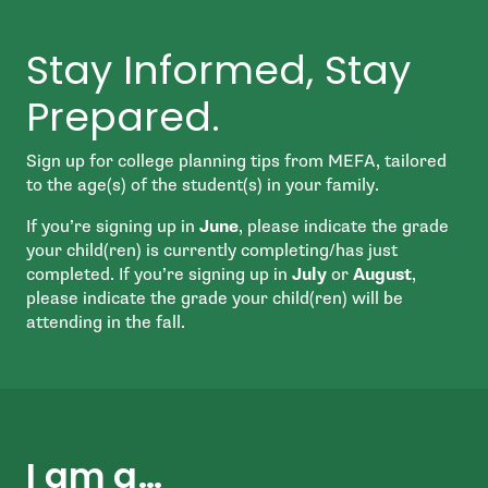
Stay Informed, Stay
Prepared.
Sign up for college planning tips from MEFA, tailored
to the age(s) of the student(s) in your family.
If you’re signing up in
June
, please indicate the grade
your child(ren) is currently completing/has just
completed. If you’re signing up in
July
or
August
,
please indicate the grade your child(ren) will be
attending in the fall.
I am a…