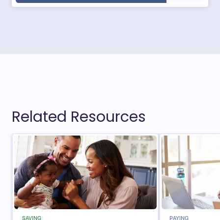
Related Resources
SAVING
PAYING