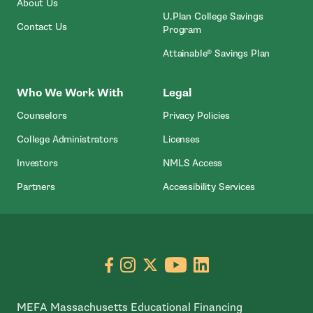
About Us
U.Plan College Savings
Contact Us
Program
Attainable® Savings Plan
Who We Work With
Legal
Counselors
Privacy Policies
College Administrators
Licenses
- Open In New Wind
Investors
NMLS Access
Partners
Accessibility Services
Go to facebook page
- open in new window
Go to instagram page
- open in new window
Go to X page
- open in new window
Go to youtube pa
- open in new wi
Go to linkedin
- open in new
MEFA Massachusetts Educational Financing