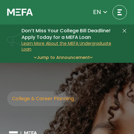
Skip
to
EN
content
Don’t Miss Your College Bill Deadline!
Di
Apply Today for a MEFA Loan
Learn More About the MEFA Undergraduate
Loan
Jump to Announcement
College & Career Planning