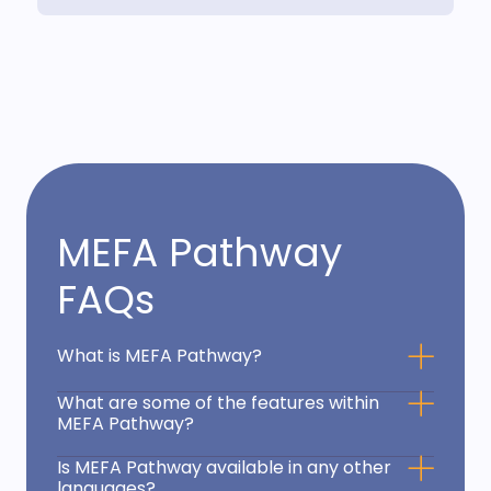
MEFA Pathway
FAQs
What is MEFA Pathway?
What are some of the features within
MEFA Pathway?
Is MEFA Pathway available in any other
languages?