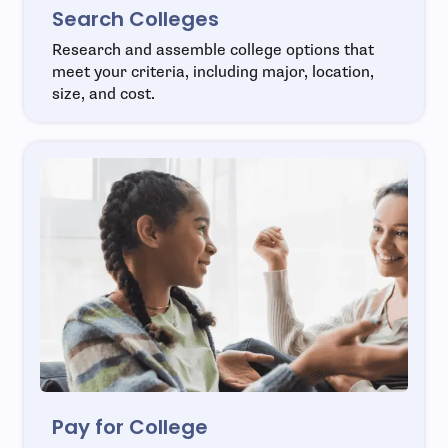
Search Colleges
Research and assemble college options that
meet your criteria, including major, location,
size, and cost.
Pay for College