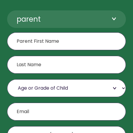
parent
First Name
Last Name
Age or Grade of Child
Email
Mobile Phone (Optional)