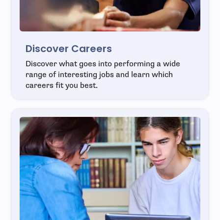
Discover Careers
Discover what goes into performing a wide
range of interesting jobs and learn which
careers fit you best.