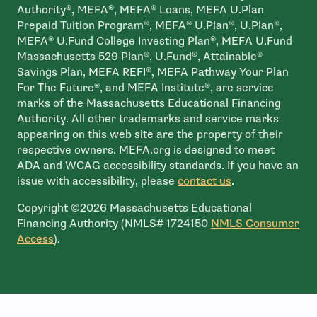
Authority®, MEFA®, MEFA® Loans, MEFA U.Plan
Prepaid Tuition Program®, MEFA® U.Plan®, U.Plan®,
MEFA® U.Fund College Investing Plan®, MEFA U.Fund
Massachusetts 529 Plan®, U.Fund®, Attainable®
Savings Plan, MEFA REFI®, MEFA Pathway Your Plan
For The Future®, and MEFA Institute®, are service
marks of the Massachusetts Educational Financing
Authority. All other trademarks and service marks
appearing on this web site are the property of their
respective owners. MEFA.org is designed to meet
ADA and WCAG accessibility standards. If you have an
issue with accessibility, please
contact us
.
Copyright ©2026 Massachusetts Educational
Financing Authority (NMLS# 1724150
NMLS Consumer
- open in new window
Access
).