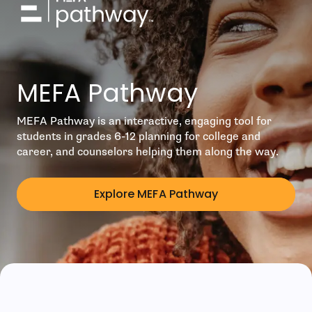
MEFA Pathway
MEFA Pathway is an interactive, engaging tool for
students in grades 6-12 planning for college and
career, and counselors helping them along the way.
Explore MEFA Pathway