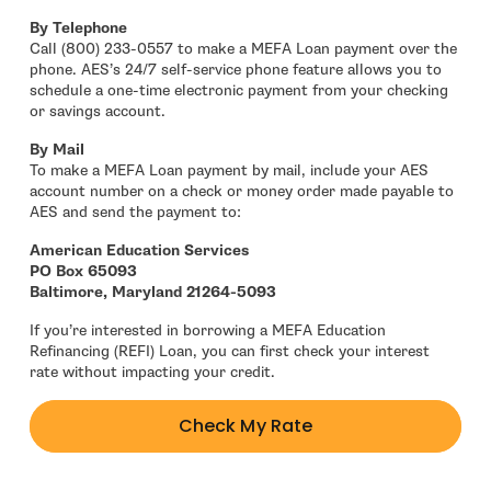
By Telephone
Call (800) 233-0557 to make a MEFA Loan payment over the
phone. AES’s 24/7 self-service phone feature allows you to
schedule a one-time electronic payment from your checking
or savings account.
By Mail
To make a MEFA Loan payment by mail, include your AES
account number on a check or money order made payable to
AES and send the payment to:
American Education Services
PO Box 65093
Baltimore, Maryland 21264-5093
If you’re interested in borrowing a MEFA Education
Refinancing (REFI) Loan, you can first check your interest
rate without impacting your credit.
Check My Rate
- open in new window