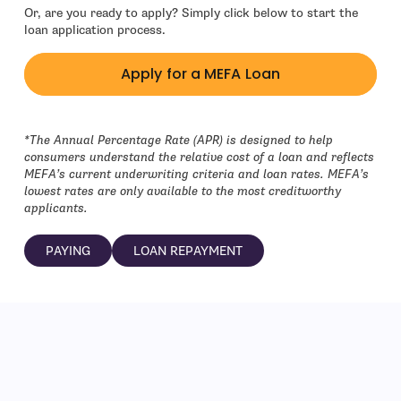
Or, are you ready to apply? Simply click below to start the
loan application process.
Apply for a MEFA Loan
- open in new window
*
The Annual Percentage Rate (APR) is designed to help
consumers understand the relative cost of a loan and reflects
MEFA’s current underwriting criteria and loan rates. MEFA’s
lowest rates are only available to the most creditworthy
applicants.
PAYING
LOAN REPAYMENT