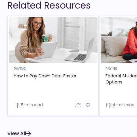
Related Resources
PAYING
PAYING
How to Pay Down Debt Faster
Federal Stude
Options
5-min read
4-min read
Share button
Add to favorite button
View All