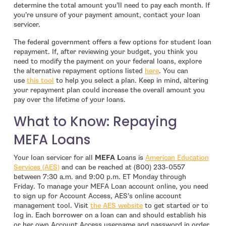
determine the total amount you’ll need to pay each month. If
you’re unsure of your payment amount, contact your loan
servicer.
The federal government offers a few options for student loan
repayment. If, after reviewing your budget, you think you
need to modify the payment on your federal loans, explore
- open in new windo
the alternative repayment options listed
here
. You can
- open in new window
use
this tool
to help you select a plan. Keep in mind, altering
your repayment plan could increase the overall amount you
pay over the lifetime of your loans.
What to Know: Repaying
MEFA Loans
Your loan servicer for all
MEFA L
oans is
American Education
- open in new window
Services (AES)
and can be reached at (800) 233-0557
between 7:30 a.m. and 9:00 p.m. ET Monday through
Friday. To manage your MEFA Loan account online, you need
to sign up for Account Access, AES’s online account
- open in new window
management tool. Visit
the AES website
to get started or to
log in. Each borrower on a loan can and should establish his
or her own Account Access username and password in order