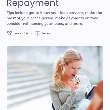
Repayment
Tips include get to know your loan servicer, make the
most of your grace period, make payments on time,
consider refinancing your loans, and more.
Lauren Danz
6-min