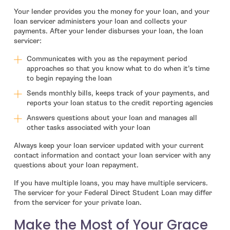
Your lender provides you the money for your loan, and your
loan servicer administers your loan and collects your
payments. After your lender disburses your loan, the loan
servicer:
Communicates with you as the repayment period
approaches so that you know what to do when it’s time
to begin repaying the loan
Sends monthly bills, keeps track of your payments, and
reports your loan status to the credit reporting agencies
Answers questions about your loan and manages all
other tasks associated with your loan
Always keep your loan servicer updated with your current
contact information and contact your loan servicer with any
questions about your loan repayment.
If you have multiple loans, you may have multiple servicers.
The servicer for your Federal Direct Student Loan may differ
from the servicer for your private loan.
Make the Most of Your Grace