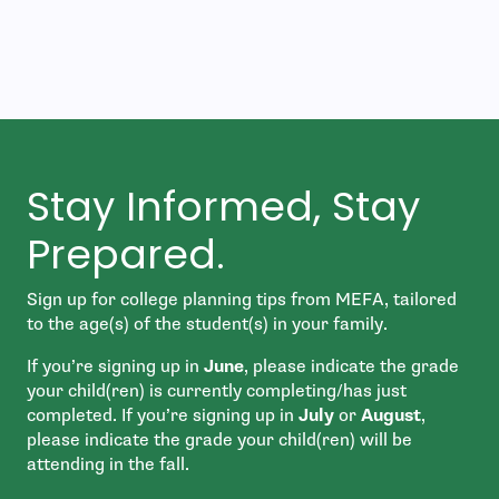
Stay Informed, Stay
Prepared.
Sign up for college planning tips from MEFA, tailored
to the age(s) of the student(s) in your family.
If you’re signing up in
June
, please indicate the grade
your child(ren) is currently completing/has just
completed. If you’re signing up in
July
or
August
,
please indicate the grade your child(ren) will be
attending in the fall.