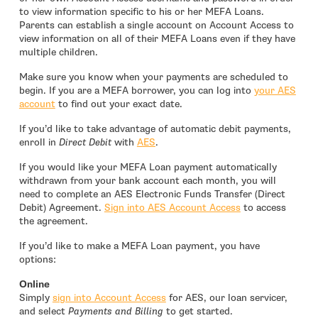
to view information specific to his or her MEFA Loans.
Parents can establish a single account on Account Access to
view information on all of their MEFA Loans even if they have
multiple children.
Make sure you know when your payments are scheduled to
begin. If you are a MEFA borrower, you can log into
your AES
- open in new window
account
to find out your exact date.
If you’d like to take advantage of automatic debit payments,
- open in new window
enroll in
Direct Debit
with
AES
.
If you would like your MEFA Loan payment automatically
withdrawn from your bank account each month, you will
need to complete an AES Electronic Funds Transfer (Direct
- open in new w
Debit) Agreement.
Sign into AES Account Access
to access
the agreement.
If you’d like to make a MEFA Loan payment, you have
options:
Online
- open in new window
Simply
sign into Account Access
for AES, our loan servicer,
and select
Payments and Billing
to get started.