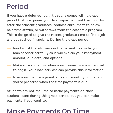
Period
If you have a deferred loan, it usually comes with a grace
period that postpones your first repayment until six months
after the student graduates, reduces enrollment to below
half-time status, or withdraws from the academic program.
This is designed to give the recent graduate time to find a job
and get settled financially. During the grace period:
Read all of the information that is sent to you by your
loan servicer carefully as it will explain your repayment
amount, due date, and options.
Make sure you know when your payments are scheduled
to begin. Your loan servicer can provide this information.
Plan your loan repayment into your monthly budget so
you’re prepared when the first payment is due.
Students are not required to make payments on their
student loans during this grace period, but you can make
payments if you want to.
Make Payments On Time