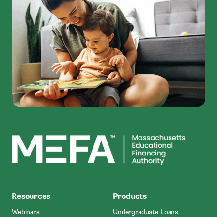
MEFA
Resources
Products
Webinars
Undergraduate Loans