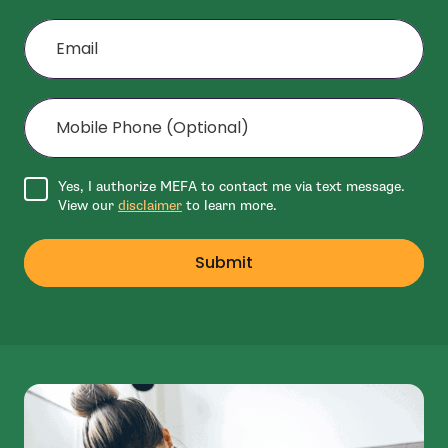
Email
Mobile Phone (Optional)
Agree to disclaimer
Yes, I authorize MEFA to contact me via text message.
View our
disclaimer
to learn more.
Submit