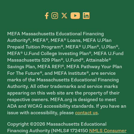
Go to facebook page
- open in new window
Go to instagram page
- open in new window
Go to X page
- open in new window
Go to youtube pa
- open in new wi
Go to linkedin
- open in new
MEFA Massachusetts Educational Financing
Authority®, MEFA®, MEFA® Loans, MEFA U.Plan
Prepaid Tuition Program®, MEFA® U.Plan®, U.Plan®,
MEFA® U.Fund College Investing Plan®, MEFA U.Fund
Massachusetts 529 Plan®, U.Fund®, Attainable®
Savings Plan, MEFA REFI®, MEFA Pathway Your Plan
For The Future®, and MEFA Institute®, are service
marks of the Massachusetts Educational Financing
Authority. All other trademarks and service marks
appearing on this web site are the property of their
respective owners. MEFA.org is designed to meet
ADA and WCAG accessibility standards. If you have an
issue with accessibility, please
contact us
.
Copyright ©2026 Massachusetts Educational
Financing Authority (NMLS# 1724150
NMLS Consumer