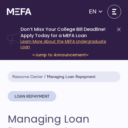
Skip
to
EN
content
Don’t Miss Your College Bill Deadline!
Di
Apply Today for a MEFA Loan
Learn More About the MEFA Undergraduate
Loan
Jump to Announcement
Resource Center
Managing Loan Repayment
LOAN REPAYMENT
Managing Loan