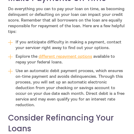
Do everything you can to pay your loan on time, as becoming
delinquent or defaulting on your loan can impact your credit
score. Remember that all borrowers on the loan are equally
responsible for repayment of the loan. Here are a few helpful
tips:
If you anticipate difficulty in making a payment, contact
your servicer right away to find out your options.
- open in new window
Explore the
different repayment options
available to
repay your federal loans.
Use an automatic debit payment process, which ensures
on-time payment and avoids delinquencies. Through this
process, you will set up an automatic electronic
deduction from your checking or savings account to
occur on your due date each month. Direct debit is a free
service and may even qualify you for an interest rate
reduction.
Consider Refinancing Your
Loans