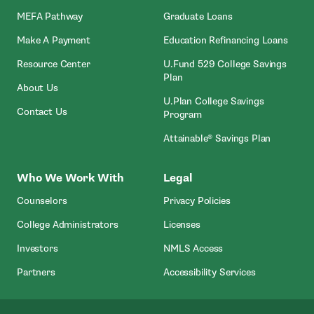
MEFA Pathway
Graduate Loans
- Open In New Window
Make A Payment
Education Refinancing Loans
Resource Center
U.Fund 529 College Savings
Plan
About Us
U.Plan College Savings
Contact Us
Program
Attainable® Savings Plan
Who We Work With
Legal
Counselors
Privacy Policies
College Administrators
Licenses
- Open In New Wind
Investors
NMLS Access
Partners
Accessibility Services