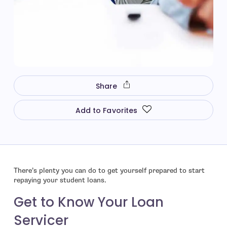
Share
Add to Favorites
There’s plenty you can do to get yourself prepared to start
repaying your student loans.
Get to Know Your Loan
Servicer