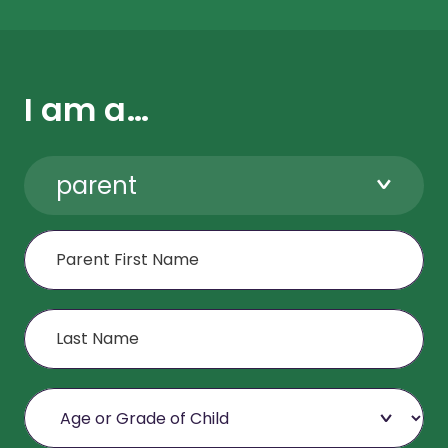
I am a…
parent
First Name
Last Name
Age or Grade of Child