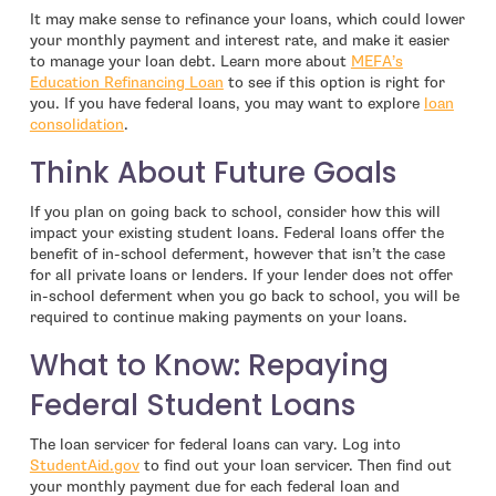
It may make sense to refinance your loans, which could lower
your monthly payment and interest rate, and make it easier
to manage your loan debt. Learn more about
MEFA’s
Education Refinancing Loan
to see if this option is right for
you. If you have federal loans, you may want to explore
loan
- open in new window
consolidation
.
Think About Future Goals
If you plan on going back to school, consider how this will
impact your existing student loans. Federal loans offer the
benefit of in-school deferment, however that isn’t the case
for all private loans or lenders. If your lender does not offer
in-school deferment when you go back to school, you will be
required to continue making payments on your loans.
What to Know: Repaying
Federal Student Loans
The loan servicer for federal loans can vary. Log into
- open in new window
StudentAid.gov
to find out your loan servicer. Then find out
your monthly payment due for each federal loan and