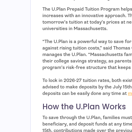
The U.Plan Prepaid Tuition Program helps 
increases with an innovative approach. Th
tomorrow’s tuition at today’s prices at ne
universities in Massachusetts.
“The U.Plan is a powerful way to save for 
against rising tuition costs,” said Thoma
manages the U.Plan. “Massachusetts famil
their college savings strategy, as parent
program’s risk-free structure that keeps 
To lock in 2026-27 tuition rates, both exi
advised to make deposits by the July 15t
deposits can be easily done any time at
m
How the U.Plan Works
To save through the U.Plan, families mus
beneficiary, and deposit funds at any tim
15th, contributions made over the previo