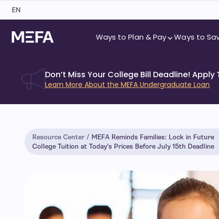
Skip
EN
to
content
Ways to Plan & Pay
Ways to Sa
Don’t Miss Your College Bill Deadline! Apply
Learn More About the MEFA Undergraduate Loan
Resource Center
MEFA Reminds Families: Lock in Future
College Tuition at Today’s Prices Before July 15th Deadline