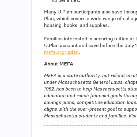
no penalties.
Many U.Plan participants also save thro
Plan, which covers a wide range of college
housing, books, and supplies.
Families interested in securing tuition at
U.Plan account and save before the July 15
mefa.org/uplan
.
About MEFA
MEFA is a state authority, not reliant on s
under Massachusetts General Laws, chapte
1982, has been to help Massachusetts stud
education and reach financial goals thr
savings plans, competitive education loan
aligns with the ever-present goal to supp
Massachusetts students and families. Vis