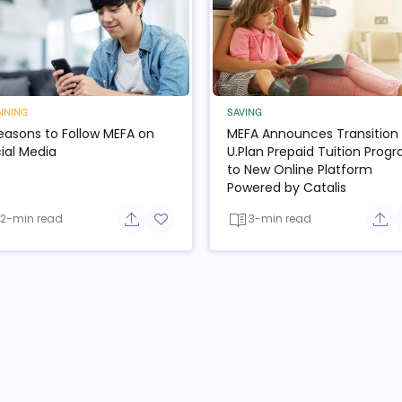
NNING
SAVING
easons to Follow MEFA on
MEFA Announces Transition 
ial Media
U.Plan Prepaid Tuition Prog
to New Online Platform
Powered by Catalis
2-min read
3-min read
e button
Share button
Add to favorite button
Sha