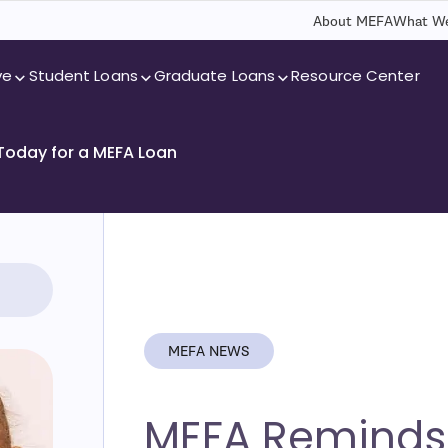
About MEFA
What We
ve
Student Loans
Graduate Loans
Resource Center
 Today for a MEFA Loan
MEFA NEWS
MEFA Reminds 