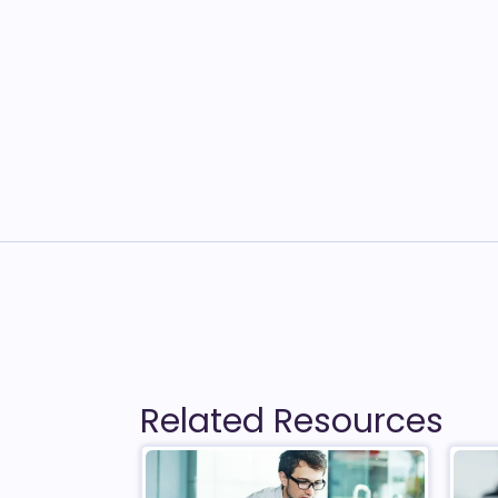
Related Resources