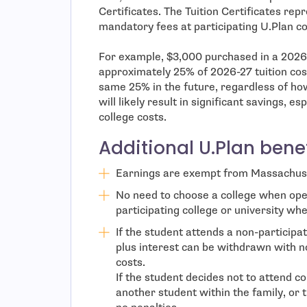
Certificates. The Tuition Certificates rep
mandatory fees at participating U.Plan co
For example, $3,000 purchased in a 2026 
approximately 25% of 2026-27 tuition cost
same 25% in the future, regardless of ho
will likely result in significant savings, 
college costs.
Additional U.Plan benef
Earnings are exempt from Massachuse
No need to choose a college when ope
participating college or university whe
If the student attends a non-participati
plus interest can be withdrawn with n
costs.
If the student decides not to attend c
another student within the family, or 