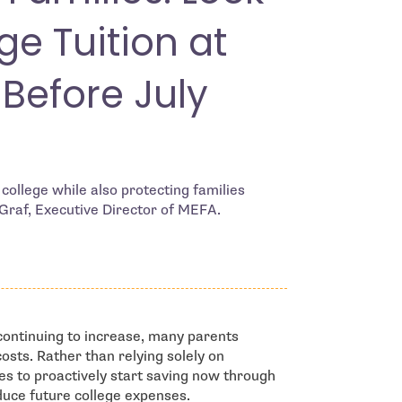
ge Tuition at
 Before July
college while also protecting families
 Graf, Executive Director of MEFA.
ontinuing to increase, many parents
costs. Rather than relying solely on
s to proactively start saving now through
duce future college expenses.