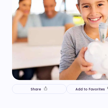
Share
Add to Favorites