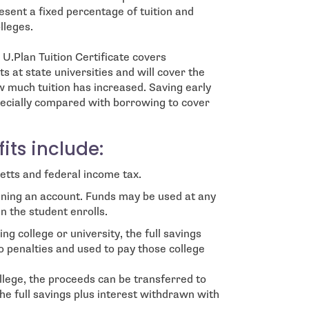
resent a fixed percentage of tuition and
lleges.
U.Plan Tuition Certificate covers
s at state universities and will cover the
w much tuition has increased. Saving early
especially compared with borrowing to cover
its include:
tts and federal income tax.
ning an account. Funds may be used at any
n the student enrolls.
ng college or university, the full savings
o penalties and used to pay those college
ollege, the proceeds can be transferred to
the full savings plus interest withdrawn with