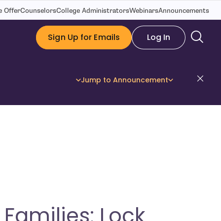
 Offer
Counselors
College Administrators
Webinars
Announcements
Sign Up for Emails
Log In
Dis
Jump to Announcement
Families: Lock