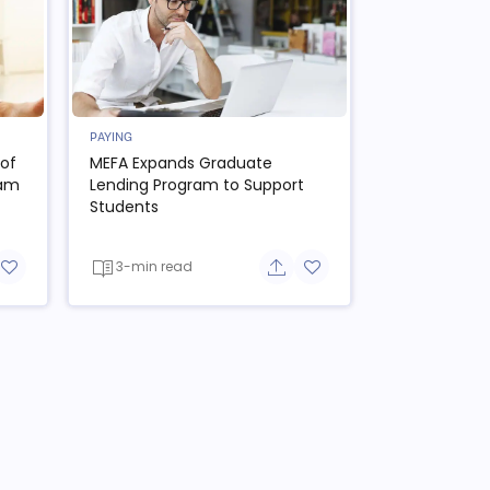
PAYING
of
MEFA Expands Graduate
ram
Lending Program to Support
Students
3-min read
re button
Add to favorite button
Share button
Add to favorite button