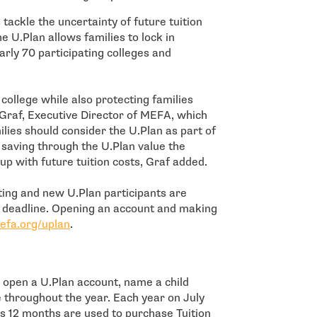
tackle the uncertainty of future tuition
e U.Plan allows families to lock in
arly 70 participating colleges and
college while also protecting families
s Graf, Executive Director of MEFA, which
ies should consider the U.Plan as part of
s saving through the U.Plan value the
up with future tuition costs, Graf added.
sting and new U.Plan participants are
h deadline. Opening an account and making
efa.org/uplan
.
t open a U.Plan account, name a child
e throughout the year. Each year on July
us 12 months are used to purchase Tuition