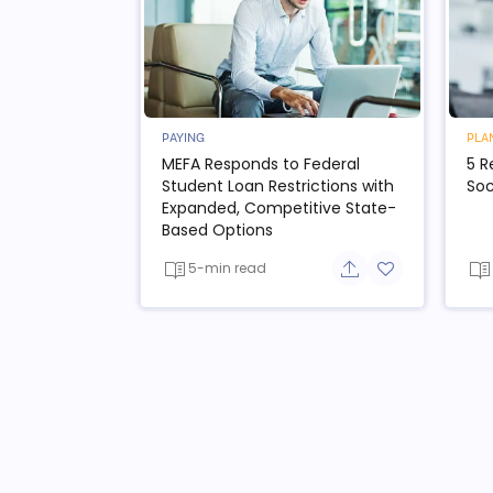
PAYING
PLA
MEFA Responds to Federal
5 R
Student Loan Restrictions with
Soc
Expanded, Competitive State-
Based Options
5-min read
Share button
Add to favorit