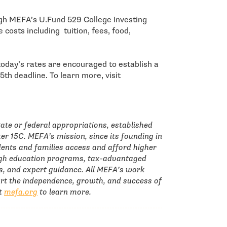
ugh MEFA’s U.Fund 529 College Investing
 costs including tuition, fees, food,
 today’s rates are encouraged to establish a
th deadline. To learn more, visit
tate or federal appropriations, established
r 15C. MEFA’s mission, since its founding in
ents and families access and afford higher
ough education programs, tax-advantaged
s, and expert guidance. All MEFA’s work
ort the independence, growth, and success of
it
mefa.org
to learn more.