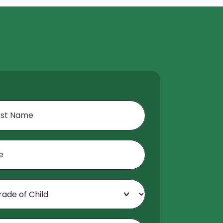
f Child