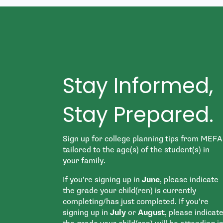
Stay Informed,
Stay Prepared.
Sign up for college planning tips from MEFA
tailored to the age(s) of the student(s) in
your family.
If you’re signing up in
June
, please indicate
the grade your child(ren) is currently
completing/has just completed. If you’re
signing up in
July
or
August
, please indicat