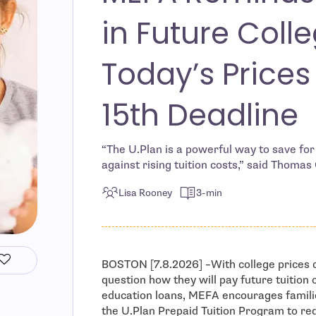
in Future Colle
Today’s Prices
15th Deadline
“The U.Plan is a powerful way to save for 
against rising tuition costs,” said Thomas
Lisa Rooney
3-min
BOSTON [7.8.2026] –With college prices c
question how they will pay future tuition 
education loans, MEFA encourages familie
the U.Plan Prepaid Tuition Program to re