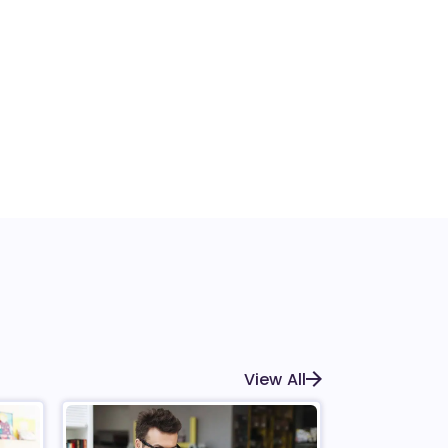
View All