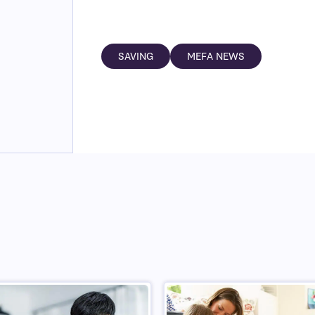
SAVING
MEFA NEWS