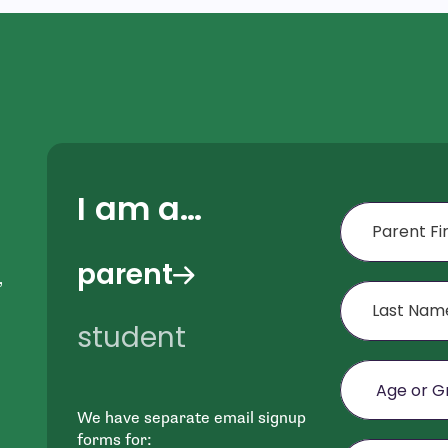
I am a…
First Name
parent
,
Last Name
student
Age or Grade o
We have separate email signup
e
Email
forms for: