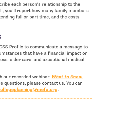
cribe each person’s relationship to the
well, you’ll report how many family members
ending full or part time, and the costs
s
he CSS Profile to communicate a message to
rcumstances that have a financial impact on
 loss, elder care, and exceptional medical
ch our recorded webinar,
What to Know
ore questions, please contact us. You can
- open in new window
collegeplanning@mefa.org
.