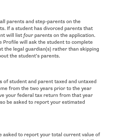
t all parents and step-parents on the
ts. If a student has divorced parents that
t will list
four
parents on the application.
e Profile will ask the student to complete
t the legal guardian(s) rather than skipping
bout the student’s parents.
pes of student and parent taxed and untaxed
come from the two years prior to the year
ave your federal tax return from that year
lso be asked to report your estimated
be asked to report your total current value of