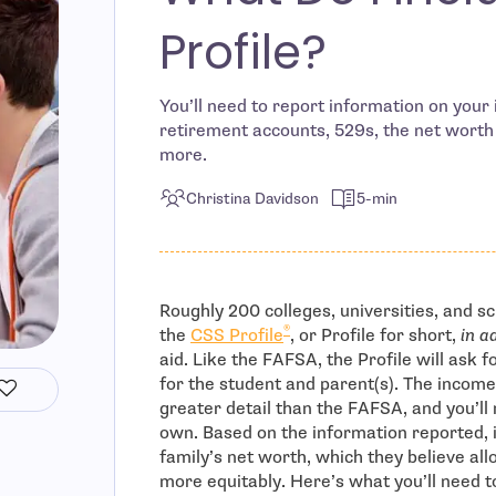
Profile?
You’ll need to report information on your
retirement accounts, 529s, the net worth
more.
Christina Davidson
5-min
Roughly 200 colleges, universities, and s
®
the
CSS Profile
, or Profile for short,
in a
aid. Like the FAFSA, the Profile will ask 
for the student and parent(s). The income
greater detail than the FAFSA, and you’ll 
own. Based on the information reported, i
family’s net worth, which they believe all
more equitably. Here’s what you’ll need to