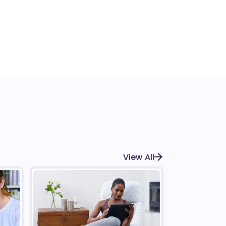
View All