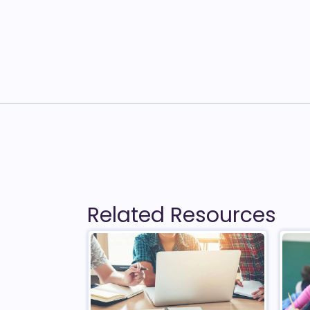
Related Resources