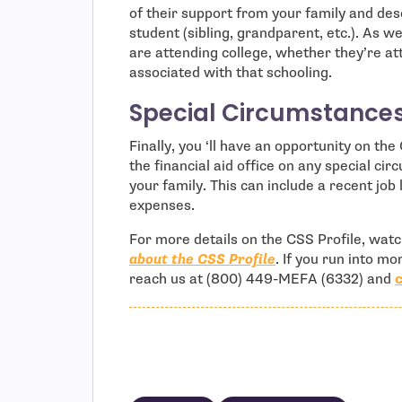
of their support from your family and des
student (sibling, grandparent, etc.). As 
are attending college, whether they’re att
associated with that schooling.
Special Circumstance
Finally, you ‘ll have an opportunity on t
the financial aid office on any special ci
your family. This can include a recent job
expenses.
For more details on the CSS Profile, wat
about the CSS Profile
. If you run into m
reach us at (800) 449-MEFA (6332) and