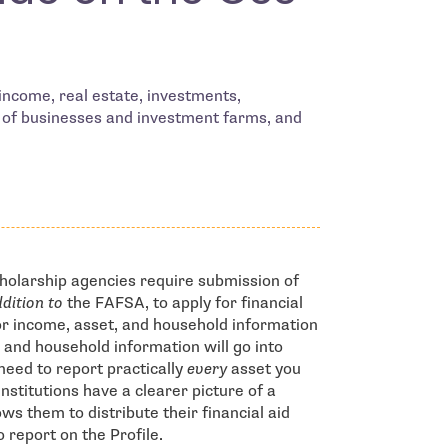
 income, real estate, investments,
 of businesses and investment farms, and
cholarship agencies require submission of
ddition to
the FAFSA, to apply for financial
for income, asset, and household information
 and household information will go into
need to report practically
every
asset you
nstitutions have a clearer picture of a
ows them to distribute their financial aid
 report on the Profile.