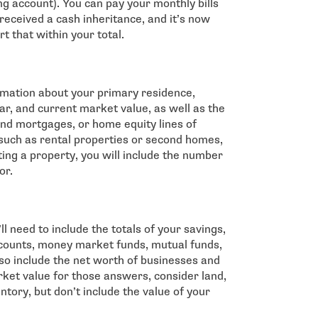
ng account). You can pay your monthly bills
u received a cash inheritance, and it’s now
rt that within your total.
ormation about your primary residence,
ar, and current market value, as well as the
d mortgages, or home equity lines of
 such as rental properties or second homes,
nting a property, you will include the number
or.
 need to include the totals of your savings,
counts, money market funds, mutual funds,
also include the net worth of businesses and
et value for those answers, consider land,
tory, but don’t include the value of your