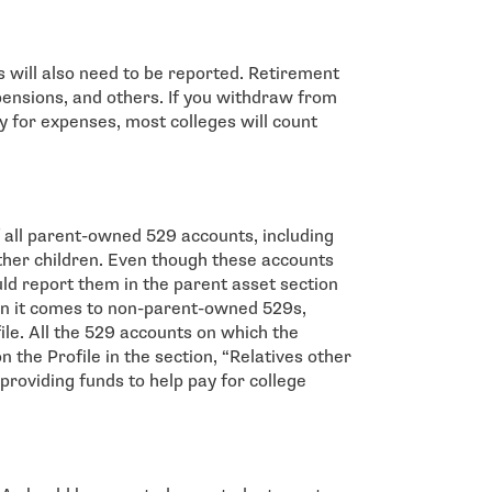
 will also need to be reported. Retirement
 pensions, and others. If you withdraw from
y for expenses, most colleges will count
of all parent-owned 529 accounts, including
ther children. Even though these accounts
uld report them in the parent asset section
en it comes to non-parent-owned 529s,
le. All the 529 accounts on which the
n the Profile in the section, “Relatives other
providing funds to help pay for college