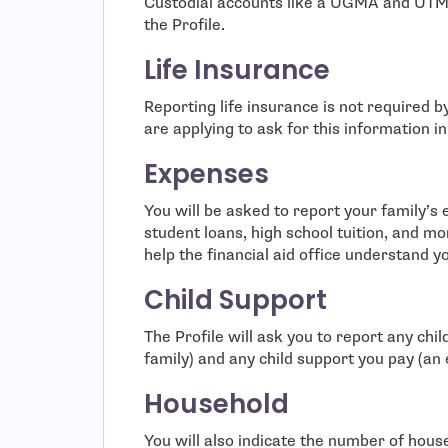
Custodial accounts like a UGMA and UTMA
the Profile.
Life Insurance
Reporting life insurance is not required by
are applying to ask for this information i
Expenses
You will be asked to report your family’s
student loans, high school tuition, and mo
help the financial aid office understand y
Child Support
The Profile will ask you to report any chi
family) and any child support you pay (an
Household
You will also indicate the number of ho