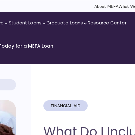
About MEFA
What We
ve
Student Loans
Graduate Loans
Resource Center
 Today for a MEFA Loan
FINANCIAL AID
What Do I Incl