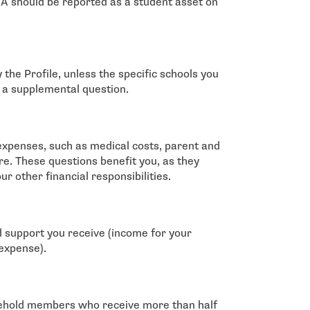
 should be reported as a student asset on
 the Profile, unless the specific schools you
n a supplemental question.
 expenses, such as medical costs, parent and
re. These questions benefit you, as they
our other financial responsibilities.
ld support you receive (income for your
 expense).
usehold members who receive more than half