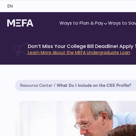
Skip
EN
to
content
Ways to Plan & Pay
Ways to Sa
Don’t Miss Your College Bill Deadline! Apply
Learn More About the MEFA Undergraduate Loan
Resource Center
What Do I Include on the CSS Profile?