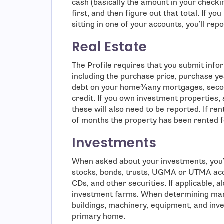
cash (basically the amount in your checki
first, and then figure out that total. If yo
sitting in one of your accounts, you’ll repo
Real Estate
The Profile requires that you submit inf
including the purchase price, purchase ye
debt on your home¾any mortgages, secon
credit. If you own investment properties,
these will also need to be reported. If re
of months the property has been rented f
Investments
When asked about your investments, you’ll
stocks, bonds, trusts, UGMA or UTMA ac
CDs, and other securities. If applicable, 
investment farms. When determining mark
buildings, machinery, equipment, and inven
primary home.