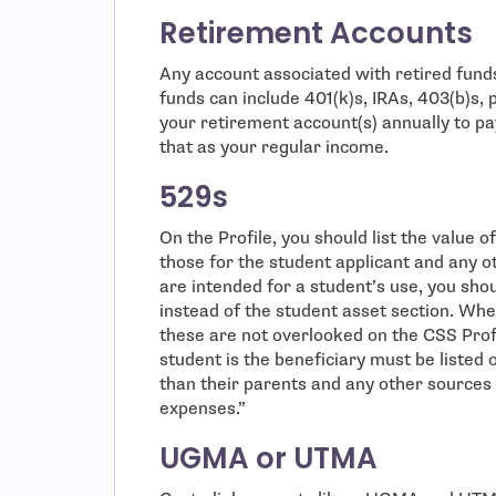
Retirement Accounts
Any account associated with retired funds
funds can include 401(k)s, IRAs, 403(b)s,
your retirement account(s) annually to pa
that as your regular income.
529s
On the Profile, you should list the value 
those for the student applicant and any o
are intended for a student’s use, you sho
instead of the student asset section. Wh
these are not overlooked on the CSS Profi
student is the beneficiary must be listed o
than their parents and any other sources 
expenses.”
UGMA or UTMA