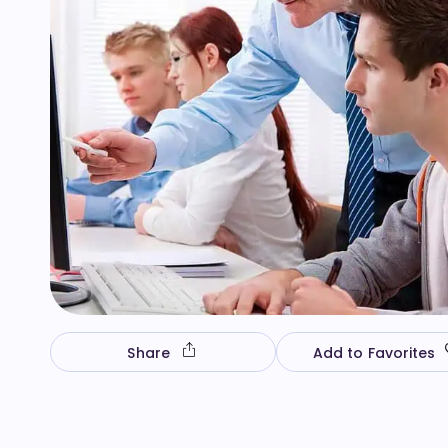
Share
Add to Favorites