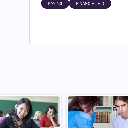
PAYING
FINANCIAL AID