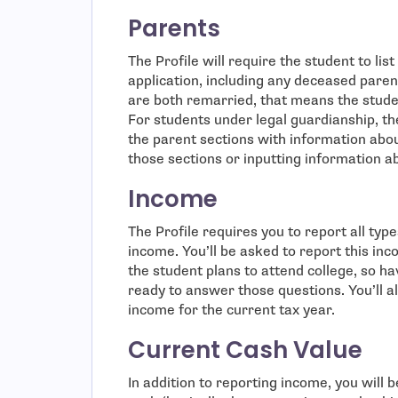
Parents
The Profile will require the student to lis
application, including any deceased paren
are both remarried, that means the studen
For students under legal guardianship, th
the parent sections with information abou
those sections or inputting information a
Income
The Profile requires you to report all ty
income. You’ll be asked to report this in
the student plans to attend college, so h
ready to answer those questions. You’ll a
income for the current tax year.
Current Cash Value
In addition to reporting income, you will 