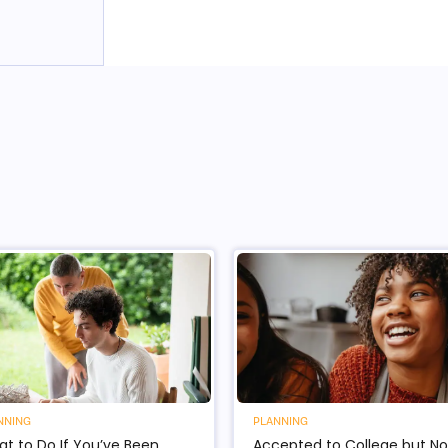
NNING
PLANNING
t to Do If You’ve Been
Accepted to College but No