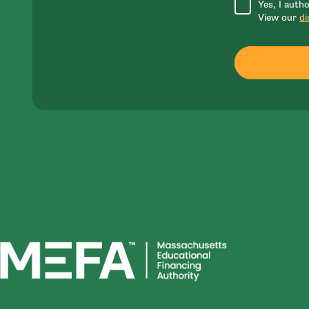
Yes, I auth
View our
di