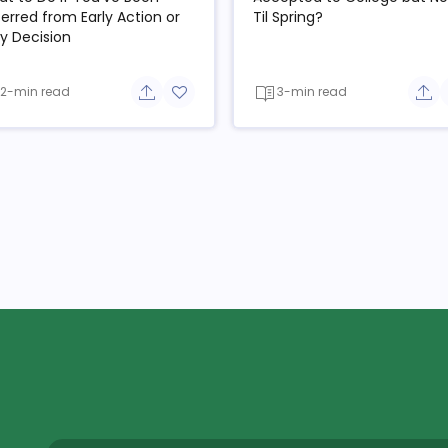
erred from Early Action or
Til Spring?
ly Decision
2-min read
3-min read
e button
Share button
Add to favorite button
Sha