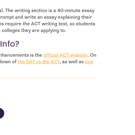
al. The writing section is a 40-minute essay
prompt and write an essay explaining their
es require the ACT writing test, so students
colleges they are applying to.
Info?
- open in new windo
 enhancements is the
official ACT website
. On
kdown of
the SAT vs the ACT
, as well as
tips