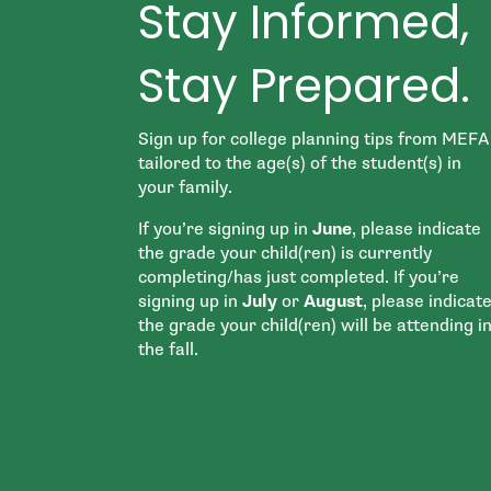
Stay Informed,
Stay Prepared.
Sign up for college planning tips from MEFA
tailored to the age(s) of the student(s) in
your family.
If you’re signing up in
June
, please indicate
the grade your child(ren) is currently
completing/has just completed. If you’re
signing up in
July
or
August
, please indicat
the grade your child(ren) will be attending i
the fall.