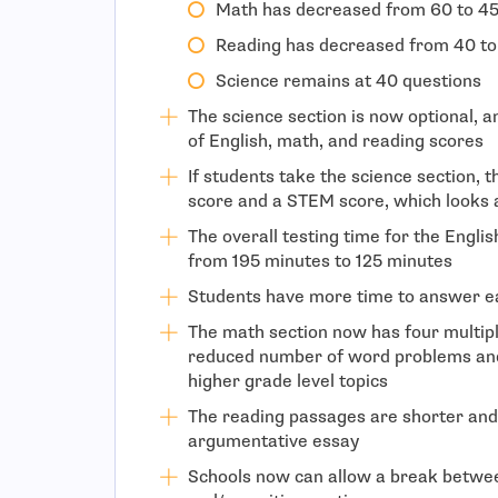
Math has decreased from 60 to 45
Reading has decreased from 40 to
Science remains at 40 questions
The science section is now optional, a
of English, math, and reading scores
If students take the science section, t
score and a STEM score, which looks 
The overall testing time for the Engli
from 195 minutes to 125 minutes
Students have more time to answer e
The math section now has four multiple
reduced number of word problems and
higher grade level topics
The reading passages are shorter and
argumentative essay
Schools now can allow a break betwe