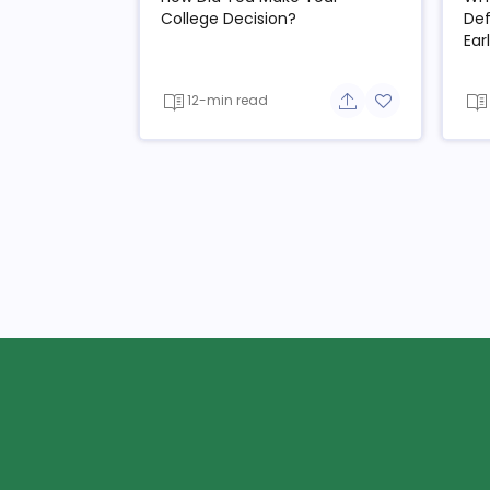
College Decision?
Def
Ear
12-min read
Share button
Add to favorit