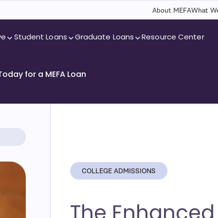
About MEFA
What We
ve
Student Loans
Graduate Loans
Resource Center
 Today for a MEFA Loan
COLLEGE ADMISSIONS
The Enhanced