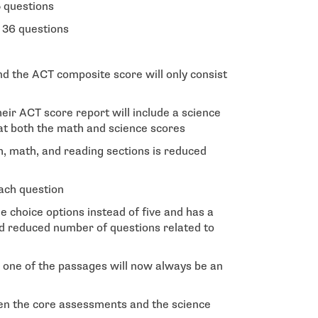
 questions
 36 questions
nd the ACT composite score will only consist
heir ACT score report will include a science
at both the math and science scores
sh, math, and reading sections is reduced
ach question
 choice options instead of five and has a
 reduced number of questions related to
 one of the passages will now always be an
en the core assessments and the science