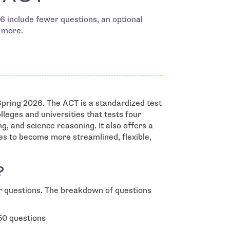
 include fewer questions, an optional
d more.
pring 2026. The ACT is a standardized test
leges and universities that tests four
g, and science reasoning. It also offers a
es to become more streamlined, flexible,
?
r questions. The breakdown of questions
50 questions