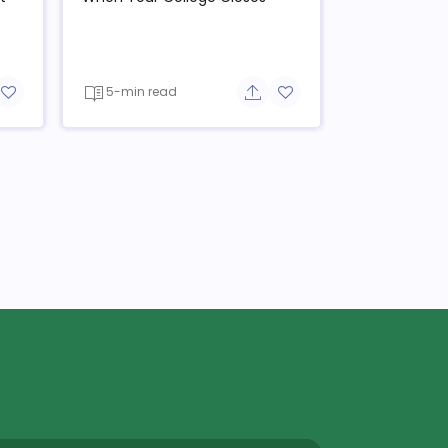
5-min read
re button
Add to favorite button
Share button
Add to favorite button