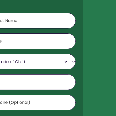
f Child
Optional)
mer