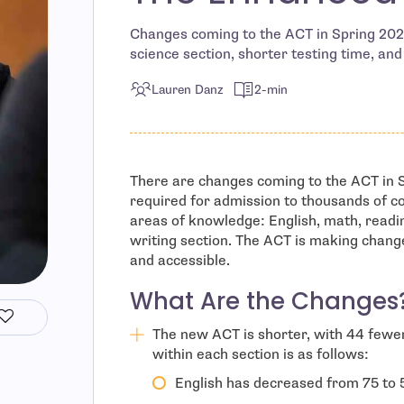
Changes coming to the ACT in Spring 2026
science section, shorter testing time, an
Lauren Danz
2-min
There are changes coming to the ACT in S
required for admission to thousands of col
areas of knowledge: English, math, readin
writing section. The ACT is making chang
and accessible.
What Are the Changes
The new ACT is shorter, with 44 fewe
within each section is as follows:
English has decreased from 75 to 