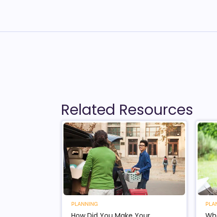
Related Resources
PLANNING
PLA
How Did You Make Your
Wha