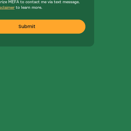
orize MEFA to contact me via text message.
sclaimer
to learn more.
Submit