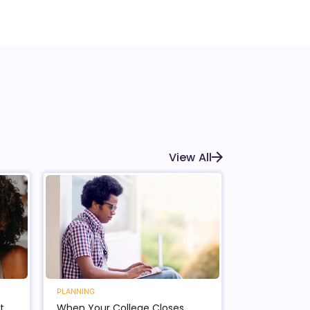
View All
PLANNING
t
When Your College Closes