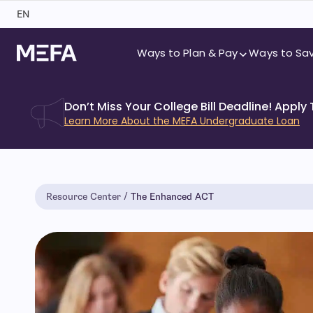
Skip
EN
to
content
Ways to Plan & Pay
Ways to Sa
Don’t Miss Your College Bill Deadline! Apply
Learn More About the MEFA Undergraduate Loan
Resource Center
The Enhanced ACT