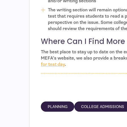
and/or writing sections
The writing section will remain option
test that requires students to read a 
perspective on the issue. Some colleg
should review the requirements of the 
Where Can I Find More 
The best place to stay up to date on the
MEFA’s website, we also provide a brea
for test day
.
PLANNING
COLLEGE ADMISSIONS