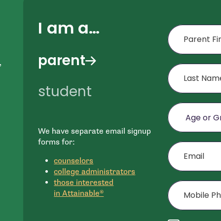
I am a…
First Name
parent
,
Last Name
student
Age or Grade o
We have separate email signup
e
Email
forms for:
n
counselors
college administrators
Mobile Phone (
those interested
in Attainable®
Agree to disclai