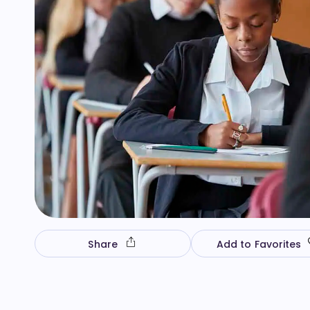
Share
Add to Favorites