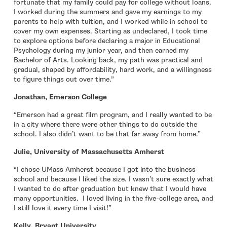
fortunate that my family could pay for college without loans.
I worked during the summers and gave my earnings to my
parents to help with tuition, and I worked while in school to
cover my own expenses. Starting as undeclared, I took time
to explore options before declaring a major in Educational
Psychology during my junior year, and then earned my
Bachelor of Arts. Looking back, my path was practical and
gradual, shaped by affordability, hard work, and a willingness
to figure things out over time.”
Jonathan, Emerson College
“Emerson had a great film program, and I really wanted to be
in a city where there were other things to do outside the
school. I also didn’t want to be that far away from home.”
Julie, University of Massachusetts Amherst
“I chose UMass Amherst because I got into the business
school and because I liked the size. I wasn’t sure exactly what
I wanted to do after graduation but knew that I would have
many opportunities. I loved living in the five-college area, and
I still love it every time I visit!”
Kelly, Bryant University