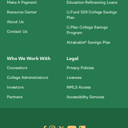
- Open In New Window
Make A Payment
Education Refinancing Loans
Resource Center
U.Fund 529 College Savings
Plan
About Us
U.Plan College Savings
Contact Us
Program
Attainable® Savings Plan
Who We Work With
Legal
Counselors
Privacy Policies
College Administrators
Licenses
- Open In New Wind
Investors
NMLS Access
Partners
Accessibility Services