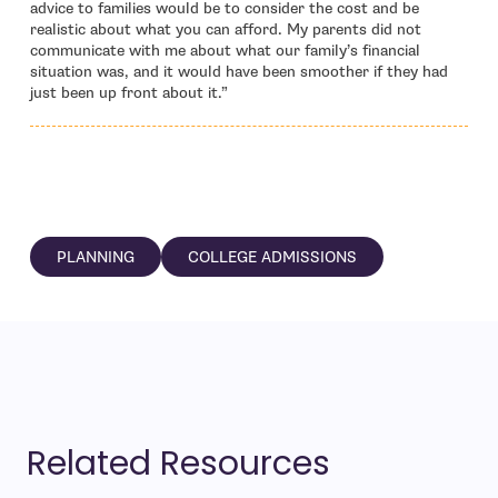
advice to families would be to consider the cost and be
realistic about what you can afford. My parents did not
communicate with me about what our family’s financial
situation was, and it would have been smoother if they had
just been up front about it.”
PLANNING
COLLEGE ADMISSIONS
Related Resources