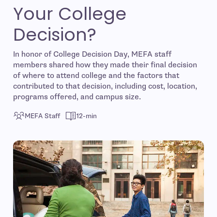
Your College
Decision?
In honor of College Decision Day, MEFA staff
members shared how they made their final decision
of where to attend college and the factors that
contributed to that decision, including cost, location,
programs offered, and campus size.
MEFA Staff
12-min