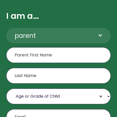
I am a…
parent
First Name
Last Name
Age or Grade of Child
Email