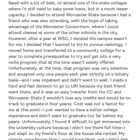
faced with a lot of debt, or attend one of the state colleges
where I’d still need to take some loans, but in a much lesser
capacity. I decided to attend Worcester State because I had a
friend who was also attending, with the hope of taking
advantage of the Worcester Consortium, where I could
attend classes at some of the other schools in the city.
However, after a year at WSC, I decided the campus wasn’t
for me. I decided that I wanted to try to pursue radiology. I
moved home and transferred to a community college for a
year to complete prerequisites to try and get into a very
niche program that at the time wasn’t widely offered.
Unfortunately, at the time, that program was very selective
and accepted only nine people each year strictly on a lottery
basis—and I was impatient and didn’t want to wait. I made a
hard and fast decision to go to URI because my best friend
went there, and it was an easy transfer from the CC and
Worcester State (I wouldn’t lose any credits and would be on
track to graduate in four years). Cost was not a factor for
me at this point—I just wanted to have a better college
experience and didn’t want to graduate too far behind my
peers. Unfortunately, I found it difficult to get immersed into
the university culture because I didn’t live there full time—I
just slept on my friend’s floor at the house she rented. My
classes were bigger than I would have liked, and I didn’t feel