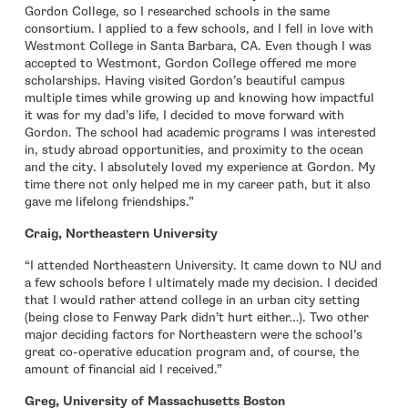
Gordon College, so I researched schools in the same
consortium. I applied to a few schools, and I fell in love with
Westmont College in Santa Barbara, CA. Even though I was
accepted to Westmont, Gordon College offered me more
scholarships. Having visited Gordon’s beautiful campus
multiple times while growing up and knowing how impactful
it was for my dad’s life, I decided to move forward with
Gordon. The school had academic programs I was interested
in, study abroad opportunities, and proximity to the ocean
and the city. I absolutely loved my experience at Gordon. My
time there not only helped me in my career path, but it also
gave me lifelong friendships.”
Craig, Northeastern University
“I attended Northeastern University. It came down to NU and
a few schools before I ultimately made my decision. I decided
that I would rather attend college in an urban city setting
(being close to Fenway Park didn’t hurt either…). Two other
major deciding factors for Northeastern were the school’s
great co-operative education program and, of course, the
amount of financial aid I received.”
Greg, University of Massachusetts Boston