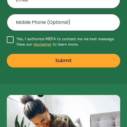
Mobile Phone (Optional)
Agree to disclaimer
Yes, I authorize MEFA to contact me via text message.
View our
disclaimer
to learn more.
Submit