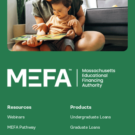
MEFA
Resources
Products
Webinars
Undergraduate Loans
MEFA Pathway
Graduate Loans