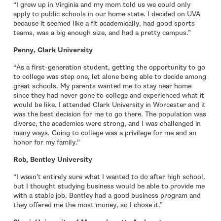
“I grew up in Virginia and my mom told us we could only
apply to public schools in our home state. I decided on UVA
because it seemed like a fit academically, had good sports
teams, was a big enough size, and had a pretty campus.”
Penny, Clark University
“As a first-generation student, getting the opportunity to go
to college was step one, let alone being able to decide among
great schools. My parents wanted me to stay near home
since they had never gone to college and experienced what it
would be like. I attended Clark University in Worcester and it
was the best decision for me to go there. The population was
diverse, the academics were strong, and I was challenged in
many ways. Going to college was a privilege for me and an
honor for my family.”
Rob, Bentley University
“I wasn’t entirely sure what I wanted to do after high school,
but I thought studying business would be able to provide me
with a stable job. Bentley had a good business program and
they offered me the most money, so I chose it.”