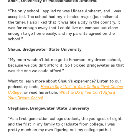
Shari, University of Massachusetts Amherst
“The only school I applied to was UMass Amherst, and I was
accepted. The school had my intended major (journalism at
the time). I also liked that it was like a city in the country, it
was far enough away that I could live on campus but close
enough to go home easily, and my parents agreed on the
school.”
Shaun, Bridgewater State University
“My mom wouldn’t let me go to Emerson, my dream school,
because we couldn’t afford it. So I picked Bridgewater as that
was the one we could afford.”
Want to learn more about Shaun’s experience? Listen to our
podcast episode,
How to Say “No” to Your Child’s First Choice
College
, or read his article,
What to Do If You Can’t Afford
Your Dream School
.
Stephanie, Bridgewater State University
“As a first-generation college student, the youngest of eight
and the first in my family to graduate from college, I was
pretty much on my own figuring out my college path. I