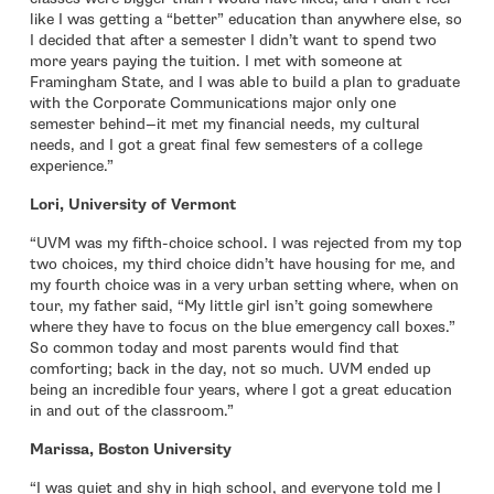
like I was getting a “better” education than anywhere else, so
I decided that after a semester I didn’t want to spend two
more years paying the tuition. I met with someone at
Framingham State, and I was able to build a plan to graduate
with the Corporate Communications major only one
semester behind—it met my financial needs, my cultural
needs, and I got a great final few semesters of a college
experience.”
Lori, University of Vermont
“UVM was my fifth-choice school. I was rejected from my top
two choices, my third choice didn’t have housing for me, and
my fourth choice was in a very urban setting where, when on
tour, my father said, “My little girl isn’t going somewhere
where they have to focus on the blue emergency call boxes.”
So common today and most parents would find that
comforting; back in the day, not so much. UVM ended up
being an incredible four years, where I got a great education
in and out of the classroom.”
Marissa, Boston University
“I was quiet and shy in high school, and everyone told me I