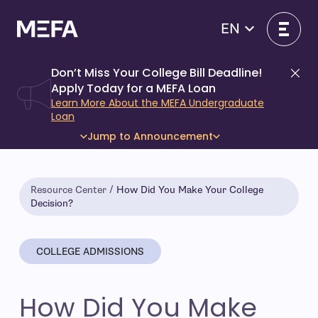
Skip
to
EN
content
Don’t Miss Your College Bill Deadline!
Di
Apply Today for a MEFA Loan
Learn More About the MEFA Undergraduate
Loan
Jump to Announcement
Resource Center
How Did You Make Your College
Decision?
COLLEGE ADMISSIONS
How Did You Make