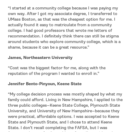
“I started at a community college because I was paying my
own way. After I got my associate degree, I transferred to
UMass Boston, as that was the cheapest option for me. I
actually found it easy to matriculate from a community
college. I had good professors that wrote me letters of
recommendation. I definitely think there can still be stigma
around students who explore community college, which is a
shame, because it can be a great resource.”
James, Northeastern University
“Cost was the biggest factor for me, along with the
reputation of the program I wanted to enroll in.”
Jennifer Bento-Pinyoun, Keene State
“My college decision process was mostly shaped by what my
family could afford. Living in New Hampshire, I applied to the
three public colleges—Keene State College, Plymouth State
University, and University of New Hampshire—because they
were practical, affordable options. I was accepted to Keene
State and Plymouth State, and I chose to attend Keene
State. I don’t recall completing the FAFSA, but I was