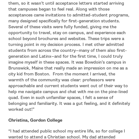
them, so it wasn’t until acceptance letters started arriving
that campuses began to feel real. Along with those
acceptances came invitations to admitted-student programs,
many designed specifically for first-generation students.
Several of these visits were fully funded, giving me the
opportunity to travel, stay on campus, and experience each
school beyond brochures and websites. These trips were a
turning point in my decision process. I met other admitted
students from across the country—many of them also first-
generation and Latinx—and for the first time, I could truly
imagine myself in these spaces. It was Bowdoin’s campus in
Brunswick, Maine that really made an impression on me as a
city kid from Boston. From the moment I arrived, the
warmth of the community was clear: professors were
approachable and current students went out of their way to
help me navigate campus and chat with me on the pine-lined
quad. Even in such unfamiliar spaces, I felt a sense of
belonging and familiarity. It was a gut feeling, and it definitely
worked out!”
Christina, Gordon College
“I had attended public school my entire life, so for college I
wanted to attend a Christian school. My dad attended