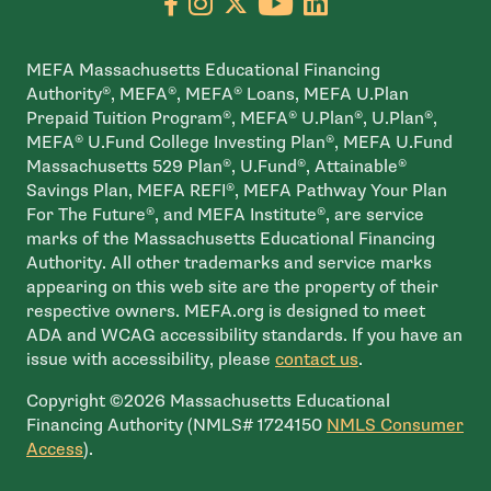
Go to facebook page
- open in new window
Go to instagram page
- open in new window
Go to X page
- open in new window
Go to youtube pa
- open in new wi
Go to linkedin
- open in new
MEFA Massachusetts Educational Financing
Authority®, MEFA®, MEFA® Loans, MEFA U.Plan
Prepaid Tuition Program®, MEFA® U.Plan®, U.Plan®,
MEFA® U.Fund College Investing Plan®, MEFA U.Fund
Massachusetts 529 Plan®, U.Fund®, Attainable®
Savings Plan, MEFA REFI®, MEFA Pathway Your Plan
For The Future®, and MEFA Institute®, are service
marks of the Massachusetts Educational Financing
Authority. All other trademarks and service marks
appearing on this web site are the property of their
respective owners. MEFA.org is designed to meet
ADA and WCAG accessibility standards. If you have an
issue with accessibility, please
contact us
.
Copyright ©2026 Massachusetts Educational
Financing Authority (NMLS# 1724150
NMLS Consumer
- open in new window
Access
).