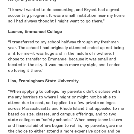
“I knew I wanted to do accounting, and Bryant had a great
accounting program. It was a small institution near my home,
so I had always thought I might want to go there.”
Lauren, Emmanuel College
“I transferred to my school halfway through my freshmen
year. The school I had originally attended ended up not being
a fit for me—it was huge and in the middle of nowhere. I
chose to transfer to Emmanuel because it was small and
located in the city. It was much more my style, and I ended
up loving it there.”
Lisa, Framingham State University
“When applying to college, my parents didn’t disclose with
me any barriers to where I might or might not be able to
attend due to cost, so I applied to a few private colleges
across Massachusetts and Rhode Island that appealed to me
based on size, classes, and campus offerings, and to two
state colleges as “safety schools.” When acceptance letters
and financial aid offers began to roll in, my parents gave me
the choice to either attend a more expensive option and be