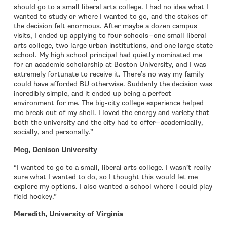
should go to a small liberal arts college. I had no idea what I
wanted to study or where I wanted to go, and the stakes of
the decision felt enormous. After maybe a dozen campus
visits, I ended up applying to four schools—one small liberal
arts college, two large urban institutions, and one large state
school. My high school principal had quietly nominated me
for an academic scholarship at Boston University, and I was
extremely fortunate to receive it. There’s no way my family
could have afforded BU otherwise. Suddenly the decision was
incredibly simple, and it ended up being a perfect
environment for me. The big-city college experience helped
me break out of my shell. I loved the energy and variety that
both the university and the city had to offer—academically,
socially, and personally.”
Meg, Denison University
“I wanted to go to a small, liberal arts college. I wasn’t really
sure what I wanted to do, so I thought this would let me
explore my options. I also wanted a school where I could play
field hockey.”
Meredith, University of Virginia