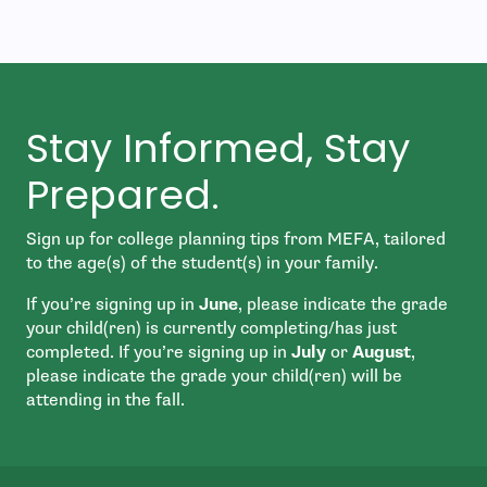
Stay Informed, Stay
Prepared.
Sign up for college planning tips from MEFA, tailored
to the age(s) of the student(s) in your family.
If you’re signing up in
June
, please indicate the grade
your child(ren) is currently completing/has just
completed. If you’re signing up in
July
or
August
,
please indicate the grade your child(ren) will be
attending in the fall.