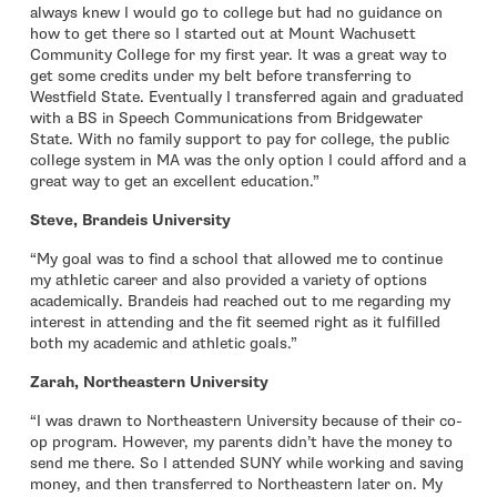
always knew I would go to college but had no guidance on
how to get there so I started out at Mount Wachusett
Community College for my first year. It was a great way to
get some credits under my belt before transferring to
Westfield State. Eventually I transferred again and graduated
with a BS in Speech Communications from Bridgewater
State. With no family support to pay for college, the public
college system in MA was the only option I could afford and a
great way to get an excellent education.”
Steve, Brandeis University
“My goal was to find a school that allowed me to continue
my athletic career and also provided a variety of options
academically. Brandeis had reached out to me regarding my
interest in attending and the fit seemed right as it fulfilled
both my academic and athletic goals.”
Zarah, Northeastern University
“I was drawn to Northeastern University because of their co-
op program. However, my parents didn’t have the money to
send me there. So I attended SUNY while working and saving
money, and then transferred to Northeastern later on. My