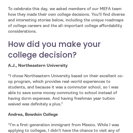
To celebrate this day, we asked members of our MEFA team
how they made their own college decisions. You’ll find diverse
and interesting stories below, including the unique roadmaps
of college careers and the all-important college affordability
considerations.
How did you make your
college decision?
A.J., Northeastern University
“I chose Northeastern University based on their excellent co-
op program, which provides real-world experiences to
students, and because it was a commuter school, so I was
able to save some money commuting to school instead of
having dorm expenses. And having freshman year tuition
waived was definitely a plus.”
Andrea, Bowdoin College
“I’m a first-generation immigrant from Mexico. While I was
applying to colleges, I didn’t have the chance to visit any of