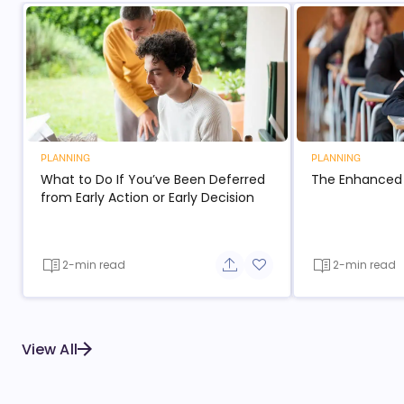
PLANNING
PLANNING
What to Do If You’ve Been Deferred
The Enhanced
from Early Action or Early Decision
2-min read
2-min read
Share button
Add to favorite button
View All