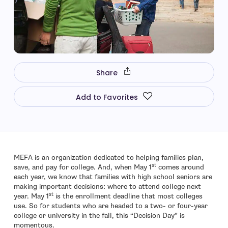
Share
Add to Favorites
MEFA is an organization dedicated to helping families plan,
st
save, and pay for college. And, when May 1
comes around
each year, we know that families with high school seniors are
making important decisions: where to attend college next
st
year. May 1
is the enrollment deadline that most colleges
use. So for students who are headed to a two- or four-year
college or university in the fall, this “Decision Day” is
momentous.