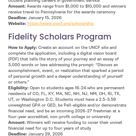
citizens planning careers in government service
Amount:
Awards range from $1,000 to $10,000 and winners
receive travel to Pennsylvania for the awards ceremony
Deadline:
January 15, 2026
- open in new window
Website:
https://www.gwcf.org/scholarship
Fidelity Scholars Program
How to Apply:
Create an account on the UNCF site and
complete the application, including a digital vision board
(PDF) that tells the story of your journey and an essay of
3,000 words or less addressing the prompt: “Discuss an
accomplishment, event, or realization that sparked a period
of personal growth and a deeper understanding of yourself
or others.”
Eligibility:
Open to students ages 16-24 who are permanent
residents of CO, FL, KY, MA, NC, NH, NJ, NM, OH, RI, TX,
UT, or Washington D.C. Students must have a 2.5–3.59
unweighted GPA or GED, be Pell-eligible and/or demonstrate
financial need, and be an incoming 2026-27 freshman at a
four-year accredited, non-profit college or university
Amount:
Winners will receive funding to cover their unmet
financial need for up to four years of study
Deadline:
January 29, 2026