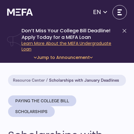
Skip
to
EN
content
Don’t Miss Your College Bill Deadline!
Di
Apply Today for a MEFA Loan
Learn More About the MEFA Undergraduate
Loan
Jump to Announcement
Resource Center
Scholarships with January Deadlines
PAYING THE COLLEGE BILL
SCHOLARSHIPS