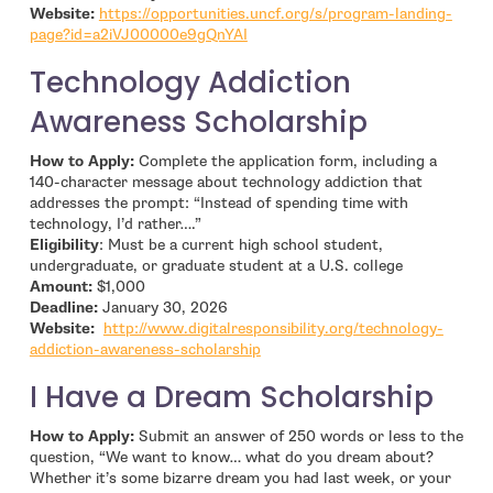
Website:
https://opportunities.uncf.org/s/program-landing-
- open in new window
page?id=a2iVJ00000e9gQnYAI
Technology Addiction
Awareness Scholarship
How to Apply:
Complete the application form, including a
140-character message about technology addiction that
addresses the prompt: “Instead of spending time with
technology, I’d rather….”
Eligibility
: Must be a current high school student,
undergraduate, or graduate student at a U.S. college
Amount:
$1,000
Deadline:
January 30, 2026
Website:
http://www.digitalresponsibility.org/technology-
- open in new window
addiction-awareness-scholarship
I Have a Dream Scholarship
How to Apply:
Submit an answer of 250 words or less to the
question, “We want to know… what do you dream about?
Whether it’s some bizarre dream you had last week, or your