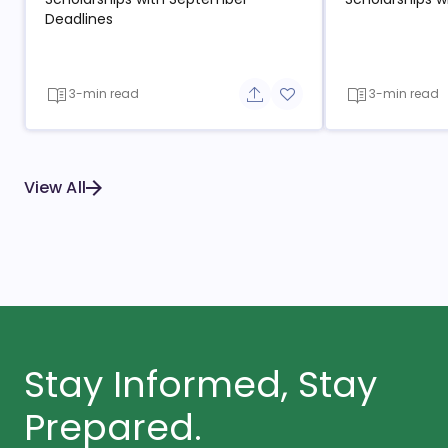
Deadlines
3-min read
3-min read
Share button
Add to favorite button
View All
Stay Informed, Stay
Prepared.