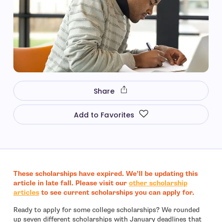
Share
Add to Favorites
These
scholarships have expired. We’ll be updating this
article in late fall. Please visit our
other scholarship
- open in new window
articles
to see current scholarships you can apply for.
Ready to apply for some college scholarships? We rounded
up seven different scholarships with January deadlines that