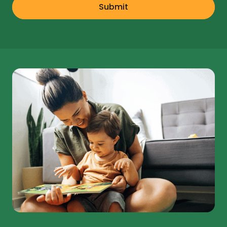
Submit