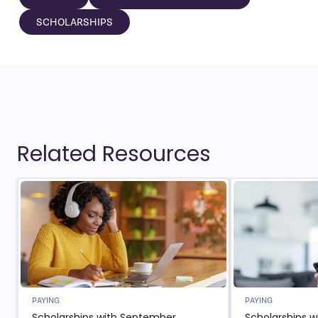
SCHOLARSHIPS
Related Resources
PAYING
PAYING
Scholarships with September
Scholarships w