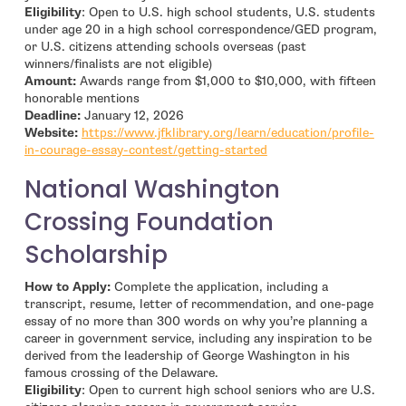
Eligibility
: Open to U.S. high school students, U.S. students
under age 20 in a high school correspondence/GED program,
or U.S. citizens attending schools overseas (past
winners/finalists are not eligible)
Amount:
Awards range from $1,000 to $10,000, with fifteen
honorable mentions
Deadline:
January 12, 2026
Website:
https://www.jfklibrary.org/learn/education/profile-
- open in new window
in-courage-essay-contest/getting-started
National Washington
Crossing Foundation
Scholarship
How to Apply:
Complete the application, including a
transcript, resume, letter of recommendation, and one-page
essay of no more than 300 words on why you’re planning a
career in government service, including any inspiration to be
derived from the leadership of George Washington in his
famous crossing of the Delaware.
Eligibility
: Open to current high school seniors who are U.S.