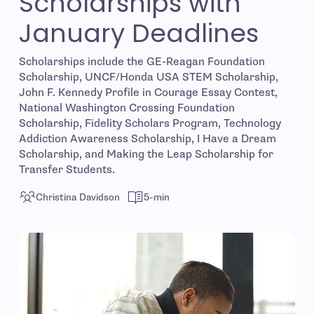
Scholarships with
January Deadlines
Scholarships include the GE-Reagan Foundation
Scholarship, UNCF/Honda USA STEM Scholarship,
John F. Kennedy Profile in Courage Essay Contest,
National Washington Crossing Foundation
Scholarship, Fidelity Scholars Program, Technology
Addiction Awareness Scholarship, I Have a Dream
Scholarship, and Making the Leap Scholarship for
Transfer Students.
Christina Davidson
5-min