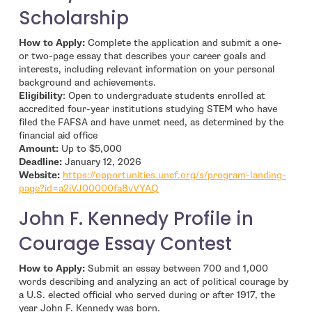
Scholarship
How to Apply:
Complete the application and submit a one-
or two-page essay that describes your career goals and
interests, including relevant information on your personal
background and achievements.
Eligibility
: Open to undergraduate students enrolled at
accredited four-year institutions studying STEM who have
filed the FAFSA and have unmet need, as determined by the
financial aid office
Amount:
Up to $5,000
Deadline:
January 12, 2026
Website:
https://opportunities.uncf.org/s/program-landing-
- open in new window
page?id=a2iVJ00000fa8vVYAQ
John F. Kennedy Profile in
Courage Essay Contest
How to Apply:
Submit an essay between 700 and 1,000
words describing and analyzing an act of political courage by
a U.S. elected official who served during or after 1917, the
year John F. Kennedy was born.