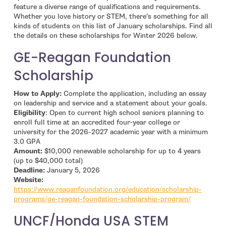
feature a diverse range of qualifications and requirements.
Whether you love history or STEM, there’s something for all
kinds of students on this list of January scholarships. Find all
the details on these scholarships for Winter 2026 below.
GE-Reagan Foundation
Scholarship
How to Apply:
Complete the application, including an essay
on leadership and service and a statement about your goals.
Eligibility
: Open to current high school seniors planning to
enroll full time at an accredited four‑year college or
university for the 2026-2027 academic year with a minimum
3.0 GPA
Amount:
$10,000 renewable scholarship for up to 4 years
(up to $40,000 total)
Deadline:
January 5, 2026
- open in new window
Website:
https://www.reaganfoundation.org/education/scholarship-
- open in 
programs/ge-reagan-foundation-scholarship-program/
UNCF/Honda USA STEM