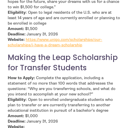
hopes for the future, share your dreams with us for a chance
to win $1,500 for college.”
Eligibility
: Open to legal residents of the U.S. who are at
least 14 years of age and are currently enrolled or planning to
be enrolled in college
Amount:
$1,500
Deadline:
January 31, 2026
Website:
https://www.unigo.com/scholarships/our-
- open in new window
scholarships/i-have-a-dream-scholarship
Making the Leap Scholarship
for Transfer Students
How to Apply:
Complete the application, including a
statement of no more than 100 words that addresses the
questions: “Why are you transferring schools, and what do
you intend to accomplish at your new school?”
Eligibility
: Open to enrolled undergraduate students who
plan to transfer or are currently transferring to another
educational institution in pursuit of a bachelor’s degree
Amount:
$1,000
Deadline:
January 31, 2026
- open in new window
Website: