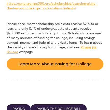
https://scholarships360.org/scholarships/search/making-
- open in new window
the-leap-scholarship-for-transfer-students/
Please note, most scholarship recipients receive $2,500 or
less, and only 0.1% of undergraduate students receive
$25,000 or more in scholarship funds. Scholarships are one
of many sources of funding for college, including savings,
current income, and federal and private loans. To learn about
the variety of ways to pay for college, visit our
Paying for
College
webpage.
Learn More About Paying for College
PAYING
PAYING THE COLLEGE BILL