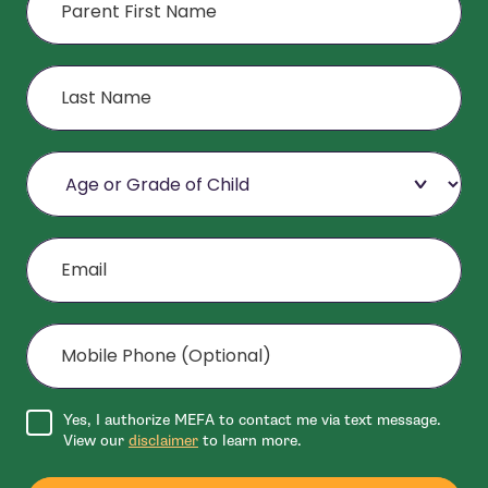
Last Name
Age or Grade of Child
Email
Mobile Phone (Optional)
Agree to disclaimer
Yes, I authorize MEFA to contact me via text message.
View our
disclaimer
to learn more.