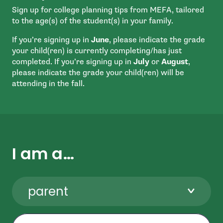
Sign up for college planning tips from MEFA, tailored
to the age(s) of the student(s) in your family.
If you’re signing up in
June
, please indicate the grade
your child(ren) is currently completing/has just
completed. If you’re signing up in
July
or
August
,
please indicate the grade your child(ren) will be
attending in the fall.
I am a…
parent
First Name