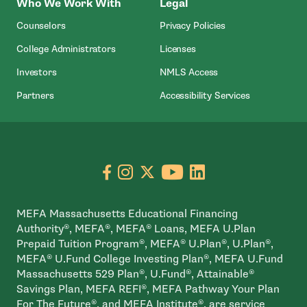
Who We Work With
Legal
Counselors
Privacy Policies
College Administrators
Licenses
- Open In New Wind
Investors
NMLS Access
Partners
Accessibility Services
Go to facebook page
- open in new window
Go to instagram page
- open in new window
Go to X page
- open in new window
Go to youtube pa
- open in new wi
Go to linkedin
- open in new
MEFA Massachusetts Educational Financing
Authority®, MEFA®, MEFA® Loans, MEFA U.Plan
Prepaid Tuition Program®, MEFA® U.Plan®, U.Plan®,
MEFA® U.Fund College Investing Plan®, MEFA U.Fund
Massachusetts 529 Plan®, U.Fund®, Attainable®
Savings Plan, MEFA REFI®, MEFA Pathway Your Plan
For The Future®, and MEFA Institute®, are service