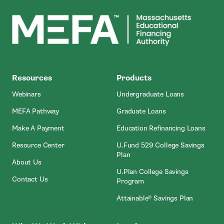
MEFA
Resources
Products
Webinars
Undergraduate Loans
MEFA Pathway
Graduate Loans
- Open In New Window
Make A Payment
Education Refinancing Loans
Resource Center
U.Fund 529 College Savings
Plan
About Us
U.Plan College Savings
Contact Us
Program
Attainable® Savings Plan