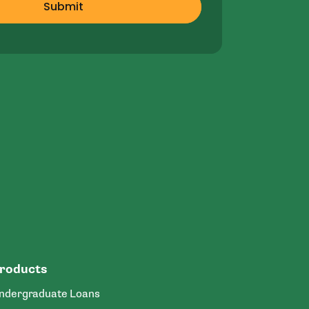
Submit
roducts
ndergraduate Loans