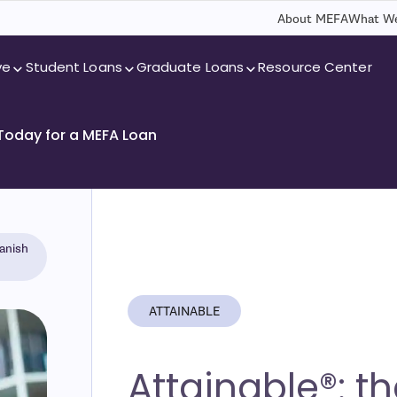
About MEFA
What We
ve
Student Loans
Graduate Loans
Resource Center
 Today for a MEFA Loan
anish
ATTAINABLE
Attainable®: t