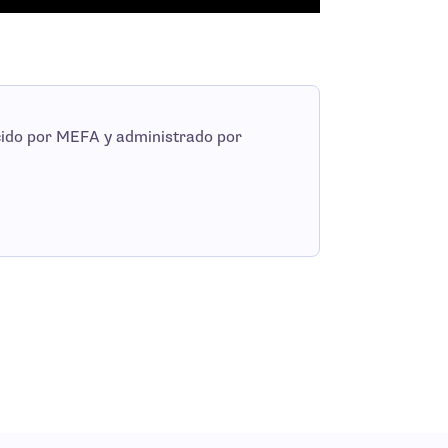
cido por MEFA y administrado por