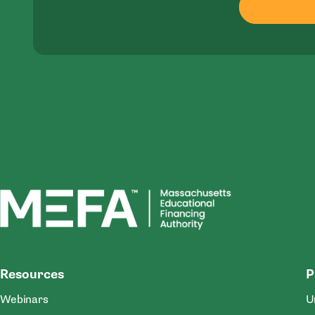
MEFA
Resources
P
Webinars
U