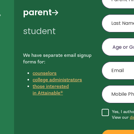
parent
,
Last Name
student
Age or Grade o
We have separate email signup
e
Email
forms for:
n
counselors
college administrators
Mobile Phone (
those interested
in Attainable®
Agree to disclai
Yes, I auth
View our
di