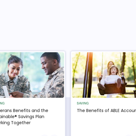
ING
SAVING
erans Benefits and the
The Benefits of ABLE Accou
ainable® Savings Plan
king Together