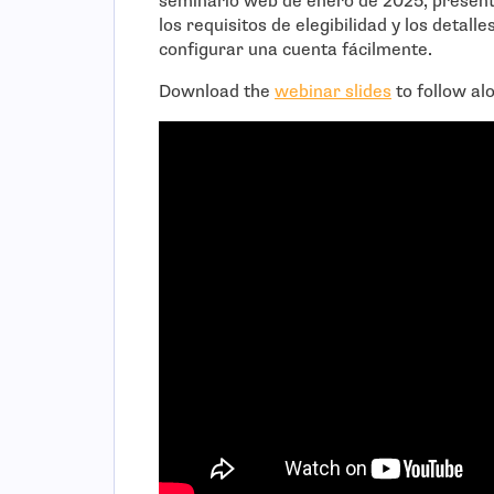
seminario web de enero de 2025, presenta
los requisitos de elegibilidad y los detall
configurar una cuenta fácilmente.
Download the
webinar slides
to follow al