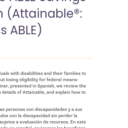
h (Attainable®:
s ABLE)
als with disabilities and their families to
t losing eligibility for federal means-
inar, presented in Spanish, we review the
n details of Attainable, and explain how to
las personas con discapacidades y a sus
ados con la discapacidad sin perder la
 sujetos a evaluación de recursos. En este