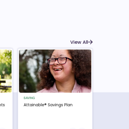
View All
SAVING
nts
Attainable® Savings Plan