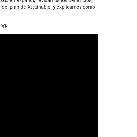
do en español, revisamos los beneficios,
es del plan de Attainable, y explicamos cómo
ong.