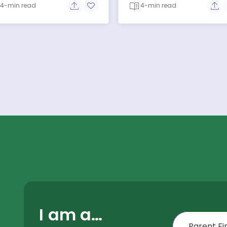
4-min read
4-min read
e button
Share button
Add to favorite button
Sha
I am a…
First Name