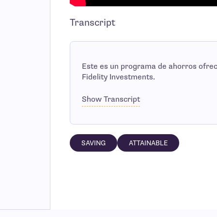
Transcript
Este es un programa de ahorros ofre
Fidelity Investments.
Show Transcript
SAVING
ATTAINABLE