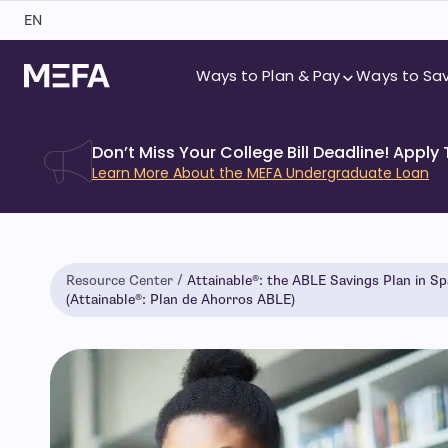
Skip
EN
to
content
Ways to Plan & Pay
Ways to Sa
Don’t Miss Your College Bill Deadline! Apply
Learn More About the MEFA Undergraduate Loan
Resource Center
Attainable®: the ABLE Savings Plan in Sp
(Attainable®: Plan de Ahorros ABLE)