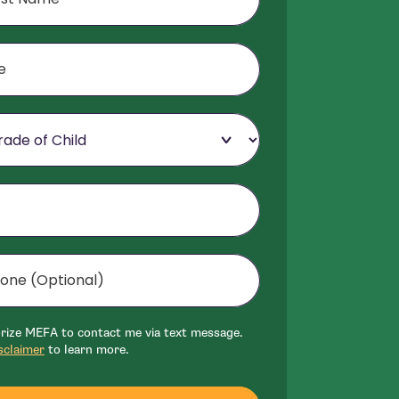
f Child
Optional)
mer
orize MEFA to contact me via text message.
sclaimer
to learn more.