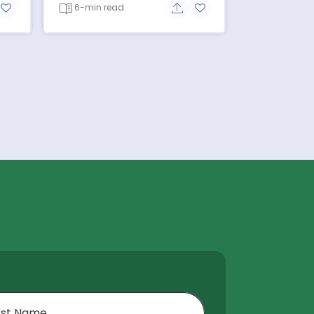
6-min read
re button
Add to favorite button
Share button
Add to favorite button