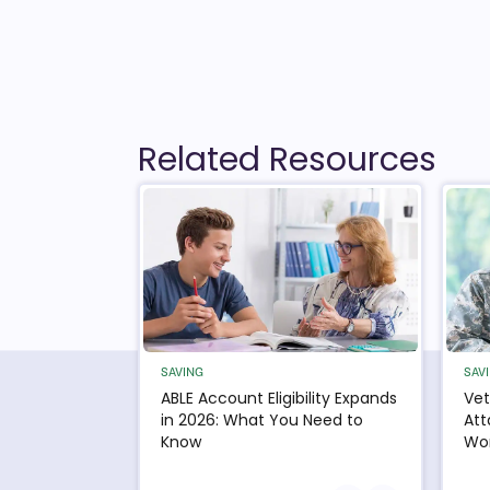
Related Resources
SAVING
SAV
ABLE Account Eligibility Expands
Vet
in 2026: What You Need to
Att
Know
Wor