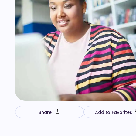
Share
Add to Favorites