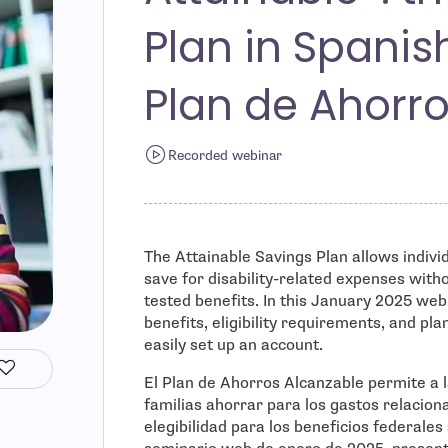
Plan in Spanis
Plan de Ahorro
Recorded webinar
The Attainable Savings Plan allows individu
save for disability-related expenses withou
tested benefits. In this January 2025 web
benefits, eligibility requirements, and pla
easily set up an account.
El Plan de Ahorros Alcanzable permite a 
familias ahorrar para los gastos relacion
elegibilidad para los beneficios federales