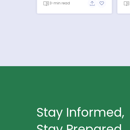
3-min read
Share button
Add to favorit
Stay Informed,
Stay Prepared.