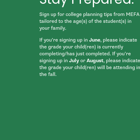
Sign up for college planning tips from MEFA
tailored to the age(s) of the student(s) in
your family.
If you’re signing up in
June
, please indicate
the grade your child(ren) is currently
completing/has just completed. If you’re
signing up in
July
or
August
, please indicat
the grade your child(ren) will be attending i
the fall.