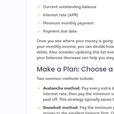
Current outstanding balance
Interest rate (APR)
Minimum monthly payment
Payment due date
Once you see where your money is going e
your monthly income, you can decide how
debts. Also consider updating this list e
your balances decrease can help you stay
Make a Plan: Choose a
Two common methods include:
Avalanche method:
Pay every extra d
interest rate, then pay the minimum on
paid off. This strategy typically save
Snowball method:
Pay the minimum p
money to the smallest balance first. On