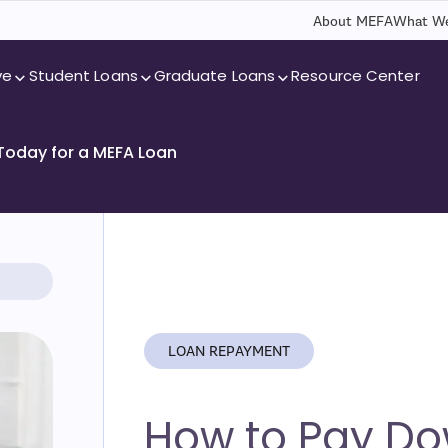
About MEFA
What We
ve
Student Loans
Graduate Loans
Resource Center
 Today for a MEFA Loan
LOAN REPAYMENT
How to Pay Do