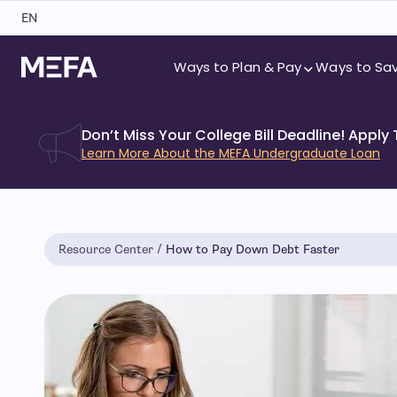
Skip
EN
to
content
Ways to Plan & Pay
Ways to Sa
Don’t Miss Your College Bill Deadline! Apply
Learn More About the MEFA Undergraduate Loan
Resource Center
How to Pay Down Debt Faster