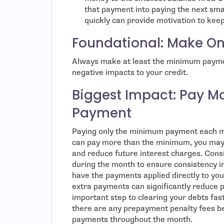
that payment into paying the next sma
quickly can provide motivation to keep
Foundational: Make O
Always make at least the minimum paymen
negative impacts to your credit.
Biggest Impact: Pay M
Payment
Paying only the minimum payment each mo
can pay more than the minimum, you may 
and reduce future interest charges. Cons
during the month to ensure consistency in
have the payments applied directly to you
extra payments can significantly reduce pr
important step to clearing your debts fast
there are any prepayment penalty fees b
payments throughout the month.