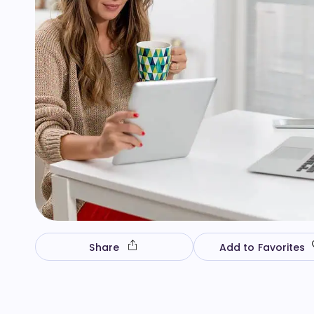
Share
Add to Favorites