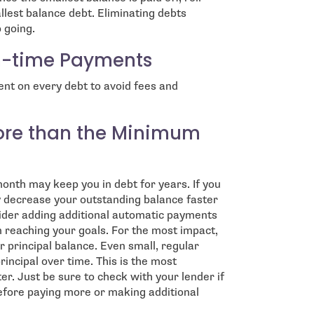
llest balance debt. Eliminating debts
 going.
n-time Payments
t on every debt to avoid fees and
ore than the Minimum
nth may keep you in debt for years. If you
decrease your outstanding balance faster
ider adding additional automatic payments
 reaching your goals. For the most impact,
r principal balance. Even small, regular
incipal over time. This is the most
er. Just be sure to check with your lender if
efore paying more or making additional