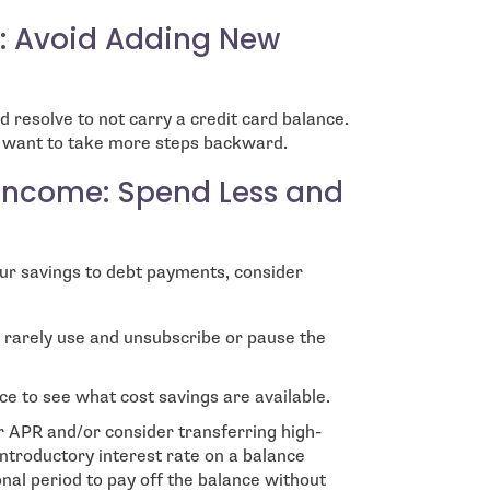
s: Avoid Adding New
d resolve to not carry a credit card balance.
t want to take more steps backward.
 Income: Spend Less and
ur savings to debt payments, consider
u rarely use and unsubscribe or pause the
nce to see what cost savings are available.
er APR and/or consider transferring high-
introductory interest rate on a balance
nal period to pay off the balance without