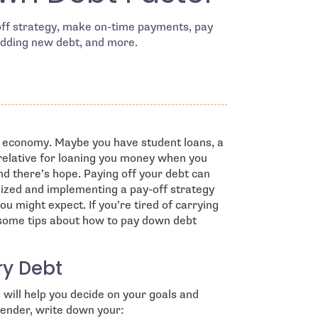
yoff strategy, make on-time payments, pay
dding new debt, and more.
’s economy. Maybe you have student loans, a
relative for loaning you money when you
nd there’s hope. Paying off your debt can
ganized and implementing a pay-off strategy
u might expect. If you’re tired of carrying
 some tips about how to pay down debt
ry Debt
s will help you decide on your goals and
 lender, write down your: