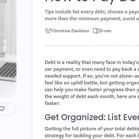
Tips include list every debt, choose a pa
more than the minimum payment, avoid a
Christina Davidson
5-min
Debt is a reality that many face in today
car payment, or even need to pay back a 
needed support. If so, you’re not alone—a
feel like an uphill battle, but getting or
can help you make faster progress than yo
the weight of debt each month, here are
faster:
Get Organized: List Eve
Getting the full picture of your total debt
strategy for tackling your debt. For each