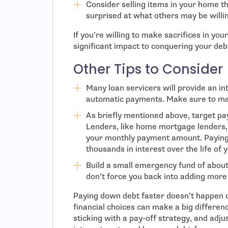
Consider selling items in your home t
surprised at what others may be willi
If you’re willing to make sacrifices in you
significant impact to conquering your deb
Other Tips to Consider
Many loan servicers will provide an int
automatic payments. Make sure to max
As briefly mentioned above, target pa
Lenders, like home mortgage lenders, o
your monthly payment amount. Paying 
thousands in interest over the life of 
Build a small emergency fund of abo
don’t force you back into adding more
Paying down debt faster doesn’t happen o
financial choices can make a big differe
sticking with a pay-off strategy, and adj