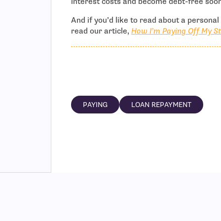
interest costs and become debt-free soon
And if you’d like to read about a persona
read our article,
How I’m Paying Off My St
PAYING
LOAN REPAYMENT