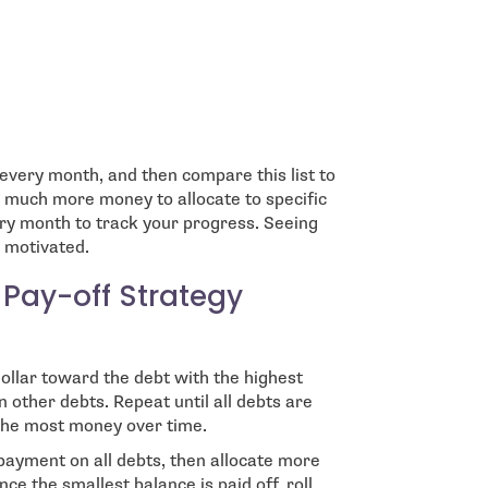
very month, and then compare this list to
 much more money to allocate to specific
very month to track your progress. Seeing
 motivated.
 Pay-off Strategy
ollar toward the debt with the highest
 other debts. Repeat until all debts are
s the most money over time.
ayment on all debts, then allocate more
ce the smallest balance is paid off, roll