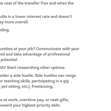
he cost of the transfer free and when the
sults in a lower interest rate and doesn’t
y more overall.
nding.
unities at your job? Communicate with your
red and take advantage of professional
potential.
th? Start researching other options.
sider a side hustle. Side hustles can range
r teaching skills, participating in a gig
et sitting, etc.), freelancing,
 at work, overtime pay, or cash gifts,
 toward your highest-priority debt.