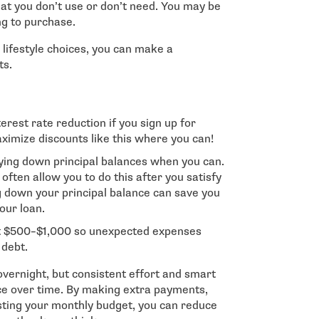
hat you don’t use or don’t need. You may be
ng to purchase.
r lifestyle choices, you can make a
ts.
erest rate reduction if you sign up for
imize discounts like this where you can!
ying down principal balances when you can.
ften allow you to do this after you satisfy
down your principal balance can save you
your loan.
ut $500–$1,000 so unexpected expenses
 debt.
vernight, but consistent effort and smart
nce over time. By making extra payments,
usting your monthly budget, you can reduce