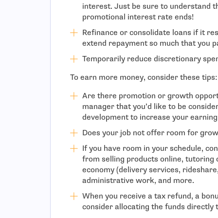
interest. Just be sure to understand t
promotional interest rate ends!
Refinance or consolidate loans if it re
extend repayment so much that you pa
Temporarily reduce discretionary spe
To earn more money, consider these tips:
Are there promotion or growth opport
manager that you’d like to be conside
development to increase your earning 
Does your job not offer room for grow
If you have room in your schedule, con
from selling products online, tutoring o
economy (delivery services, rideshare, p
administrative work, and more.
When you receive a tax refund, a bonus
consider allocating the funds directly