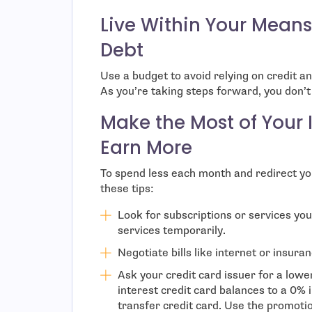
Live Within Your Mean
Debt
Use a budget to avoid relying on credit an
As you’re taking steps forward, you don’
Make the Most of Your
Earn More
To spend less each month and redirect yo
these tips:
Look for subscriptions or services yo
services temporarily.
Negotiate bills like internet or insura
Ask your credit card issuer for a low
interest credit card balances to a 0% 
transfer credit card. Use the promotio