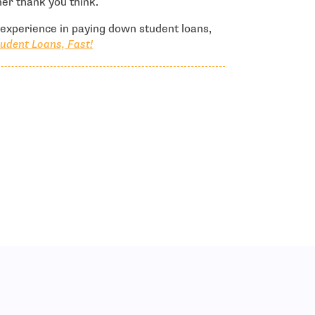
er thank you think.
l experience in paying down student loans,
udent Loans, Fast!