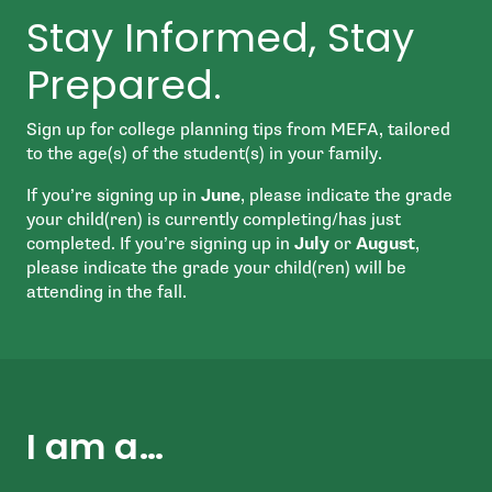
Stay Informed, Stay
Prepared.
Sign up for college planning tips from MEFA, tailored
to the age(s) of the student(s) in your family.
If you’re signing up in
June
, please indicate the grade
your child(ren) is currently completing/has just
completed. If you’re signing up in
July
or
August
,
please indicate the grade your child(ren) will be
attending in the fall.
I am a…