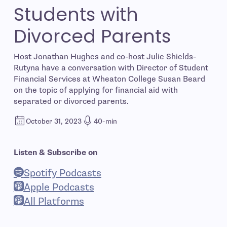
Students with
Divorced Parents
Host Jonathan Hughes and co-host Julie Shields-
Rutyna have a conversation with Director of Student
Financial Services at Wheaton College Susan Beard
on the topic of applying for financial aid with
separated or divorced parents.
October 31, 2023
40-min
Listen & Subscribe on
Spotify Podcasts
- open in new window
Apple Podcasts
- open in new window
All Platforms
- open in new window