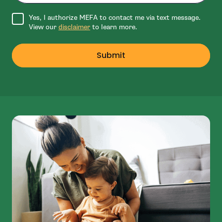
Agree to disclaimer
Yes, I authorize MEFA to contact me via text message.
View our
disclaimer
to learn more.
Submit