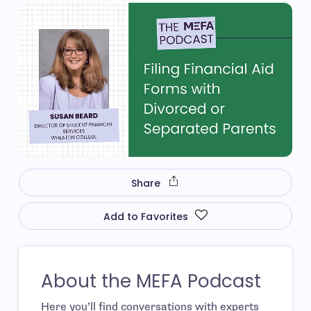
Share
Add to Favorites
About the MEFA Podcast
Here you’ll find conversations with experts