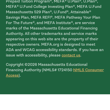
Prepaid Tuition Program®, MEFA® U.Plan®, U.Plan®,
MEFA® U.Fund College Investing Plan®, MEFA U.Fund
Massachusetts 529 Plan®, U.Fund®, Attainable®
Savings Plan, MEFA REFI®, MEFA Pathway Your Plan
For The Future®, and MEFA Institute®, are service
marks of the Massachusetts Educational Financing
Authority. All other trademarks and service marks
appearing on this web site are the property of their
respective owners. MEFA.org is designed to meet
ADA and WCAG accessibility standards. If you have an
issue with accessibility, please
contact us
.
Copyright ©2026 Massachusetts Educational
Financing Authority (NMLS# 1724150
NMLS Consumer
- open in new window
Access
).