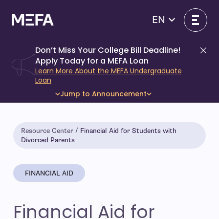
Skip
to
EN
content
Don’t Miss Your College Bill Deadline!
Di
Apply Today for a MEFA Loan
Learn More About the MEFA Undergraduate
Loan
Jump to Announcement
Resource Center
Financial Aid for Students with
Divorced Parents
FINANCIAL AID
Financial Aid for