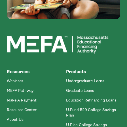
MEFA
Resources
Products
Webinars
Undergraduate Loans
MEFA Pathway
Graduate Loans
- Open In New Window
Make A Payment
Education Refinancing Loans
Resource Center
U.Fund 529 College Savings
Plan
About Us
U.Plan College Savings