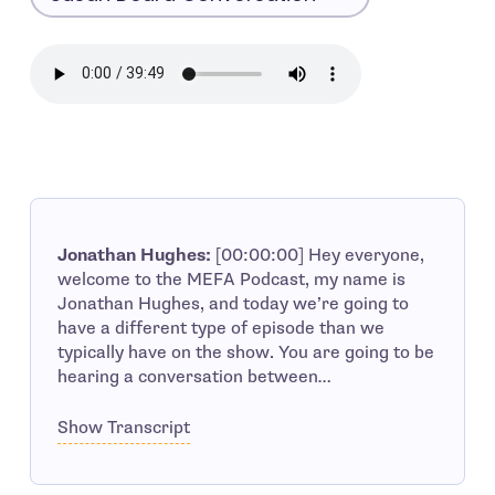
Jonathan Hughes:
[00:00:00] Hey everyone,
welcome to the MEFA Podcast, my name is
Jonathan Hughes, and today we’re going to
have a different type of episode than we
typically have on the show. You are going to be
hearing a conversation between…
Show Transcript