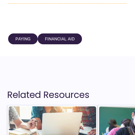
PAYING
FINANCIAL AID
Related Resources