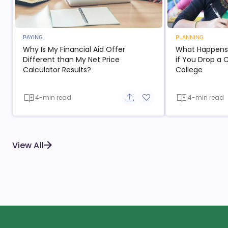
PAYING
PLANNING
Why Is My Financial Aid Offer
What Happens t
Different than My Net Price
if You Drop a 
Calculator Results?
College
4-min read
4-min read
Share button
Add to favorite button
View All