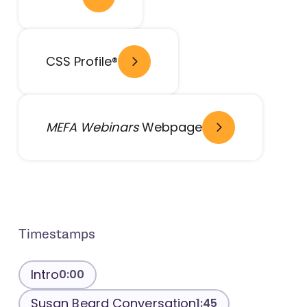
- open in new window
- open in new window
CSS Profile®
- open in new window
MEFA Webinars
Webpage
Timestamps
Intro
0:00
Susan Beard Conversation
1:45