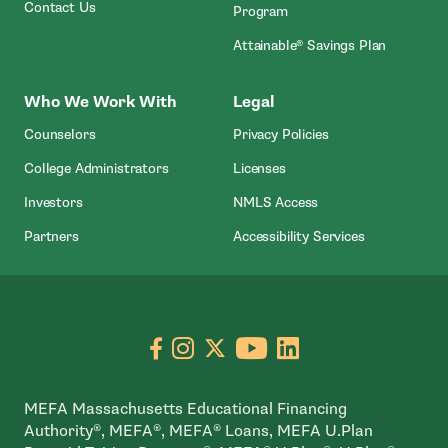
Contact Us
Program
Attainable® Savings Plan
Who We Work With
Legal
Counselors
Privacy Policies
College Administrators
Licenses
- Open In New Wind
Investors
NMLS Access
Partners
Accessibility Services
Go to facebook page
- open in new window
Go to instagram page
- open in new window
Go to X page
- open in new window
Go to youtube pa
- open in new wi
Go to linkedin
- open in new
MEFA Massachusetts Educational Financing
Authority®, MEFA®, MEFA® Loans, MEFA U.Plan