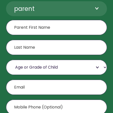
parent
First Name
Last Name
Age or Grade of Child
Email
Mobile Phone (Optional)