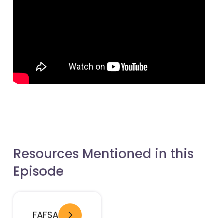
- open in new window
- open in new window
Resources Mentioned in this
Episode
- open in new window
FAFSA