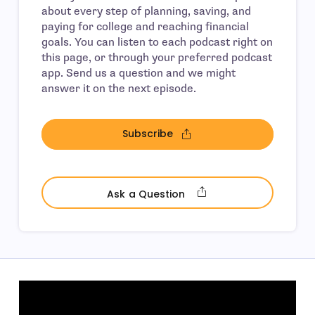
about every step of planning, saving, and
paying for college and reaching financial
goals. You can listen to each podcast right on
this page, or through your preferred podcast
app. Send us a question and we might
answer it on the next episode.
Subscribe
- open in new window
- open in new wind
Ask a Question