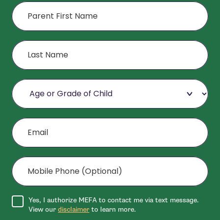
First Name
Last Name
Age or Grade of Child
Email
Mobile Phone (Optional)
Agree to disclaimer
Yes, I authorize MEFA to contact me via text message.
View our
disclaimer
to learn more.