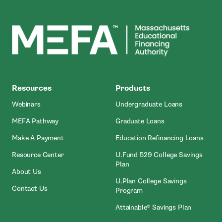
MEFA
Resources
Products
Webinars
Undergraduate Loans
MEFA Pathway
Graduate Loans
- Open In New Window
Make A Payment
Education Refinancing Loans
Resource Center
U.Fund 529 College Savings
Plan
About Us
U.Plan College Savings
Contact Us
Program
Attainable® Savings Plan