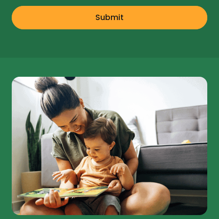
Submit