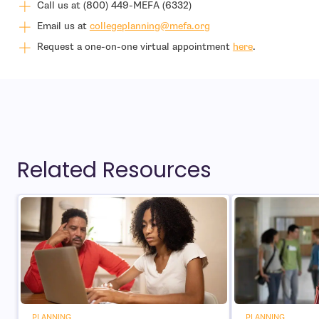
Call us at (800) 449-MEFA (6332)
- open in new window
Email us at
collegeplanning@mefa.org
Request a one-on-one virtual appointment
here
.
Related Resources
PLANNING
PLANNING