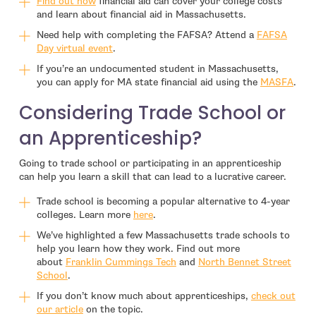
- open in new window
Find out how
financial aid can cover your college costs
and learn about financial aid in Massachusetts.
Need help with completing the FAFSA? Attend a
FAFSA
- open in new window
Day virtual event
.
If you’re an undocumented student in Massachusetts,
you can apply for MA state financial aid using the
MASFA
.
Considering Trade School or
an Apprenticeship?
Going to trade school or participating in an apprenticeship
can help you learn a skill that can lead to a lucrative career.
Trade school is becoming a popular alternative to 4-year
colleges. Learn more
here
.
We’ve highlighted a few Massachusetts trade schools to
help you learn how they work. Find out more
about
Franklin Cummings Tech
and
North Bennet Street
School
.
If you don’t know much about apprenticeships,
check out
our article
on the topic.