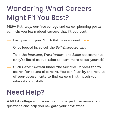
Wondering What Careers
Might Fit You Best?
MEFA Pathway, our free college and career planning portal,
can help you learn about careers that fit you best.
Easily set up your MEFA Pathway account
here
.
Once logged in, select the
Self-Discovery
tab.
Take the
Interests
,
Work Values
, and
Skills
assessments
(they’re listed as sub-tabs) to learn more about yourself.
Click
Career Search
under the
Discover Careers
tab to
search for potential careers. You can filter by the results
of your assessments to find careers that match your
interests and skills.
Need Help?
A MEFA college and career planning expert can answer your
questions and help you navigate your next steps.