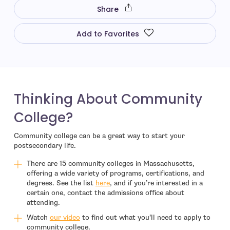
Share
Add to Favorites
Thinking About Community
College?
Community college can be a great way to start your
postsecondary life.
There are 15 community colleges in Massachusetts,
offering a wide variety of programs, certifications, and
degrees. See the list
here
, and if you’re interested in a
certain one, contact the admissions office about
attending.
- open in new window
Watch
our video
to find out what you’ll need to apply to
community college.