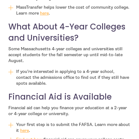
MassTransfer helps lower the cost of community college.
Learn more
here
.
What About 4-Year Colleges
and Universities?
Some Massachusetts 4-year colleges and universities still
accept students for the fall semester up until mid-to-late
August.
If you’re interested in applying to a 4-year school,
contact the admissions office to find out if they still have
spots available.
Financial Aid is Available
Financial aid can help you finance your education at a 2-year
or 4-year college or university.
Your first step is to submit the FAFSA. Learn more about
it
here
.