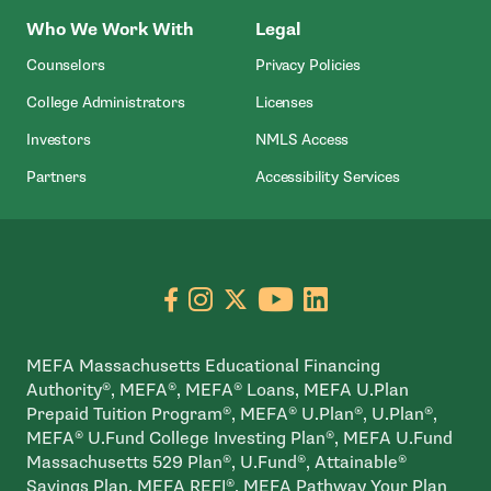
Who We Work With
Legal
Counselors
Privacy Policies
College Administrators
Licenses
- Open In New Wind
Investors
NMLS Access
Partners
Accessibility Services
Go to facebook page
- open in new window
Go to instagram page
- open in new window
Go to X page
- open in new window
Go to youtube pa
- open in new wi
Go to linkedin
- open in new
MEFA Massachusetts Educational Financing
Authority®, MEFA®, MEFA® Loans, MEFA U.Plan
Prepaid Tuition Program®, MEFA® U.Plan®, U.Plan®,
MEFA® U.Fund College Investing Plan®, MEFA U.Fund
Massachusetts 529 Plan®, U.Fund®, Attainable®
Savings Plan, MEFA REFI®, MEFA Pathway Your Plan