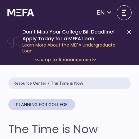
Skip
to
EN
content
Don’t Miss Your College Bill Deadline!
Di
Apply Today for a MEFA Loan
Learn More About the MEFA Undergraduate
Loan
Jump to Announcement
Resource Center
The Time is Now
PLANNING FOR COLLEGE
The Time is Now