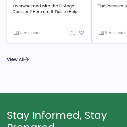
Overwhelmed with the College
The Pressure t
Decision? Here are 6 Tips to Help
4-min read
5-min read
Share button
Add to favorite button
View All
Stay Informed, Stay