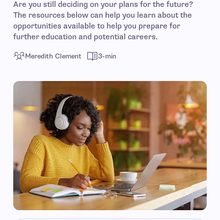
Are you still deciding on your plans for the future?
The resources below can help you learn about the
opportunities available to help you prepare for
further education and potential careers.
Meredith Clement
3-min