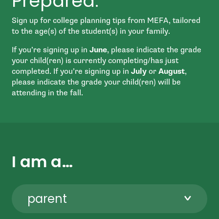
Prepared.
Sign up for college planning tips from MEFA, tailored
to the age(s) of the student(s) in your family.
If you’re signing up in
June
, please indicate the grade
your child(ren) is currently completing/has just
completed. If you’re signing up in
July
or
August
,
please indicate the grade your child(ren) will be
attending in the fall.
I am a…
parent