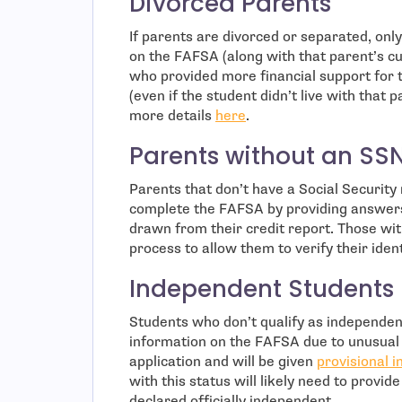
Divorced Parents
If parents are divorced or separated, onl
on the FAFSA (along with that parent’s cu
who provided more financial support for 
(even if the student didn’t live with that
more details
here
.
Parents without an SS
Parents that don’t have a Social Security
complete the FAFSA by providing answers
drawn from their credit report. Those wit
process to allow them to verify their iden
Independent Students
Students who don’t qualify as independent 
information on the FAFSA due to unusual 
application and will be given
provisional 
with this status will likely need to provid
declared officially independent.