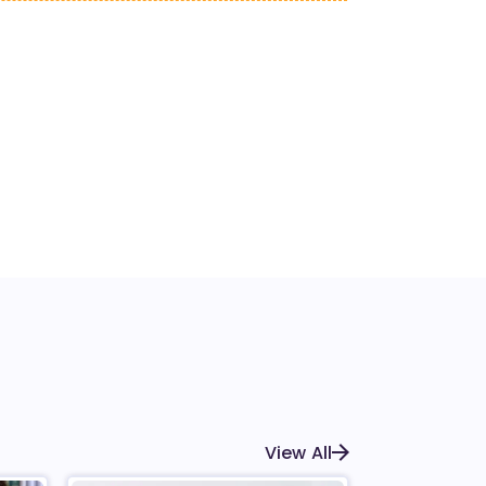
View All