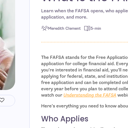
Learn when the FAFSA opens, who applies
application, and more.
Meredith Clement
5-min
The FAFSA stands for the Free Applicatio
application for college financial aid. Every
you’re interested in financial aid, you’ll n
applying for federal, state, and institution
free application and can be completed on
every year before you plan to attend colle
watch our
Understanding the FAFSA
webi
Here’s everything you need to know about
Who Applies