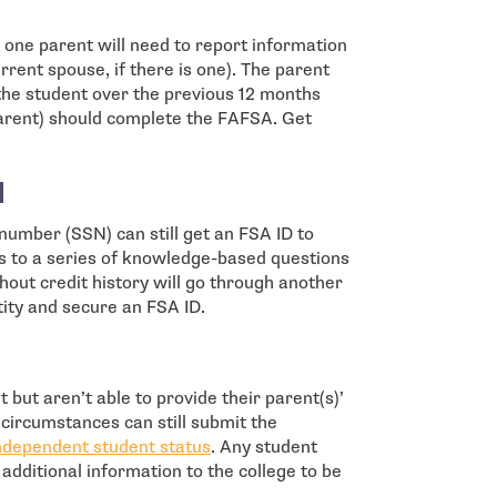
y one parent will need to report information
rrent spouse, if there is one). The parent
the student over the previous 12 months
 parent) should complete the FAFSA. Get
N
 number (SSN) can still get an FSA ID to
 to a series of knowledge-based questions
hout credit history will go through another
tity and secure an FSA ID.
but aren’t able to provide their parent(s)’
circumstances can still submit the
independent student status
. Any student
e additional information to the college to be