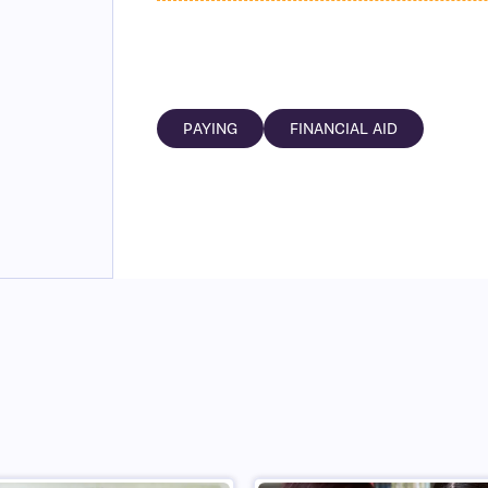
PAYING
FINANCIAL AID