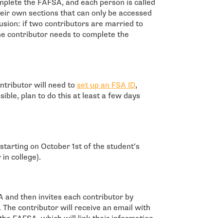
omplete the FAFSA, and each person is called
their own sections that can only be accessed
sion: if two contributors are married to
one contributor needs to complete the
- open in new window
tributor will need to
set up an FSA ID
,
ble, plan to do this at least a few days
tarting on October 1st of the student’s
in college).
SA and then invites each contributor by
 The contributor will receive an email with