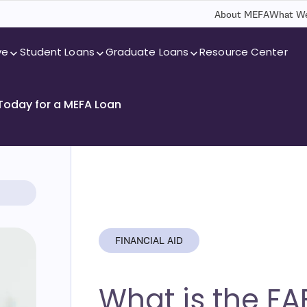
About MEFA
What We
ve
Student Loans
Graduate Loans
Resource Center
 Today for a MEFA Loan
FINANCIAL AID
What is the FA