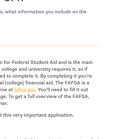
, what information you include on the
n for Federal Student Aid and is the main
 college and university requires it, so if
eed to complete it. By completing it you’re
al (college) financial aid. The FAFSA is a
- open in new window
line at
fafsa.gov
. You’ll need to fill it out
ge. To get a full overview of the FAFSA,
nar.
 this very important application.