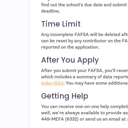
find out the school’s due date and submit
deadline.
Time Limit
Any incomplete FAFSA will be deleted af
can be reset by any contributor on the F
reported on the application.
After You Apply
After you submit your FAFSA, you’ll rece
which includes a summary of data report
Index (SAI)
. You may have some additiona
Getting Help
You can receive one-on-one help comple
well, we’re always available to provide ass
449-MEFA (6332) or send us an email at