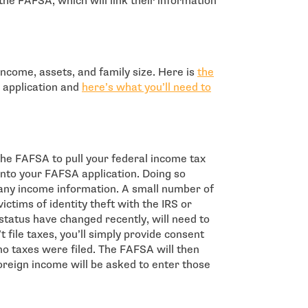
the FAFSA, which will link their information
ncome, assets, and family size. Here is
the
 application and
here’s what you’ll need to
 the FAFSA to pull your federal income tax
into your FAFSA application. Doing so
any income information. A small number of
ctims of identity theft with the IRS or
 status have changed recently, will need to
t file taxes, you’ll simply provide consent
 no taxes were filed. The FAFSA will then
reign income will be asked to enter those