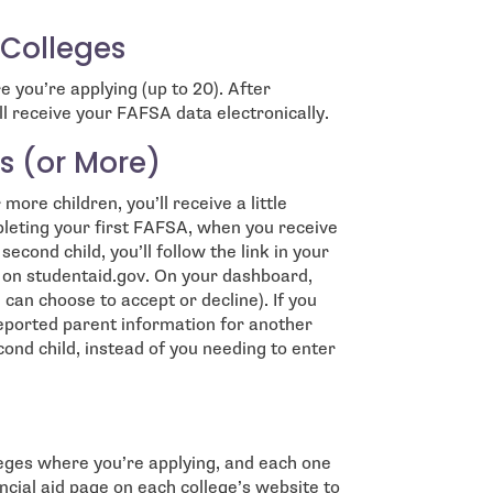
 Colleges
e you’re applying (up to 20). After
l receive your FAFSA data electronically.
s (or More)
ore children, you’ll receive a little
pleting your first FAFSA, when you receive
econd child, you’ll follow the link in your
 in on studentaid.gov. On your dashboard,
 can choose to accept or decline). If you
reported parent information for another
econd child, instead of you needing to enter
eges where you’re applying, and each one
ncial aid page on each college’s website to