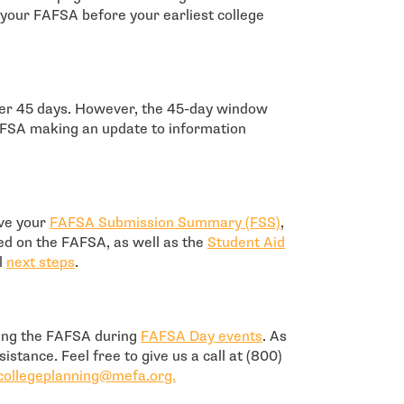
 your FAFSA before your earliest college
ter 45 days. However, the 45-day window
AFSA making an update to information
ive your
FAFSA Submission Summary (FSS)
,
ed on the FAFSA, as well as the
Student Aid
l
next steps
.
- open in new windo
ting the FAFSA during
FAFSA Day events
. As
istance. Feel free to give us a call at (800)
- open in new window
collegeplanning@mefa.org.