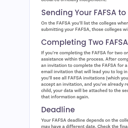
Sending Your FAFSA to
On the FAFSA you’ll list the colleges wher
submitting your FAFSA, those colleges wil
Completing Two FAFSA
If you’re completing the FAFSA for two or m
assistance within the process. After com
an invitation to complete the FAFSA for a s
email invitation that will lead you to log
you’ll see all FAFSA invitations (which you
accept an invitation, and you’ve already 
child, your data will be attached to the s
that information again.
Deadline
Your FAFSA deadline depends on the coll
may have a different date. Check the fina