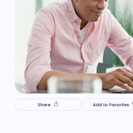
Share
Add to Favorites