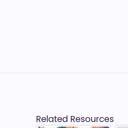
Related Resources