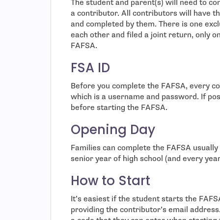
The student and parent(s) will need to c
a contributor. All contributors will have 
and completed by them. There is one exclu
each other and filed a joint return, only 
FAFSA.
FSA ID
Before you complete the FAFSA, every con
which is a username and password. If possi
before starting the FAFSA.
Opening Day
Families can complete the FAFSA usually s
senior year of high school (and every year 
How to Start
It’s easiest if the student starts the FAF
providing the contributor’s email address.