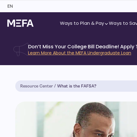
Skip
EN
to
content
Ways to Plan & Pay
Ways to Sa
Don’t Miss Your College Bill Deadline! Apply
Learn More About the MEFA Undergraduate Loan
Resource Center
What is the FAFSA?