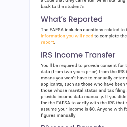
a code that they can enter when starting 
back to the student’s.
What’s Reported
The FAFSA includes questions related to i
information you will need
to complete the
report
.
IRS Income Transfer
You’ll be required to provide consent for
data (from two years prior) from the IRS 
means you won’t have to manually enter 
applicants, such as those who have been vi
those whose marital status and tax filing
provide income data manually. If you didn’
for the FAFSA to verify with the IRS that
assume your income is $0. Anyone with fo
figures manually.