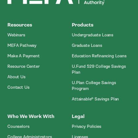
MEFA
Resources
Products
Webinars
Undergraduate Loans
MEFA Pathway
Graduate Loans
- Open In New Window
Make A Payment
Education Refinancing Loans
Resource Center
U.Fund 529 College Savings
Plan
About Us
U.Plan College Savings
Contact Us
Program
Attainable® Savings Plan
Who We Work With
Legal
Counselors
Privacy Policies
College Administrators
Licenses