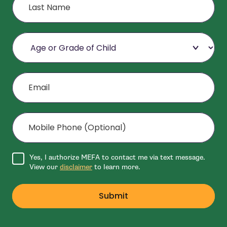
Age or Grade of Child
Email
Mobile Phone (Optional)
Agree to disclaimer
Yes, I authorize MEFA to contact me via text message.
View our
disclaimer
to learn more.
Submit