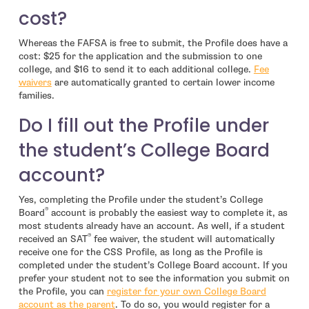
cost?
Whereas the FAFSA is free to submit, the Profile does have a
cost: $25 for the application and the submission to one
college, and $16 to send it to each additional college.
Fee
- open in new window
waivers
are automatically granted to certain lower income
families.
Do I fill out the Profile under
the student’s College Board
account?
Yes, completing the Profile under the student’s College
®
Board
account is probably the easiest way to complete it, as
most students already have an account. As well, if a student
®
received an SAT
fee waiver, the student will automatically
receive one for the CSS Profile, as long as the Profile is
completed under the student’s College Board account. If you
prefer your student not to see the information you submit on
the Profile, you can
register for your own College Board
- open in new window
account as the parent
. To do so, you would register for a