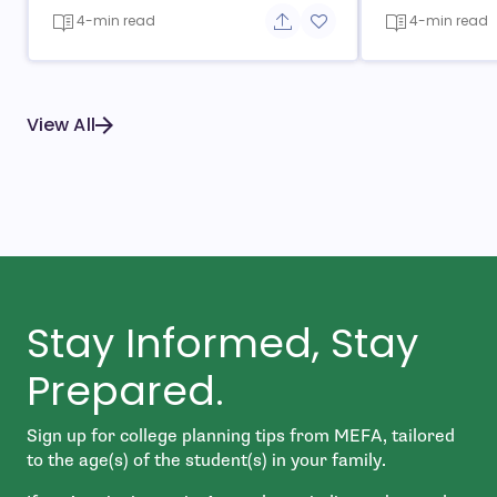
4-min read
4-min read
Share button
Add to favorite button
View All
Stay Informed, Stay
Prepared.
Sign up for college planning tips from MEFA, tailored
to the age(s) of the student(s) in your family.