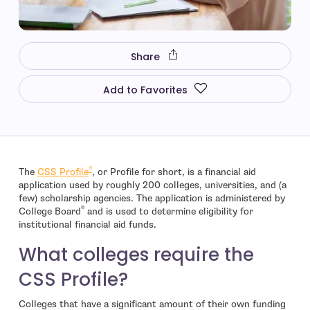
Share
Add to Favorites
®
- open in new window
The
CSS Profile
, or Profile for short, is a financial aid
application used by roughly 200 colleges, universities, and (a
few) scholarship agencies. The application is administered by
®
College Board
and is used to determine eligibility for
institutional financial aid funds.
What colleges require the
CSS Profile?
Colleges that have a significant amount of their own funding