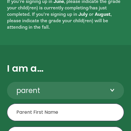
If you’re signing up in
June
, please indicate the grade
your child(ren) is currently completing/has just
completed. If you’re signing up in
July
or
August
,
please indicate the grade your child(ren) will be
attending in the fall.
I am a…
parent
First Name
Last Name