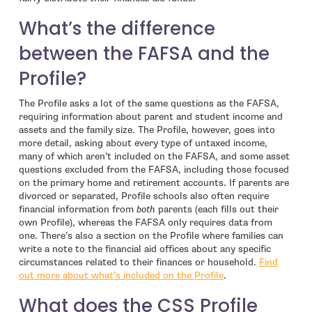
What’s the difference
between the FAFSA and the
Profile?
The Profile asks a lot of the same questions as the FAFSA,
requiring information about parent and student income and
assets and the family size. The Profile, however, goes into
more detail, asking about every type of untaxed income,
many of which aren’t included on the FAFSA, and some asset
questions excluded from the FAFSA, including those focused
on the primary home and retirement accounts. If parents are
divorced or separated, Profile schools also often require
financial information from
both
parents (each fills out their
own Profile), whereas the FAFSA only requires data from
one. There’s also a section on the Profile where families can
write a note to the financial aid offices about any specific
circumstances related to their finances or household.
Find
out more about what’s included on the Profile
.
What does the CSS Profile