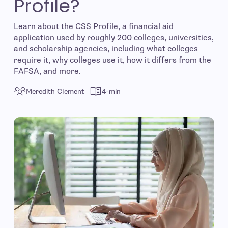
Profile?
Learn about the CSS Profile, a financial aid
application used by roughly 200 colleges, universities,
and scholarship agencies, including what colleges
require it, why colleges use it, how it differs from the
FAFSA, and more.
Meredith Clement
4-min