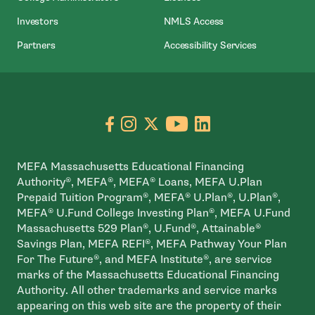
- Open In New Wind
Investors
NMLS Access
Partners
Accessibility Services
Go to facebook page
- open in new window
Go to instagram page
- open in new window
Go to X page
- open in new window
Go to youtube pa
- open in new wi
Go to linkedin
- open in new
MEFA Massachusetts Educational Financing
Authority®, MEFA®, MEFA® Loans, MEFA U.Plan
Prepaid Tuition Program®, MEFA® U.Plan®, U.Plan®,
MEFA® U.Fund College Investing Plan®, MEFA U.Fund
Massachusetts 529 Plan®, U.Fund®, Attainable®
Savings Plan, MEFA REFI®, MEFA Pathway Your Plan
For The Future®, and MEFA Institute®, are service
marks of the Massachusetts Educational Financing
Authority. All other trademarks and service marks
appearing on this web site are the property of their