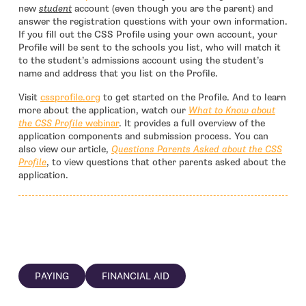
new
student
account (even though you are the parent) and
answer the registration questions with your own information.
If you fill out the CSS Profile using your own account, your
Profile will be sent to the schools you list, who will match it
to the student’s admissions account using the student’s
name and address that you list on the Profile.
- open in new window
Visit
cssprofile.org
to get started on the Profile. And to learn
more about the application, watch our
What to Know about
the CSS Profile
webinar
. It provides a full overview of the
application components and submission process. You can
also view our article,
Questions Parents Asked about the CSS
Profile
, to view questions that other parents asked about the
application.
PAYING
FINANCIAL AID