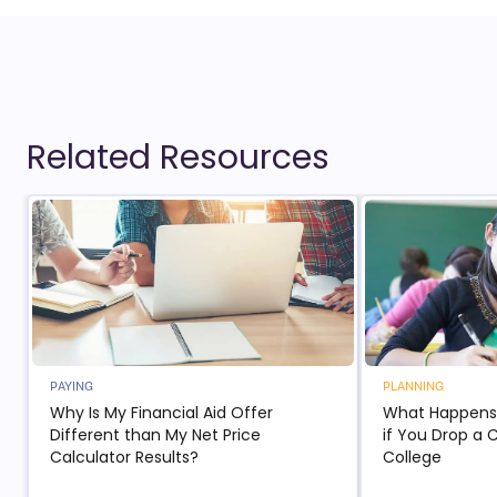
Related Resources
PAYING
PLANNING
Why Is My Financial Aid Offer
What Happens t
Different than My Net Price
if You Drop a 
Calculator Results?
College