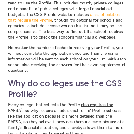
tend to use the Profile. This includes mostly private colleges,
and a handful of public colleges with large financial aid
budgets. The CSS Profile website includes
a list of entities
- open in new window
that require the Profile
, though it’s optional for schools and
agencies to include themselves on this list, so it may not be
comprehensive. The best way to find out if a school requires
the Profile is to check the school’s financial aid webpage.
No matter the number of schools receiving your Profile, you
will just complete the application once and then the same
information will be sent to each school on your list, with each
school also receiving the answers for their own supplemental
questions.
Why do colleges use the CSS
Profile?
Every college that collects the Profile
also requires the
®
FAFSA
, so why require an additional form? Profile schools
like the application because it’s more detailed than the
FAFSA, so they believe it provides them a clearer picture of a
family’s financial situation, and thereby allows them to more
fairly distribute their financial aid funds.