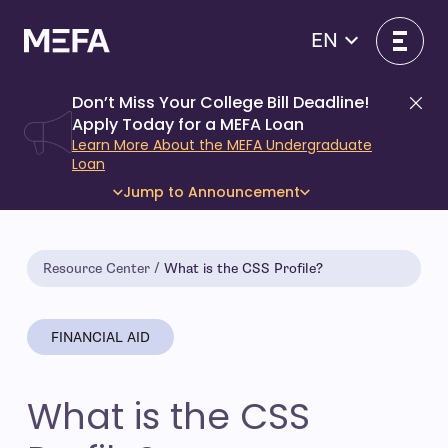
Skip
to
EN
content
Don’t Miss Your College Bill Deadline!
Di
Apply Today for a MEFA Loan
Learn More About the MEFA Undergraduate
Loan
Jump to Announcement
Resource Center
What is the CSS Profile?
FINANCIAL AID
What is the CSS