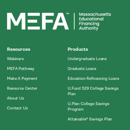
MEFA
Resources
Products
Webinars
Undergraduate Loans
MEFA Pathway
Graduate Loans
- Open In New Window
Make A Payment
Education Refinancing Loans
Resource Center
U.Fund 529 College Savings
Plan
About Us
U.Plan College Savings
Contact Us
Program
Attainable® Savings Plan