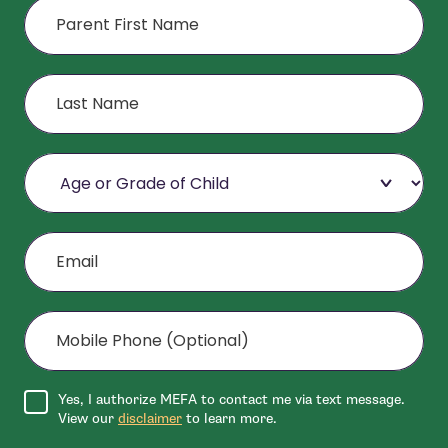
Last Name
Age or Grade of Child
Email
Mobile Phone (Optional)
Agree to disclaimer
Yes, I authorize MEFA to contact me via text message.
View our
disclaimer
to learn more.