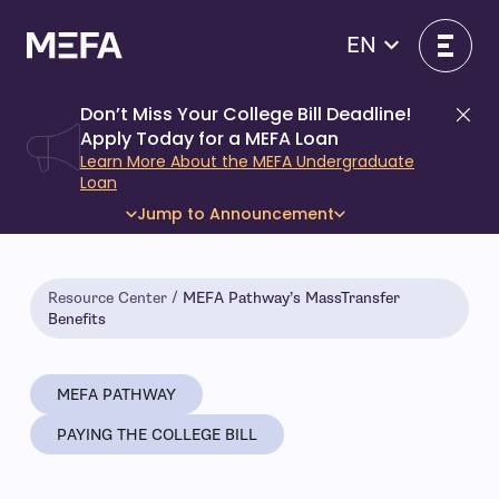
Skip
to
EN
content
Don’t Miss Your College Bill Deadline!
Di
Apply Today for a MEFA Loan
Learn More About the MEFA Undergraduate
Loan
Jump to Announcement
Resource Center
MEFA Pathway’s MassTransfer
Benefits
MEFA PATHWAY
PAYING THE COLLEGE BILL