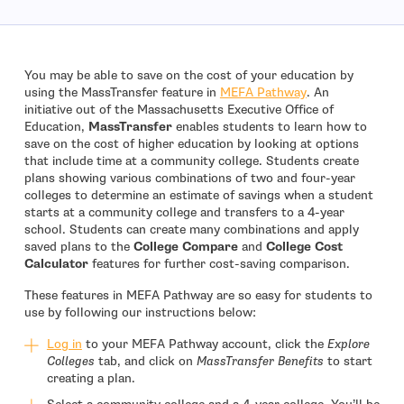
You may be able to save on the cost of your education by
using the MassTransfer feature in
MEFA Pathway
. An
initiative out of the Massachusetts Executive Office of
Education,
MassTransfer
enables students to learn how to
save on the cost of higher education by looking at options
that include time at a community college. Students create
plans showing various combinations of two and four-year
colleges to determine an estimate of savings when a student
starts at a community college and transfers to a 4-year
school. Students can create many combinations and apply
saved plans to the
College Compare
and
College Cost
Calculator
features for further cost-saving comparison.
These features in MEFA Pathway are so easy for students to
use by following our instructions below:
Log in
to your MEFA Pathway account, click the
Explore
Colleges
tab, and click on
MassTransfer Benefits
to start
creating a plan.