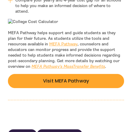
Compare your yearly and 4-year cost gap for all schools
to help you make an informed decision of where to
attend.
MEFA Pathway helps support and guide students as they
plan for their future. As students utilize the tools and
resources available in
MEFA Pathway
, counselors and
educators can monitor progress and provide the support
needed to help students make informed decisions regarding
post-secondary planning. Get more details by watching our
overview on
MEFA Pathway’s MassTransfer Benefits
.
Visit MEFA Pathway