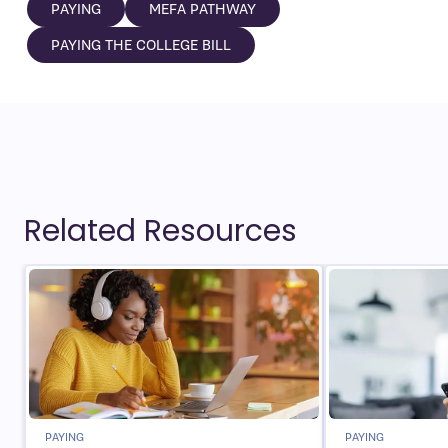
PAYING
MEFA PATHWAY
PAYING THE COLLEGE BILL
Related Resources
PAYING
PAYING