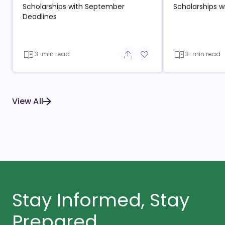
Scholarships with September
Scholarships w
Deadlines
3-min read
3-min read
Share button
Add to favorite button
View All
Stay Informed, Stay
Prepared.