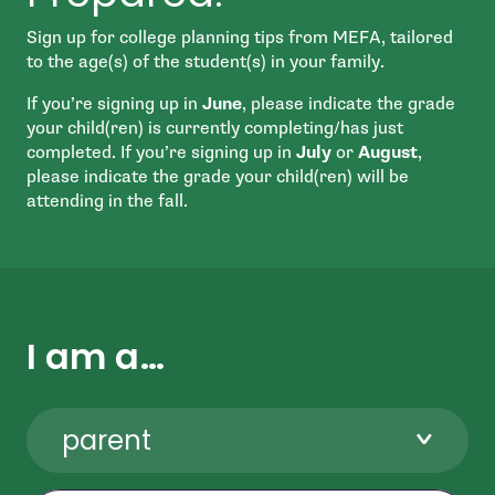
Sign up for college planning tips from MEFA, tailored
to the age(s) of the student(s) in your family.
If you’re signing up in
June
, please indicate the grade
your child(ren) is currently completing/has just
completed. If you’re signing up in
July
or
August
,
please indicate the grade your child(ren) will be
attending in the fall.
I am a…
parent
First Name