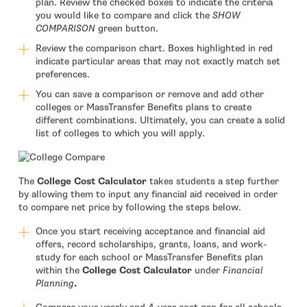
plan. Review the checked boxes to indicate the criteria
you would like to compare and click the
SHOW
COMPARISON
green button.
Review the comparison chart. Boxes highlighted in red
indicate particular areas that may not exactly match set
preferences.
You can save a comparison or remove and add other
colleges or MassTransfer Benefits plans to create
different combinations. Ultimately, you can create a solid
list of colleges to which you will apply.
The
College Cost Calculator
takes students a step further
by allowing them to input any financial aid received in order
to compare net price by following the steps below.
Once you start receiving acceptance and financial aid
offers, record scholarships, grants, loans, and work-
study for each school or MassTransfer Benefits plan
within the
College Cost Calculator
under
Financial
Planning
.