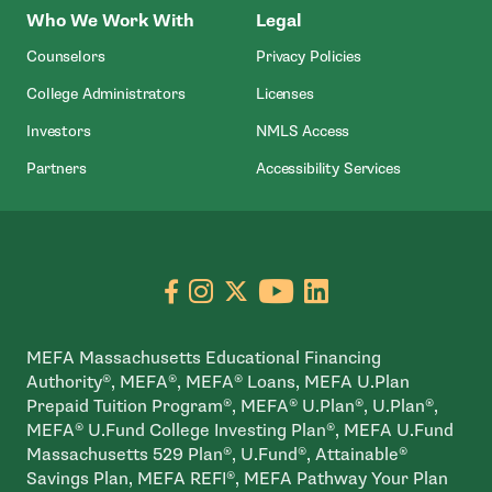
Who We Work With
Legal
Counselors
Privacy Policies
College Administrators
Licenses
- Open In New Wind
Investors
NMLS Access
Partners
Accessibility Services
Go to facebook page
- open in new window
Go to instagram page
- open in new window
Go to X page
- open in new window
Go to youtube pa
- open in new wi
Go to linkedin
- open in new
MEFA Massachusetts Educational Financing
Authority®, MEFA®, MEFA® Loans, MEFA U.Plan
Prepaid Tuition Program®, MEFA® U.Plan®, U.Plan®,
MEFA® U.Fund College Investing Plan®, MEFA U.Fund
Massachusetts 529 Plan®, U.Fund®, Attainable®
Savings Plan, MEFA REFI®, MEFA Pathway Your Plan