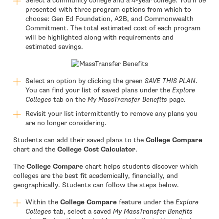
Select a community college and a 4-year college. You’ll be
presented with three program options from which to
choose: Gen Ed Foundation, A2B, and Commonwealth
Commitment. The total estimated cost of each program
will be highlighted along with requirements and
estimated savings.
Select an option by clicking the green
SAVE THIS PLAN
.
You can find your list of saved plans under the
Explore
Colleges
tab on the
My MassTransfer Benefits
page.
Revisit your list intermittently to remove any plans you
are no longer considering.
Students can add their saved plans to the
College Compare
chart and the
College Cost Calculator
.
The
College Compare
chart helps students discover which
colleges are the best fit academically, financially, and
geographically. Students can follow the steps below.
Within the
College Compare
feature under the
Explore
Colleges
tab, select a saved
My MassTransfer Benefits