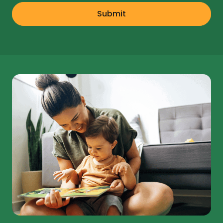
Submit