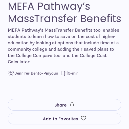
MEFA Pathway’s
MassTransfer Benefits
MEFA Pathway’s MassTransfer Benefits tool enables
students to learn how to save on the cost of higher
education by looking at options that include time at a
community college and adding their saved plans to
the College Compare tool and the College Cost
Calculator.
Jennifer Bento-Pinyoun
3-min
Share
Add to Favorites