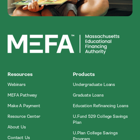
MEFA
Resources
Products
Webinars
Undergraduate Loans
MEFA Pathway
Graduate Loans
- Open In New Window
Make A Payment
Education Refinancing Loans
Resource Center
U.Fund 529 College Savings
Plan
About Us
U.Plan College Savings
Contact Us
Program