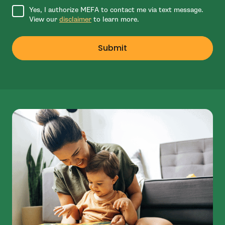
Agree to disclaimer
Yes, I authorize MEFA to contact me via text message.
View our
disclaimer
to learn more.
Submit