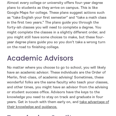
Almost every college or university offers four-year degree
plans to students as they arrive on campus. This is like
Google Maps for college. These plans suggest actions such
as “take English your first semester” and “take a math class
in the first two years.” The plans guide you through the
forty-ish classes you will need to complete a degree. You
might complete the classes in a slightly different order, and
you might still have some choices to make, but these four-
year degree plans guide you so you don’t take a wrong turn
on the road to finishing college.
Academic Advisors
No matter where you choose to go to school, you will likely
have an academic advisor. These individuals are the Order of
Merlin, first-class, of academic advising! Sometimes, these
wonderful folks are the same faculty who teach your classes,
and other times, you might have an advisor from the advising
or student success office. Advisors have the keys to the
knowledge you need to stay on track and graduate in four
years. Get in touch with them early on, and
take advantage of
their knowledge and guidance.