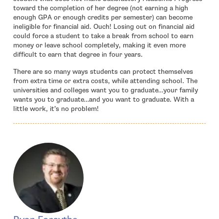
toward the completion of her degree (not earning a high
enough GPA or enough credits per semester) can become
ineligible for financial aid. Ouch! Losing out on financial aid
could force a student to take a break from school to earn
money or leave school completely, making it even more
difficult to earn that degree in four years.
There are so many ways students can protect themselves
from extra time or extra costs, while attending school. The
universities and colleges want you to graduate…your family
wants you to graduate…and you want to graduate. With a
little work, it’s no problem!