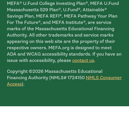
MEFA® U.Fund College Investing Plan®, MEFA U.Fund
Massachusetts 529 Plan®, U.Fund®, Attainable®
Savings Plan, MEFA REFI®, MEFA Pathway Your Plan
For The Future®, and MEFA Institute®, are service
marks of the Massachusetts Educational Financing
Authority. All other trademarks and service marks
appearing on this web site are the property of their
respective owners. MEFA.org is designed to meet
ADA and WCAG accessibility standards. If you have an
issue with accessibility, please
contact us
.
Copyright ©2026 Massachusetts Educational
Financing Authority (NMLS# 1724150
NMLS Consumer
- open in new window
Access
).