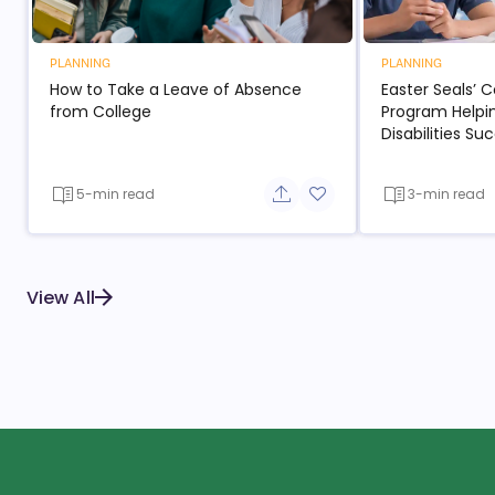
PLANNING
PLANNING
How to Take a Leave of Absence
Easter Seals’ 
from College
Program Helpi
Disabilities S
5-min read
3-min read
Share button
Add to favorite button
View All