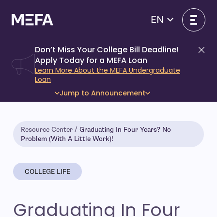
Skip
to
EN
content
Don’t Miss Your College Bill Deadline!
Di
Apply Today for a MEFA Loan
Learn More About the MEFA Undergraduate
Loan
Jump to Announcement
Resource Center
Graduating In Four Years? No
Problem (With A Little Work)!
COLLEGE LIFE
Graduating In Four