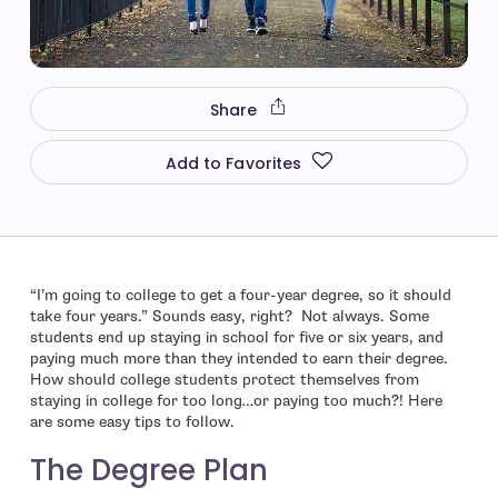
Share
Add to Favorites
“I’m going to college to get a four-year degree, so it should
take four years.” Sounds easy, right? Not always. Some
students end up staying in school for five or six years, and
paying much more than they intended to earn their degree.
How should college students protect themselves from
staying in college for too long…or paying too much?! Here
are some easy tips to follow.
The Degree Plan