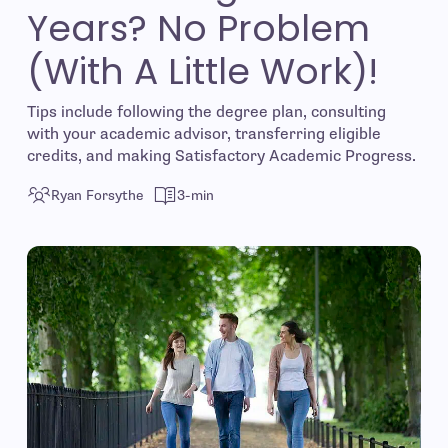
Years? No Problem
(With A Little Work)!
Tips include following the degree plan, consulting
with your academic advisor, transferring eligible
credits, and making Satisfactory Academic Progress.
Ryan Forsythe
3-min