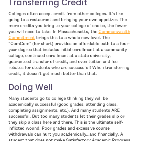
Transferring Credit
Colleges often accept credit from other colleges. It’s like
going to a restaurant and bringing your own appetizer. The
more credits you bring to your college of choice, the fewer
you will need to take. In Massachusetts, the
Commonwealth
- open in new window
Commitment
brings this to a whole new level. The
“ComCom” (for short) provides an affordable path to a four-
year degree that includes initial enrollment at a community
college, continued enrollment at a state university,
guaranteed transfer of credit, and even tuition and fee
rebates for students who are successful! When transferring
credit, it doesn’t get much better than that.
Doing Well
Many students go to college thinking they will be
academically successful (good grades, attending class,
completing assignments, etc.). And many students ARE
successful. But too many students let their grades slip or
they skip a class here and there. This is the ultimate self-
inflicted wound. Poor grades and excessive course
withdrawals can hurt you academically…and financially. A
student that does not make Satisfactory Academic Progress