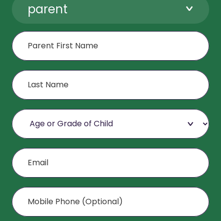
parent
First Name
Last Name
Age or Grade of Child
Email
Mobile Phone (Optional)