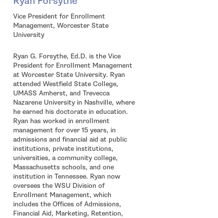
Ryan Forsythe
Vice President for Enrollment
Management, Worcester State
University
Ryan G. Forsythe, Ed.D. is the Vice
President for Enrollment Management
at Worcester State University. Ryan
attended Westfield State College,
UMASS Amherst, and Trevecca
Nazarene University in Nashville, where
he earned his doctorate in education.
Ryan has worked in enrollment
management for over 15 years, in
admissions and financial aid at public
institutions, private institutions,
universities, a community college,
Massachusetts schools, and one
institution in Tennessee. Ryan now
oversees the WSU Division of
Enrollment Management, which
includes the Offices of Admissions,
Financial Aid, Marketing, Retention,