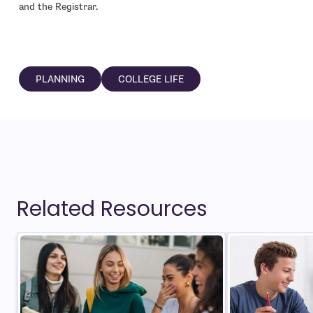
and the Registrar.
PLANNING
COLLEGE LIFE
Related Resources