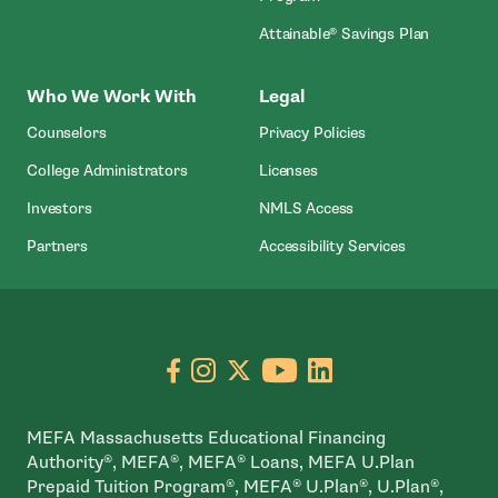
Attainable® Savings Plan
Who We Work With
Legal
Counselors
Privacy Policies
College Administrators
Licenses
- Open In New Wind
Investors
NMLS Access
Partners
Accessibility Services
Go to facebook page
- open in new window
Go to instagram page
- open in new window
Go to X page
- open in new window
Go to youtube pa
- open in new wi
Go to linkedin
- open in new
MEFA Massachusetts Educational Financing
Authority®, MEFA®, MEFA® Loans, MEFA U.Plan
Prepaid Tuition Program®, MEFA® U.Plan®, U.Plan®,