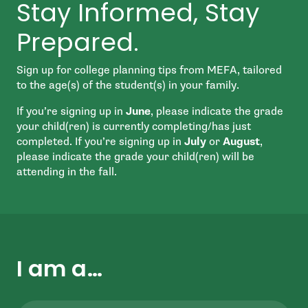
Stay Informed, Stay
Prepared.
Sign up for college planning tips from MEFA, tailored
to the age(s) of the student(s) in your family.
If you’re signing up in
June
, please indicate the grade
your child(ren) is currently completing/has just
completed. If you’re signing up in
July
or
August
,
please indicate the grade your child(ren) will be
attending in the fall.
I am a…