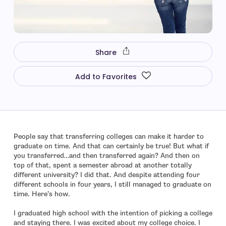
Share
Add to Favorites
People say that transferring colleges can make it harder to
graduate on time. And that can certainly be true! But what if
you transferred…and then transferred again? And then on
top of that, spent a semester abroad at another totally
different university? I did that. And despite attending four
different schools in four years, I still managed to graduate on
time. Here’s how.
I graduated high school with the intention of picking a college
and staying there. I was excited about my college choice. I