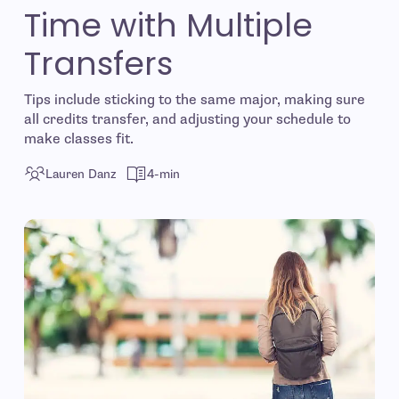
Time with Multiple
Transfers
Tips include sticking to the same major, making sure
all credits transfer, and adjusting your schedule to
make classes fit.
Lauren Danz
4-min