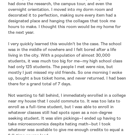
had done the research, the campus tour, and even the
overnight orientation. I moved into my dorm room and
decorated it to perfection, making sure every item had a
designated place and hanging the collages that took me
hours to make. I thought this room would be my home for
the next year.
I very quickly learned this wouldn’t be the case. The school
was in the middle of nowhere and I felt bored after a life
living in the city. With a population of almost 30,000
students, it was much too big for me—my high school class
had only 125 students. The people I met were nice, but
mostly I just missed my old friends. So one morning I woke
up, bought a bus ticket home, and never returned. I had been
there for a grand total of 7 days.
Not wanting to fall behind, I immediately enrolled in a college
near my house that I could commute to. It was too late to
enroll as a full-time student, but I was able to enroll in
whatever classes still had spots open as a non-degree
seeking student. It was slim pickings—I ended up having to
take microeconomics despite hating math—but I took
whatever was available to give me enough credits to equal a