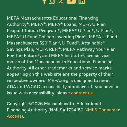
Go to facebook page
- open in new window
Go to instagram page
- open in new window
Go to X page
- open in new window
Go to youtube pa
- open in new wi
Go to linkedin
- open in new
MEFA Massachusetts Educational Financing
Authority®, MEFA®, MEFA® Loans, MEFA U.Plan
Prepaid Tuition Program®, MEFA® U.Plan®, U.Plan®,
MEFA® U.Fund College Investing Plan®, MEFA U.Fund
Massachusetts 529 Plan®, U.Fund®, Attainable®
Savings Plan, MEFA REFI®, MEFA Pathway Your Plan
For The Future®, and MEFA Institute®, are service
marks of the Massachusetts Educational Financing
Authority. All other trademarks and service marks
appearing on this web site are the property of their
respective owners. MEFA.org is designed to meet
ADA and WCAG accessibility standards. If you have an
issue with accessibility, please
contact us
.
Copyright ©2026 Massachusetts Educational
Financing Authority (NMLS# 1724150
NMLS Consumer
- open in new window
Access
).