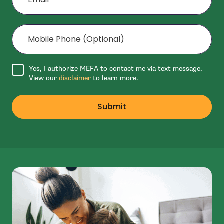
Mobile Phone (Optional)
Agree to disclaimer
Yes, I authorize MEFA to contact me via text message.
View our
disclaimer
to learn more.
Submit