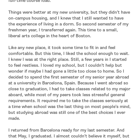
full-time course load.
Things were better at my new university, but they didn’t have
on-campus housing, and I knew that I still wanted to have
the experience of living in a dorm. So second semester of my
freshmen year, I transferred again. This time to a small,
liberal arts college in the heart of Boston.
Like any new place, it took some time to fit in and feel
comfortable. But this time, I liked the school enough to wait.
I knew I was at the right place. Still, a few years in I started
to feel restless. I loved my school, but I couldn’t help but
wonder if maybe I had gone a little too close to home. So I
decided to spend the first semester of my senior year abroad
at a university in Barcelona, Spain. Because I went abroad so
close to graduation, I had to take classes related to my major
aboard, while most of my peers took less stressful general
requirements. It required me to take the classes seriously at
a time when school was the last thing on most people’s mind,
but studying abroad was still one of the best choices I ever
made.
I returned from Barcelona ready for my last semester. And
that May, I graduated. I almost couldn’t believe it myself, but