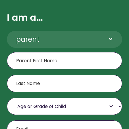
I am a…
parent
First Name
Last Name
Age or Grade of Child
Email