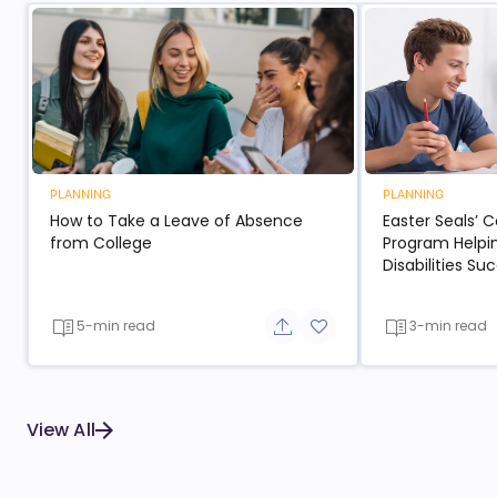
PLANNING
PLANNING
How to Take a Leave of Absence
Easter Seals’ 
from College
Program Helpi
Disabilities S
5-min read
3-min read
Share button
Add to favorite button
View All