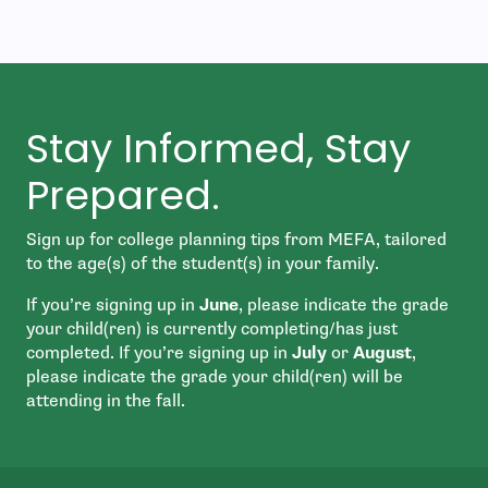
Stay Informed, Stay
Prepared.
Sign up for college planning tips from MEFA, tailored
to the age(s) of the student(s) in your family.
If you’re signing up in
June
, please indicate the grade
your child(ren) is currently completing/has just
completed. If you’re signing up in
July
or
August
,
please indicate the grade your child(ren) will be
attending in the fall.