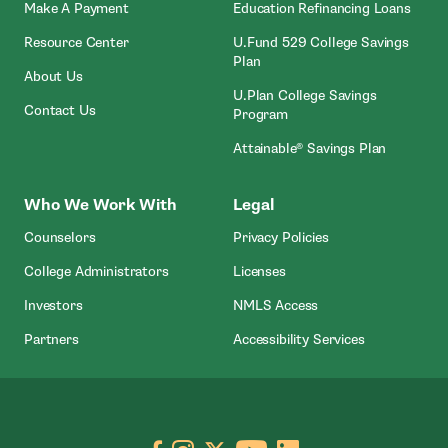
- Open In New Window
Make A Payment
Education Refinancing Loans
Resource Center
U.Fund 529 College Savings
Plan
About Us
U.Plan College Savings
Contact Us
Program
Attainable® Savings Plan
Who We Work With
Legal
Counselors
Privacy Policies
College Administrators
Licenses
- Open In New Wind
Investors
NMLS Access
Partners
Accessibility Services