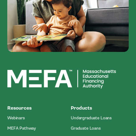
MEFA
Resources
Products
Webinars
Undergraduate Loans
MEFA Pathway
Graduate Loans