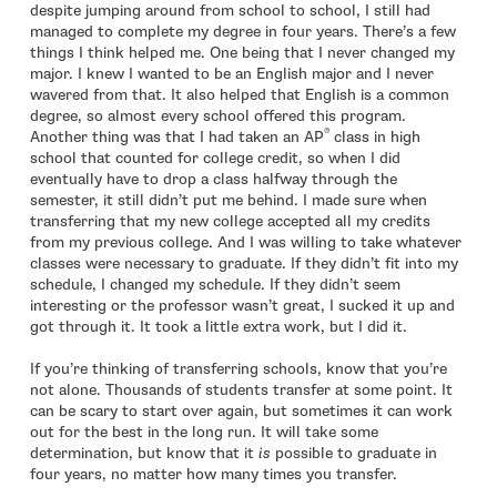
despite jumping around from school to school, I still had
managed to complete my degree in four years. There’s a few
things I think helped me. One being that I never changed my
major. I knew I wanted to be an English major and I never
wavered from that. It also helped that English is a common
degree, so almost every school offered this program.
®
Another thing was that I had taken an AP
class in high
school that counted for college credit, so when I did
eventually have to drop a class halfway through the
semester, it still didn’t put me behind. I made sure when
transferring that my new college accepted all my credits
from my previous college. And I was willing to take whatever
classes were necessary to graduate. If they didn’t fit into my
schedule, I changed my schedule. If they didn’t seem
interesting or the professor wasn’t great, I sucked it up and
got through it. It took a little extra work, but I did it.
If you’re thinking of transferring schools, know that you’re
not alone. Thousands of students transfer at some point. It
can be scary to start over again, but sometimes it can work
out for the best in the long run. It will take some
determination, but know that it
is
possible to graduate in
four years, no matter how many times you transfer.