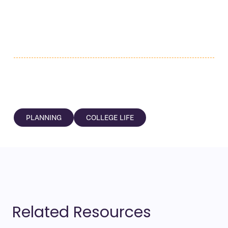
PLANNING
COLLEGE LIFE
Related Resources