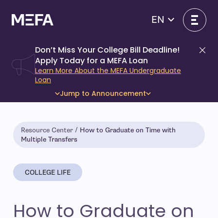
Skip
to
EN
content
Don’t Miss Your College Bill Deadline!
Di
Apply Today for a MEFA Loan
Learn More About the MEFA Undergraduate
Loan
Jump to Announcement
Resource Center
How to Graduate on Time with
Multiple Transfers
COLLEGE LIFE
How to Graduate on