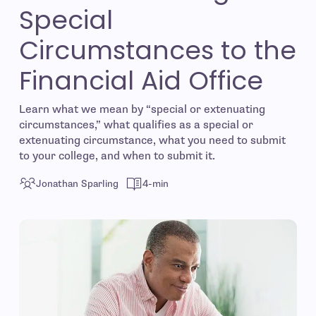
Special
Circumstances to the
Financial Aid Office
Learn what we mean by “special or extenuating
circumstances,” what qualifies as a special or
extenuating circumstance, what you need to submit
to your college, and when to submit it.
Jonathan Sparling
4-min