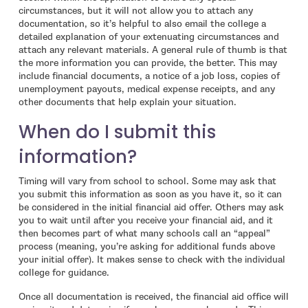
circumstances, but it will not allow you to attach any
documentation, so it’s helpful to also email the college a
detailed explanation of your extenuating circumstances and
attach any relevant materials. A general rule of thumb is that
the more information you can provide, the better. This may
include financial documents, a notice of a job loss, copies of
unemployment payouts, medical expense receipts, and any
other documents that help explain your situation.
When do I submit this
information?
Timing will vary from school to school. Some may ask that
you submit this information as soon as you have it, so it can
be considered in the initial financial aid offer. Others may ask
you to wait until after you receive your financial aid, and it
then becomes part of what many schools call an “appeal”
process (meaning, you’re asking for additional funds above
your initial offer). It makes sense to check with the individual
college for guidance.
Once all documentation is received, the financial aid office will