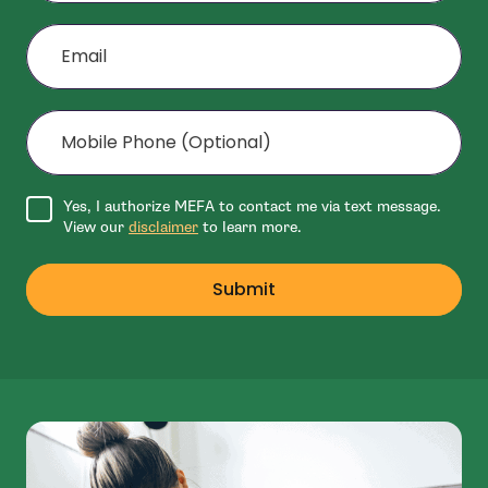
Email
Mobile Phone (Optional)
Agree to disclaimer
Yes, I authorize MEFA to contact me via text message.
View our
disclaimer
to learn more.
Submit