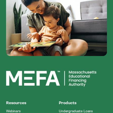
MEFA
Resources
Products
Webinars
Undergraduate Loans