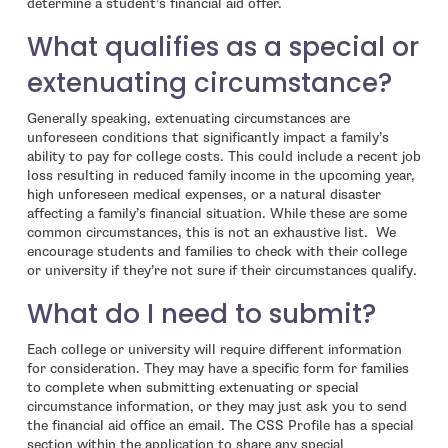
determine a student’s financial aid offer.
What qualifies as a special or
extenuating circumstance?
Generally speaking, extenuating circumstances are
unforeseen conditions that significantly impact a family’s
ability to pay for college costs. This could include a recent job
loss resulting in reduced family income in the upcoming year,
high unforeseen medical expenses, or a natural disaster
affecting a family’s financial situation. While these are some
common circumstances, this is not an exhaustive list. We
encourage students and families to check with their college
or university if they’re not sure if their circumstances qualify.
What do I need to submit?
Each college or university will require different information
for consideration. They may have a specific form for families
to complete when submitting extenuating or special
circumstance information, or they may just ask you to send
the financial aid office an email. The CSS Profile has a special
section within the application to share any special