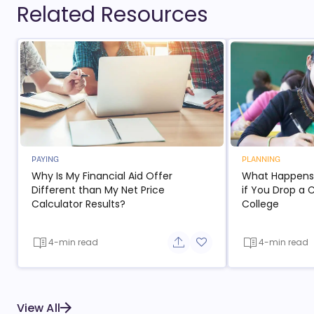
Related Resources
PAYING
PLANNING
Why Is My Financial Aid Offer
What Happens t
Different than My Net Price
if You Drop a 
Calculator Results?
College
4-min read
4-min read
Share button
Add to favorite button
View All