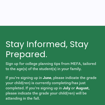
Stay Informed, Stay
Prepared.
Sign up for college planning tips from MEFA, tailored
to the age(s) of the student(s) in your family.
If you’re signing up in
June
, please indicate the grade
your child(ren) is currently completing/has just
completed. If you’re signing up in
July
or
August
,
please indicate the grade your child(ren) will be
attending in the fall.