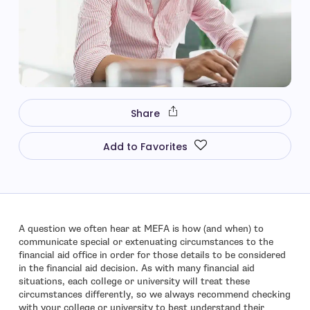
Share
Add to Favorites
A question we often hear at MEFA is how (and when) to
communicate special or extenuating circumstances to the
financial aid office in order for those details to be considered
in the financial aid decision. As with many financial aid
situations, each college or university will treat these
circumstances differently, so we always recommend checking
with your college or university to best understand their