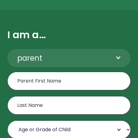
I am a…
parent
First Name
Last Name
Age or Grade of Child