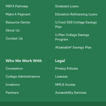
MEFA Pathway
Graduate Loans
- Open In New Window
Make A Payment
Education Refinancing Loans
Resource Center
U.Fund 529 College Savings
Plan
About Us
U.Plan College Savings
Contact Us
Program
Attainable® Savings Plan
Who We Work With
Legal
Counselors
Privacy Policies
College Administrators
Licenses
- Open In New Wind
Investors
NMLS Access
Partners
Accessibility Services