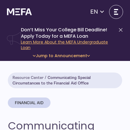
Skip
to
EN
content
Don’t Miss Your College Bill Deadline!
Di
Apply Today for a MEFA Loan
Learn More About the MEFA Undergraduate
Loan
Jump to Announcement
Resource Center
Communicating Special
Circumstances to the Financial Aid Office
FINANCIAL AID
Communicating