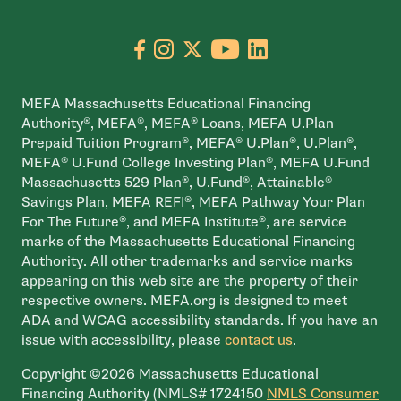
Go to facebook page
- open in new window
Go to instagram page
- open in new window
Go to X page
- open in new window
Go to youtube pa
- open in new wi
Go to linkedin
- open in new
MEFA Massachusetts Educational Financing
Authority®, MEFA®, MEFA® Loans, MEFA U.Plan
Prepaid Tuition Program®, MEFA® U.Plan®, U.Plan®,
MEFA® U.Fund College Investing Plan®, MEFA U.Fund
Massachusetts 529 Plan®, U.Fund®, Attainable®
Savings Plan, MEFA REFI®, MEFA Pathway Your Plan
For The Future®, and MEFA Institute®, are service
marks of the Massachusetts Educational Financing
Authority. All other trademarks and service marks
appearing on this web site are the property of their
respective owners. MEFA.org is designed to meet
ADA and WCAG accessibility standards. If you have an
issue with accessibility, please
contact us
.
Copyright ©2026 Massachusetts Educational
Financing Authority (NMLS# 1724150
NMLS Consumer