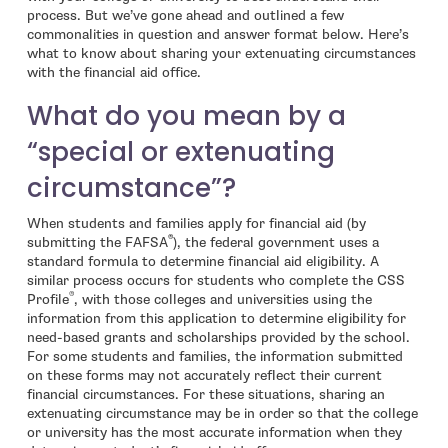
process. But we’ve gone ahead and outlined a few
commonalities in question and answer format below. Here’s
what to know about sharing your extenuating circumstances
with the financial aid office.
What do you mean by a
“special or extenuating
circumstance”?
When students and families apply for financial aid (by
®
submitting the FAFSA
), the federal government uses a
standard formula to determine financial aid eligibility. A
similar process occurs for students who complete the CSS
®
Profile
, with those colleges and universities using the
information from this application to determine eligibility for
need-based grants and scholarships provided by the school.
For some students and families, the information submitted
on these forms may not accurately reflect their current
financial circumstances. For these situations, sharing an
extenuating circumstance may be in order so that the college
or university has the most accurate information when they