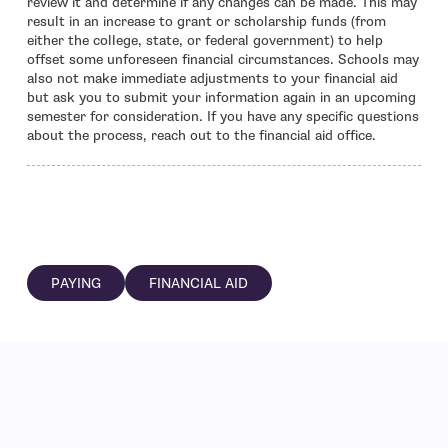
review it and determine if any changes can be made. This may
result in an increase to grant or scholarship funds (from
either the college, state, or federal government) to help
offset some unforeseen financial circumstances. Schools may
also not make immediate adjustments to your financial aid
but ask you to submit your information again in an upcoming
semester for consideration. If you have any specific questions
about the process, reach out to the financial aid office.
PAYING
FINANCIAL AID