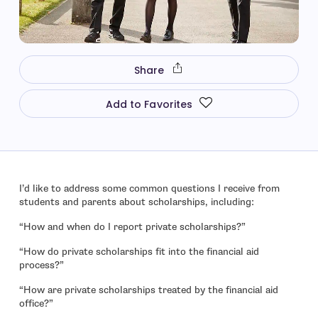
Share
Add to Favorites
I’d like to address some common questions I receive from
students and parents about scholarships, including:
“How and when do I report private scholarships?”
“How do private scholarships fit into the financial aid
process?”
“How are private scholarships treated by the financial aid
office?”