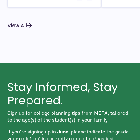
View All
Stay Informed, Stay
Prepared.
Sign up for college planning tips from MEFA, tailored
to the age(s) of the student(s) in your family.
If you’re signing up in
June
, please indicate the grade
your child(ren) is currently completing/has just