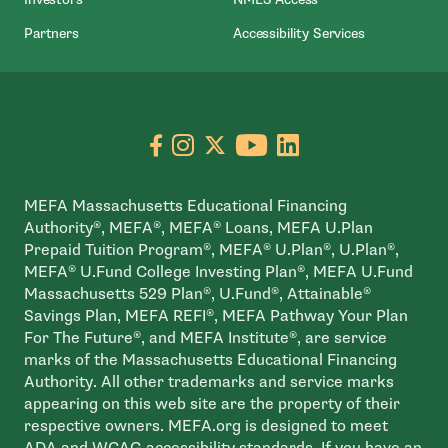
Partners
Accessibility Services
Go to facebook page
- open in new window
Go to instagram page
- open in new window
Go to X page
- open in new window
Go to youtube pa
- open in new wi
Go to linkedin
- open in new
MEFA Massachusetts Educational Financing
Authority®, MEFA®, MEFA® Loans, MEFA U.Plan
Prepaid Tuition Program®, MEFA® U.Plan®, U.Plan®,
MEFA® U.Fund College Investing Plan®, MEFA U.Fund
Massachusetts 529 Plan®, U.Fund®, Attainable®
Savings Plan, MEFA REFI®, MEFA Pathway Your Plan
For The Future®, and MEFA Institute®, are service
marks of the Massachusetts Educational Financing
Authority. All other trademarks and service marks
appearing on this web site are the property of their
respective owners. MEFA.org is designed to meet
ADA and WCAG accessibility standards. If you have an