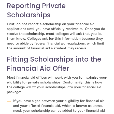
Reporting Private
Scholarships
First, do not report a scholarship on your financial aid
applications until you have officially received it. Once you do
receive the scholarship, most colleges will ask that you let
them know. Colleges ask for this information because they
need to abide by federal financial aid regulations, which limit
the amount of financial aid a student may receive.
Fitting Scholarships into the
Financial Aid Offer
Most financial aid offices will work with you to maximize your
eligibility for private scholarships. Customarily, this is how
the college will fit your scholarships into your financial aid
package:
If you have a gap between your eligibility for financial aid
and your offered financial aid, which is known as unmet
need, your scholarship can be added to your financial aid