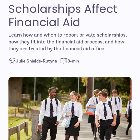
Scholarships Affect
Financial Aid
Learn how and when to report private scholarships,
how they fit into the financial aid process, and how
they are treated by the financial aid office.
Julie Shields-Rutyna
3-min