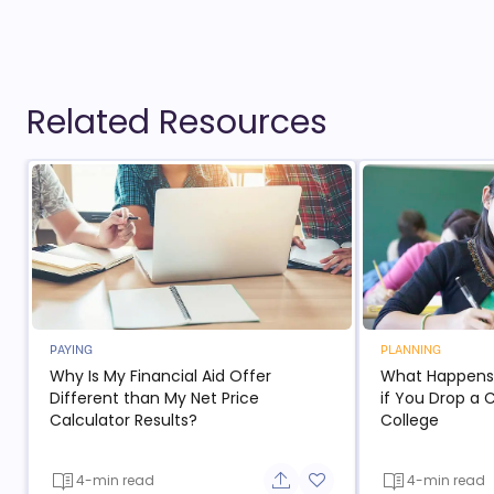
Related Resources
PAYING
PLANNING
Why Is My Financial Aid Offer
What Happens t
Different than My Net Price
if You Drop a 
Calculator Results?
College
4-min read
4-min read
Share button
Add to favorite button