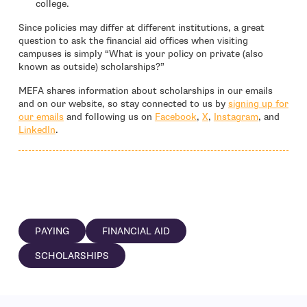
college.
Since policies may differ at different institutions, a great
question to ask the financial aid offices when visiting
campuses is simply “What is your policy on private (also
known as outside) scholarships?”
MEFA shares information about scholarships in our emails
and on our website, so stay connected to us by
signing up for
- open in new window
- open in new window
- open in 
our emails
and following us on
Facebook
,
X
,
Instagram
, and
- open in new window
LinkedIn
.
PAYING
FINANCIAL AID
SCHOLARSHIPS