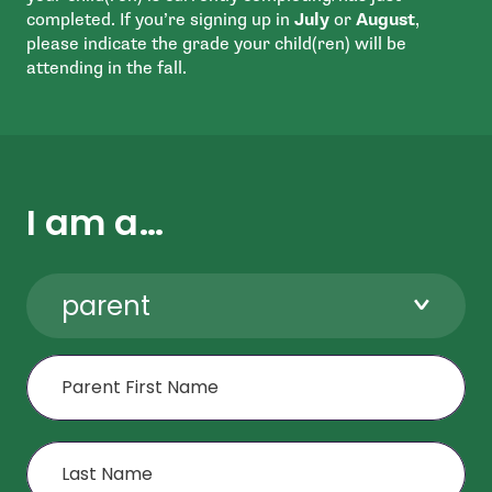
completed. If you’re signing up in
July
or
August
,
please indicate the grade your child(ren) will be
attending in the fall.
I am a…
parent
First Name
Last Name