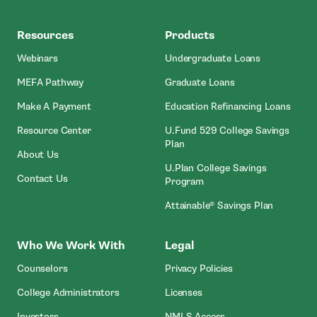
MEFA
Resources
Products
Webinars
Undergraduate Loans
MEFA Pathway
Graduate Loans
- Open In New Window
Make A Payment
Education Refinancing Loans
Resource Center
U.Fund 529 College Savings
Plan
About Us
U.Plan College Savings
Contact Us
Program
Attainable® Savings Plan
Who We Work With
Legal
Counselors
Privacy Policies
College Administrators
Licenses
- Open In New Wind
Investors
NMLS Access