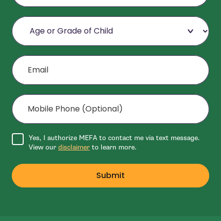
Age or Grade of Child
Email
Mobile Phone (Optional)
Agree to disclaimer
Yes, I authorize MEFA to contact me via text message.
View our
disclaimer
to learn more.
Submit