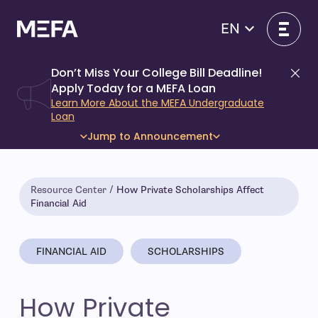
Skip
to
EN
content
Don’t Miss Your College Bill Deadline!
Di
Apply Today for a MEFA Loan
Learn More About the MEFA Undergraduate
Loan
Jump to Announcement
Resource Center
How Private Scholarships Affect
Financial Aid
FINANCIAL AID
SCHOLARSHIPS
How Private