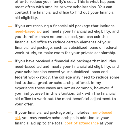
offer to reduce your family’s cost. This is what happens
most often with smaller private scholarships. You can
contact the financial aid office to find out your financial
aid eligibility.
If you are receiving a financial aid package that includes
need-based aid
and meets your financial aid eligibility, and
you therefore have no unmet need, you can ask the
financial aid office to reduce certain elements of your
financial aid package, such as subsidized loans or federal
work-study, to make room for your private scholarship.
If you have received a financial aid package that includes
need-based aid and meets your financial aid eligibility, and
your scholarships exceed your subsidized loans and
federal work-study, the college may need to reduce some
institutional grant or scholarship offered. In my
experience these cases are not as common, however if
you find yourself in this situation, talk with the financial
aid office to work out the most beneficial adjustment to
your offer.
If your financial aid package only includes
merit-based
aid
, you may receive scholarships in addition to your
financial aid up to the total
cost of attendance
at your