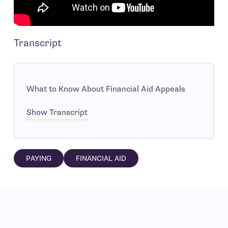
Transcript
What to Know About Financial Aid Appeals
Show Transcript
PAYING
FINANCIAL AID