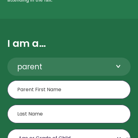
I am a…
parent
First Name
Last Name
Age or Grade of Child