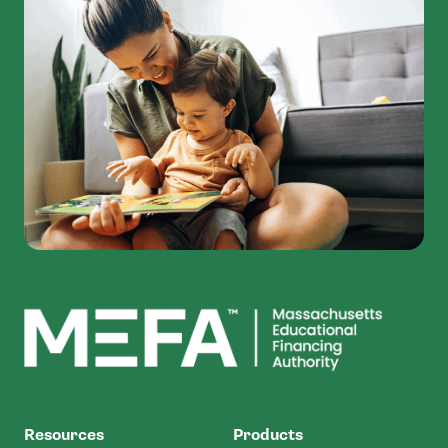
MEFA
Resources
Products