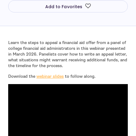
Add to Favorites
Learn the steps to appeal a financial aid offer from a panel of
college financial aid administrators in this webinar presented
in March 2026. Panelists cover how to write an appeal letter,
what situations might warrant receiving additional funds, and
the timeline for the process.
Download the
webinar slides
to follow along.