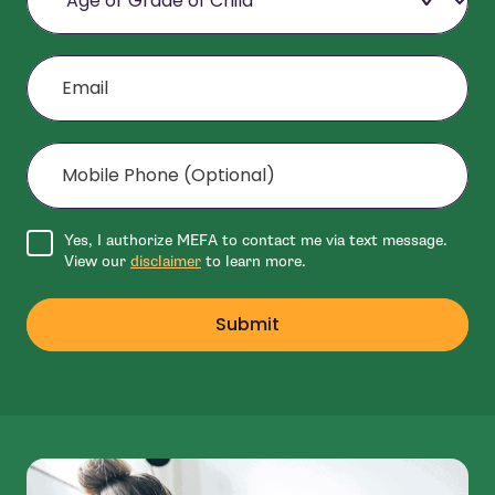
Email
Mobile Phone (Optional)
Agree to disclaimer
Yes, I authorize MEFA to contact me via text message.
View our
disclaimer
to learn more.
Submit