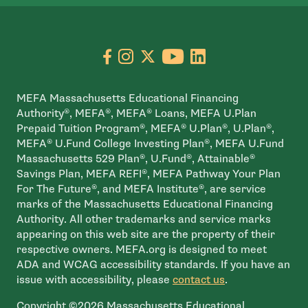
Go to facebook page
- open in new window
Go to instagram page
- open in new window
Go to X page
- open in new window
Go to youtube pa
- open in new wi
Go to linkedin
- open in new
MEFA Massachusetts Educational Financing
Authority®, MEFA®, MEFA® Loans, MEFA U.Plan
Prepaid Tuition Program®, MEFA® U.Plan®, U.Plan®,
MEFA® U.Fund College Investing Plan®, MEFA U.Fund
Massachusetts 529 Plan®, U.Fund®, Attainable®
Savings Plan, MEFA REFI®, MEFA Pathway Your Plan
For The Future®, and MEFA Institute®, are service
marks of the Massachusetts Educational Financing
Authority. All other trademarks and service marks
appearing on this web site are the property of their
respective owners. MEFA.org is designed to meet
ADA and WCAG accessibility standards. If you have an
issue with accessibility, please
contact us
.
Copyright ©2026 Massachusetts Educational