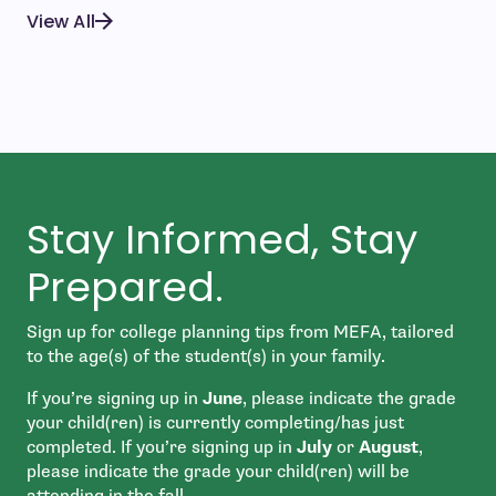
View All
Stay Informed, Stay
Prepared.
Sign up for college planning tips from MEFA, tailored
to the age(s) of the student(s) in your family.
If you’re signing up in
June
, please indicate the grade
your child(ren) is currently completing/has just
completed. If you’re signing up in
July
or
August
,
please indicate the grade your child(ren) will be
attending in the fall.