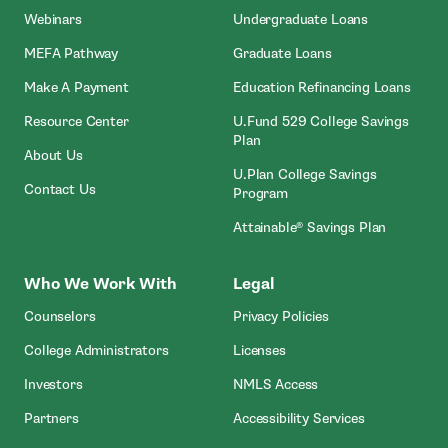
Webinars
Undergraduate Loans
MEFA Pathway
Graduate Loans
- Open In New Window
Make A Payment
Education Refinancing Loans
Resource Center
U.Fund 529 College Savings
Plan
About Us
U.Plan College Savings
Contact Us
Program
Attainable® Savings Plan
Who We Work With
Legal
Counselors
Privacy Policies
College Administrators
Licenses
- Open In New Wind
Investors
NMLS Access
Partners
Accessibility Services