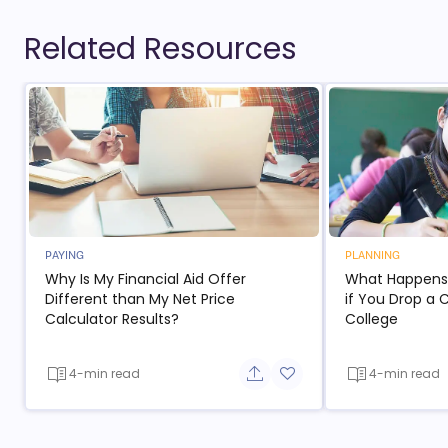
Related Resources
PAYING
PLANNING
Why Is My Financial Aid Offer
What Happens t
Different than My Net Price
if You Drop a 
Calculator Results?
College
4-min read
4-min read
Share button
Add to favorite button