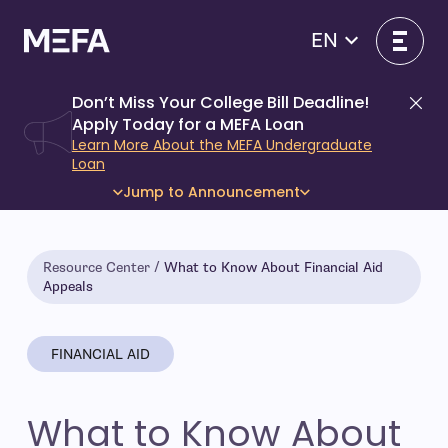
Skip
to
EN
content
Don’t Miss Your College Bill Deadline!
Di
Apply Today for a MEFA Loan
Learn More About the MEFA Undergraduate
Loan
Jump to Announcement
Resource Center
What to Know About Financial Aid
Appeals
FINANCIAL AID
What to Know About