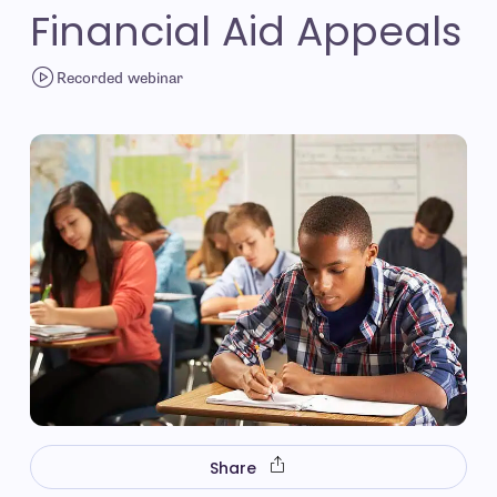
Financial Aid Appeals
Recorded webinar
Share