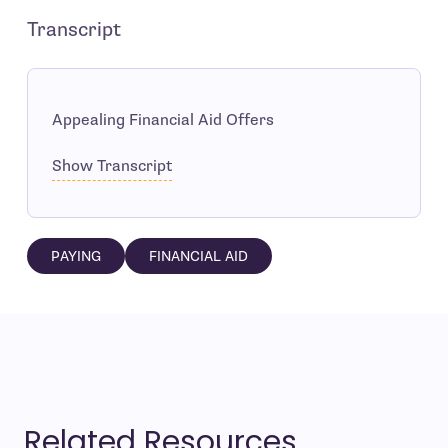
Transcript
Appealing Financial Aid Offers
Show Transcript
PAYING
FINANCIAL AID
Related Resources