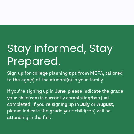
Stay Informed, Stay
Prepared.
Sign up for college planning tips from MEFA, tailored
to the age(s) of the student(s) in your family.
If you’re signing up in
June
, please indicate the grade
your child(ren) is currently completing/has just
completed. If you’re signing up in
July
or
August
,
please indicate the grade your child(ren) will be
attending in the fall.