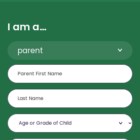
I am a…
parent
First Name
Last Name
Age or Grade of Child
Email