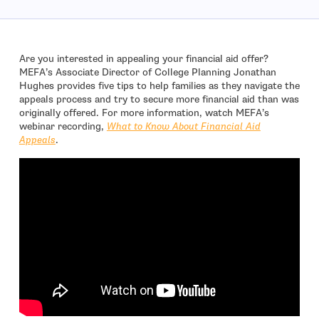
Are you interested in appealing your financial aid offer?
MEFA’s Associate Director of College Planning Jonathan
Hughes provides five tips to help families as they navigate the
appeals process and try to secure more financial aid than was
originally offered. For more information, watch MEFA’s
webinar recording,
What to Know About Financial Aid
Appeals
.