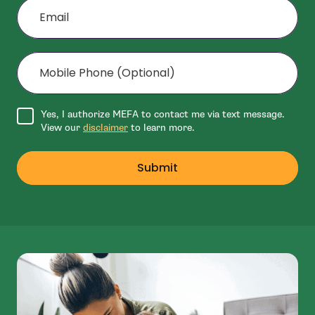
Mobile Phone (Optional)
Agree to disclaimer
Yes, I authorize MEFA to contact me via text message.
View our
disclaimer
to learn more.
Submit