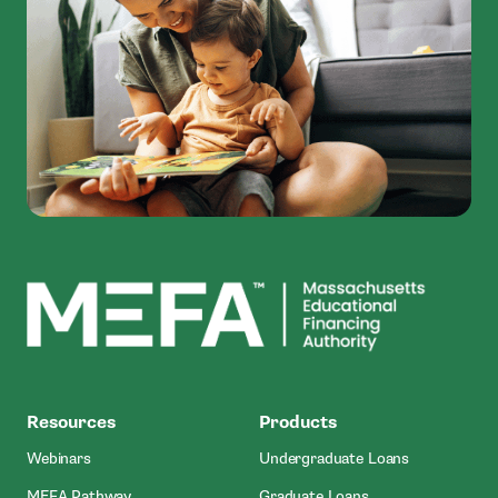
MEFA
Resources
Products
Webinars
Undergraduate Loans
MEFA Pathway
Graduate Loans