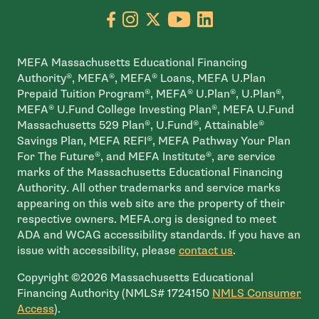
Go to facebook page
- open in new window
Go to instagram page
- open in new window
Go to X page
- open in new window
Go to youtube pa
- open in new wi
Go to linkedin
- open in new
MEFA Massachusetts Educational Financing
Authority®, MEFA®, MEFA® Loans, MEFA U.Plan
Prepaid Tuition Program®, MEFA® U.Plan®, U.Plan®,
MEFA® U.Fund College Investing Plan®, MEFA U.Fund
Massachusetts 529 Plan®, U.Fund®, Attainable®
Savings Plan, MEFA REFI®, MEFA Pathway Your Plan
For The Future®, and MEFA Institute®, are service
marks of the Massachusetts Educational Financing
Authority. All other trademarks and service marks
appearing on this web site are the property of their
respective owners. MEFA.org is designed to meet
ADA and WCAG accessibility standards. If you have an
issue with accessibility, please
contact us
.
Copyright ©2026 Massachusetts Educational
Financing Authority (NMLS# 1724150
NMLS Consumer
- open in new window
Access
).