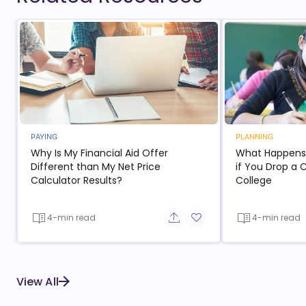
PAYING
PLANNING
Why Is My Financial Aid Offer
What Happens t
Different than My Net Price
if You Drop a 
Calculator Results?
College
4-min read
4-min read
Share button
Add to favorite button
View All