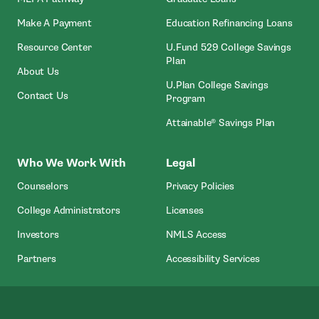
- Open In New Window
Make A Payment
Education Refinancing Loans
Resource Center
U.Fund 529 College Savings
Plan
About Us
U.Plan College Savings
Contact Us
Program
Attainable® Savings Plan
Who We Work With
Legal
Counselors
Privacy Policies
College Administrators
Licenses
- Open In New Wind
Investors
NMLS Access
Partners
Accessibility Services