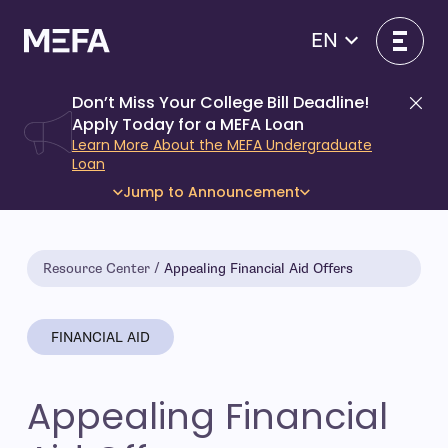
Skip
to
EN
content
Don’t Miss Your College Bill Deadline!
Di
Apply Today for a MEFA Loan
Learn More About the MEFA Undergraduate
Loan
Jump to Announcement
Resource Center
Appealing Financial Aid Offers
FINANCIAL AID
Appealing Financial