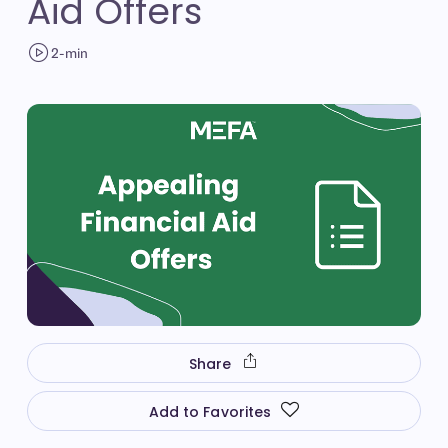
Aid Offers
2-min
Share
Add to Favorites