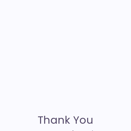
Thank You