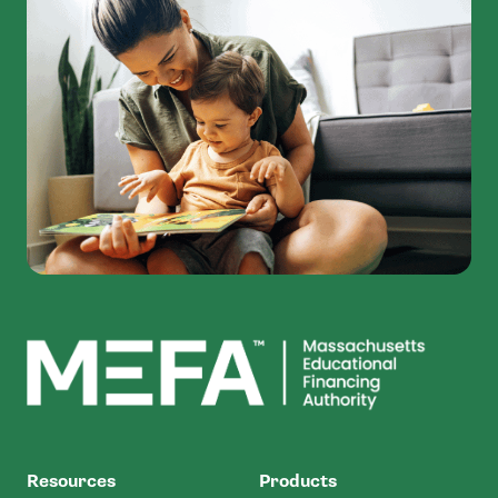
MEFA
Resources
Products