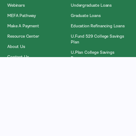
Webinars
Undergraduate Loans
MEFA Pathway
Graduate Loans
- Open In New Window
Make A Payment
Education Refinancing Loans
Resource Center
U.Fund 529 College Savings
Plan
About Us
U.Plan College Savings
Contact Us
Program
Attainable® Savings Plan
Who We Work With
Legal
Counselors
Privacy Policies
College Administrators
Licenses
- Open In New Wind
Investors
NMLS Access
Partners
Accessibility Services