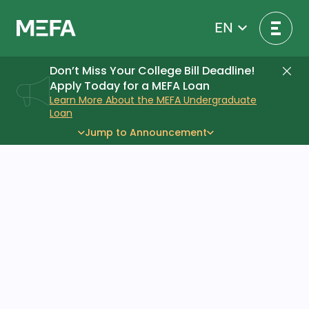
Skip
to
EN
content
Don’t Miss Your College Bill Deadline!
Di
Apply Today for a MEFA Loan
Learn More About the MEFA Undergraduate
Loan
Jump to Announcement