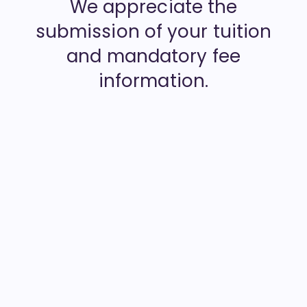
We appreciate the
submission of your tuition
and mandatory fee
information.