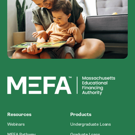
MEFA
Resources
Products
Webinars
Undergraduate Loans
MEFA Pathway
Graduate Loans