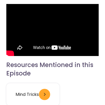
Resources Mentioned in this
Episode
- open in new window
Mind Tricks
- open in new window