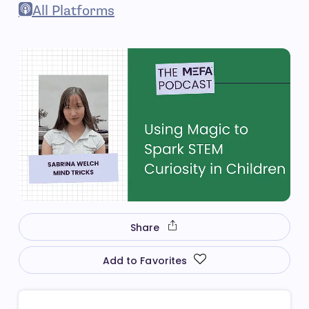
- open in new window
All Platforms
- open in new window
Share
Add to Favorites