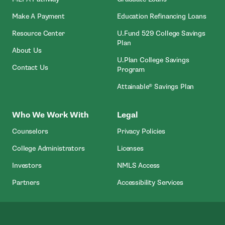
- Open In New Window
Make A Payment
Education Refinancing Loans
Resource Center
U.Fund 529 College Savings
Plan
About Us
U.Plan College Savings
Contact Us
Program
Attainable® Savings Plan
Who We Work With
Legal
Counselors
Privacy Policies
College Administrators
Licenses
- Open In New Wind
Investors
NMLS Access
Partners
Accessibility Services