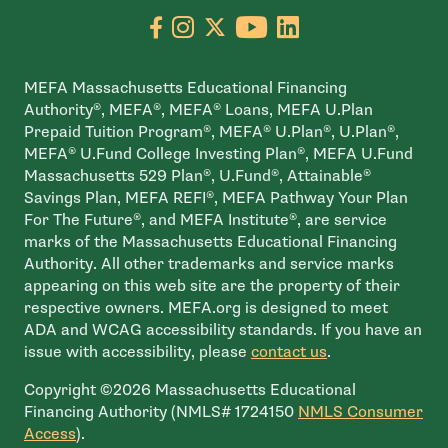
Go to facebook page
- open in new window
Go to instagram page
- open in new window
Go to X page
- open in new window
Go to youtube pa
- open in new wi
Go to linkedin
- open in new
MEFA Massachusetts Educational Financing
Authority®, MEFA®, MEFA® Loans, MEFA U.Plan
Prepaid Tuition Program®, MEFA® U.Plan®, U.Plan®,
MEFA® U.Fund College Investing Plan®, MEFA U.Fund
Massachusetts 529 Plan®, U.Fund®, Attainable®
Savings Plan, MEFA REFI®, MEFA Pathway Your Plan
For The Future®, and MEFA Institute®, are service
marks of the Massachusetts Educational Financing
Authority. All other trademarks and service marks
appearing on this web site are the property of their
respective owners. MEFA.org is designed to meet
ADA and WCAG accessibility standards. If you have an
issue with accessibility, please
contact us
.
Copyright ©2026 Massachusetts Educational
Financing Authority (NMLS# 1724150
NMLS Consumer
- open in new window
Access
).