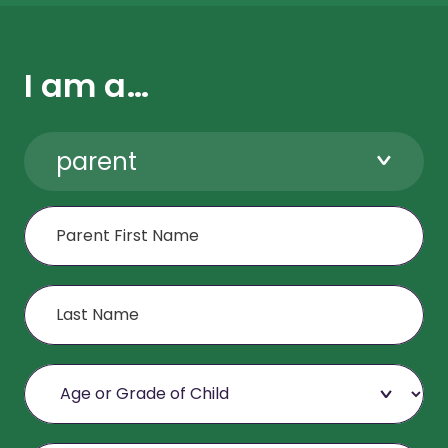
I am a…
parent
First Name
Last Name
Age or Grade of Child
Email