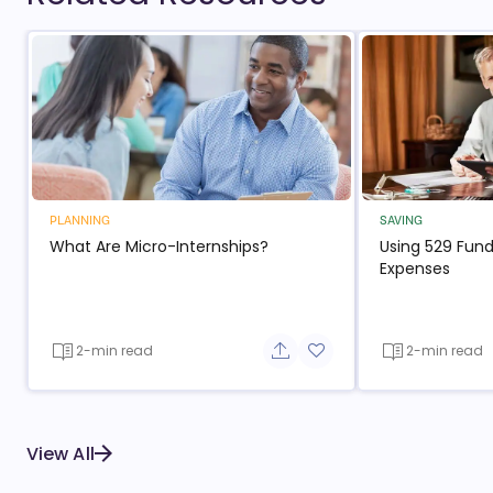
PLANNING
SAVING
What Are Micro-Internships?
Using 529 Fund
Expenses
2-min read
2-min read
Share button
Add to favorite button
View All