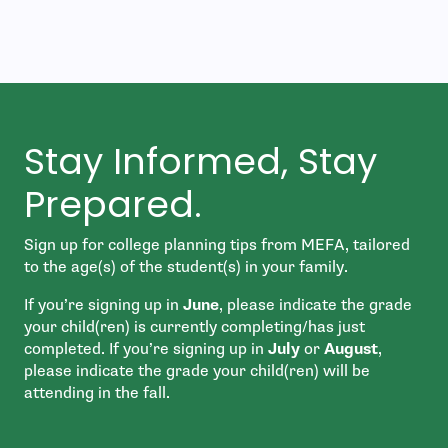
Stay Informed, Stay
Prepared.
Sign up for college planning tips from MEFA, tailored
to the age(s) of the student(s) in your family.
If you’re signing up in
June
, please indicate the grade
your child(ren) is currently completing/has just
completed. If you’re signing up in
July
or
August
,
please indicate the grade your child(ren) will be
attending in the fall.