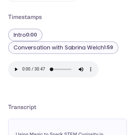
Timestamps
Intro
0:00
Conversation with Sabrina Welch
1:59
Transcript
Using Magic to Spark STEM Curiosity in