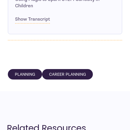
Children
Show Transcript
PLANNING
CAREER PLANNING
Related Resources