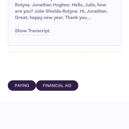
Rutyna. Jonathan Hughes: Hello, Julie, how
are you? Julie Shields-Rutyna: Hi, Jonathan.
Great, happy new year. Thank you….
Show Transcript
PAYING
FINANCIAL AID