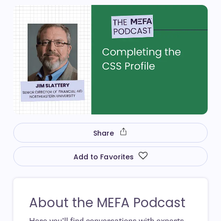
Share
Add to Favorites
About the MEFA Podcast
Here you’ll find conversations with experts