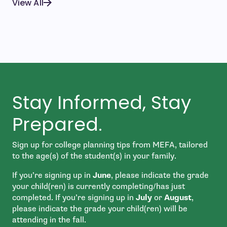
View All
Stay Informed, Stay
Prepared.
Sign up for college planning tips from MEFA, tailored
to the age(s) of the student(s) in your family.
If you’re signing up in
June
, please indicate the grade
your child(ren) is currently completing/has just
completed. If you’re signing up in
July
or
August
,
please indicate the grade your child(ren) will be
attending in the fall.