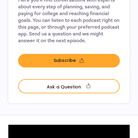
about every step of planning, saving, and
paying for college and reaching financial
goals. You can listen to each podcast right on
this page, or through your preferred podcast
app. Send us a question and we might
answer it on the next episode.
Subscribe
- open in new window
- open in new wind
Ask a Question