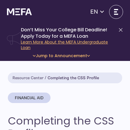
Skip
to
EN
content
Don’t Miss Your College Bill Deadline!
Di
Apply Today for a MEFA Loan
Learn More About the MEFA Undergraduate
Loan
Jump to Announcement
Resource Center
Completing the CSS Profile
FINANCIAL AID
Completing the CSS