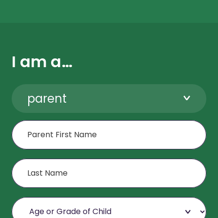
I am a…
parent
First Name
Last Name
Age or Grade of Child