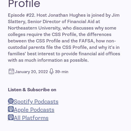
Profile
Episode #22. Host Jonathan Hughes is joined by Jim
Slattery, Senior Director of Financial Aid at
Northeastern University, who discusses why some
colleges require the CSS Profile, the differences
between the CSS Profile and the FAFSA, how non-
custodial parents file the CSS Profile, and why it’s in
families’ best interest to provide financial aid offices
with as much information as possible.
January 20, 2022
39-min
Listen & Subscribe on
Spotify Podcasts
- open in new window
Apple Podcasts
- open in new window
All Platforms
- open in new window