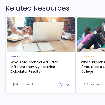
Related Resources
PAYING
PLANNING
Why Is My Financial Aid Offer
What Happens t
Different than My Net Price
if You Drop a 
Calculator Results?
College
4-min read
4-min read
Share button
Add to favorite button