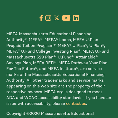
Go to facebook page
- open in new window
Go to instagram page
- open in new window
Go to X page
- open in new window
Go to youtube pa
- open in new wi
Go to linkedin
- open in new
MEFA Massachusetts Educational Financing
Authority®, MEFA®, MEFA® Loans, MEFA U.Plan
Prepaid Tuition Program®, MEFA® U.Plan®, U.Plan®,
MEFA® U.Fund College Investing Plan®, MEFA U.Fund
Massachusetts 529 Plan®, U.Fund®, Attainable®
Savings Plan, MEFA REFI®, MEFA Pathway Your Plan
For The Future®, and MEFA Institute®, are service
marks of the Massachusetts Educational Financing
Authority. All other trademarks and service marks
appearing on this web site are the property of their
respective owners. MEFA.org is designed to meet
ADA and WCAG accessibility standards. If you have an
issue with accessibility, please
contact us
.
Copyright ©2026 Massachusetts Educational