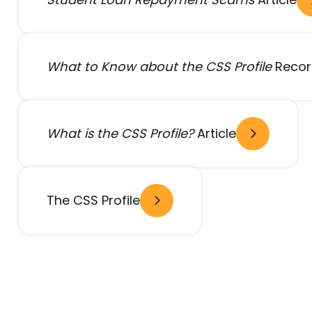
What to Know about the CSS Profile
Recor
What is the CSS Profile?
Article
- open in new window
The CSS Profile
- open in new window