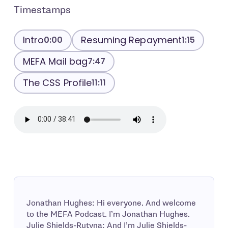
Timestamps
Intro
Resuming Repayment
0:00
1:15
MEFA Mail bag
7:47
The CSS Profile
11:11
Jonathan Hughes: Hi everyone. And welcome
to the MEFA Podcast. I’m Jonathan Hughes.
Julie Shields-Rutyna: And I’m Julie Shields-