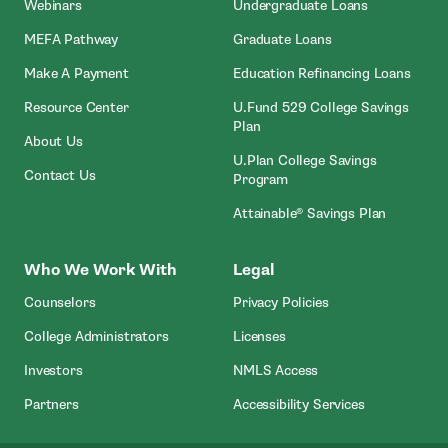
Webinars
Undergraduate Loans
MEFA Pathway
Graduate Loans
- Open In New Window
Make A Payment
Education Refinancing Loans
Resource Center
U.Fund 529 College Savings
Plan
About Us
U.Plan College Savings
Contact Us
Program
Attainable® Savings Plan
Who We Work With
Legal
Counselors
Privacy Policies
College Administrators
Licenses
- Open In New Wind
Investors
NMLS Access
Partners
Accessibility Services