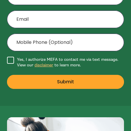
Email
Mobile Phone (Optional)
Agree to disclaimer
Yes, I authorize MEFA to contact me via text message.
View our
disclaimer
to learn more.
Submit