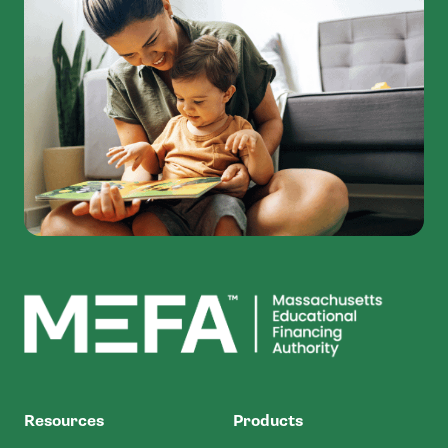
MEFA
Resources
Products