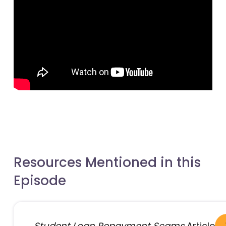
- open in new window
- open in new window
Resources Mentioned in this
Episode
Student Loan Repayment Scams
Article