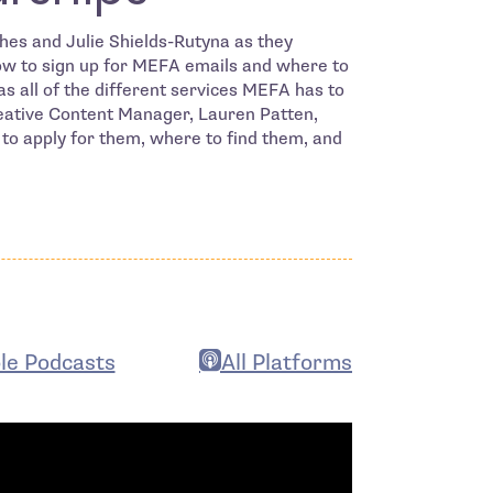
es and Julie Shields-Rutyna as they
how to sign up for MEFA emails and where to
 as all of the different services MEFA has to
reative Content Manager, Lauren Patten,
 to apply for them, where to find them, and
le Podcasts
All Platforms
n in new window
- open in new window