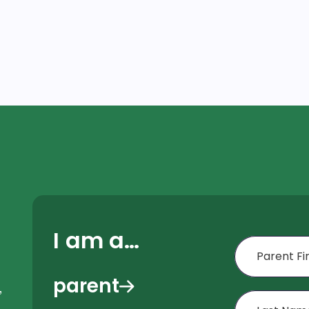
I am a…
First Name
parent
,
Last Name