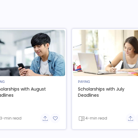
ING
PAYING
olarships with August
Scholarships with July
dlines
Deadlines
3-min read
4-min read
e button
Share button
Add to favorite button
Sha