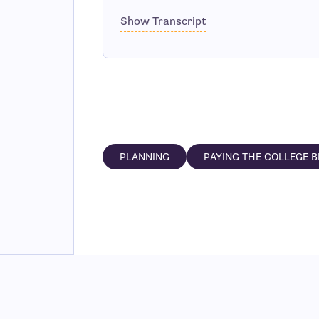
Show Transcript
PLANNING
PAYING THE COLLEGE B