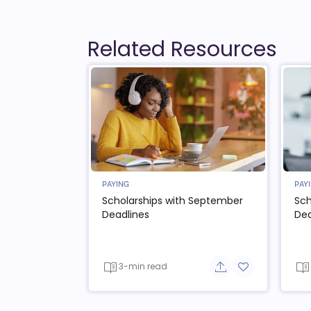
Related Resources
PAYING
PAY
Scholarships with September
Sch
Deadlines
Dea
3-min read
Share button
Add to favorit