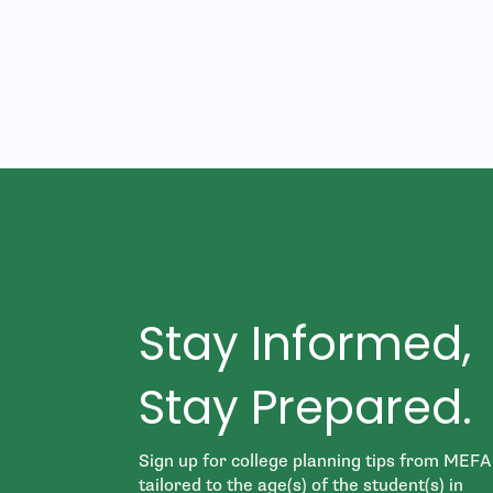
Stay Informed,
Stay Prepared.
Sign up for college planning tips from MEFA
tailored to the age(s) of the student(s) in