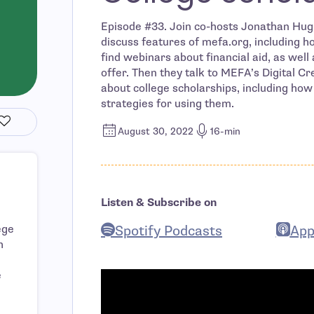
Episode #33. Join co-hosts Jonathan Hugh
discuss features of mefa.org, including 
find webinars about financial aid, as well
offer. Then they talk to MEFA’s Digital C
about college scholarships, including how
strategies for using them.
August 30, 2022
16-min
Listen & Subscribe on
Spotify Podcasts
App
ege
h
- open in new window
- ope
e