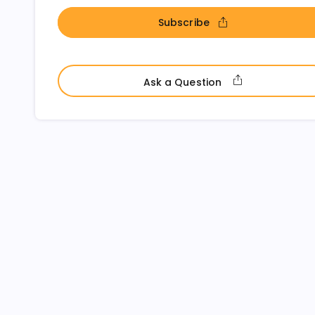
Subscribe
- open in new window
- open in ne
Ask a Question