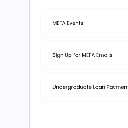
MEFA Events
Sign Up for MEFA Emails
Undergraduate Loan Payment