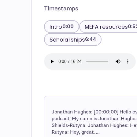
Timestamps
Intro
MEFA resources
0:00
0:5
Scholarships
6:44
Jonathan Hughes: [00:00:00] Hello e
podcast. My name is Jonathan Hughes 
Shields-Rutyna. Jonathan Hughes: Hey J
Rutyna: Hey, great. …