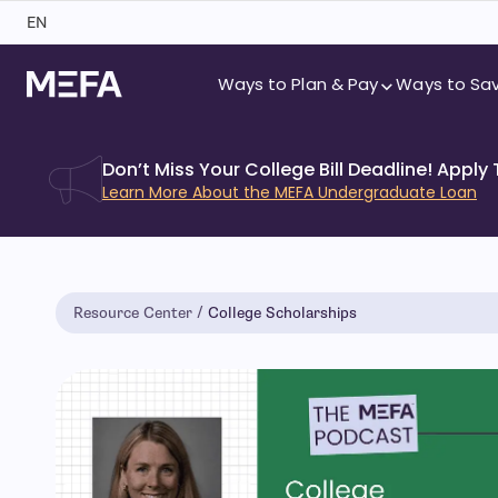
Skip
EN
to
content
Ways to Plan & Pay
Ways to Sa
Don’t Miss Your College Bill Deadline! Apply
Learn More About the MEFA Undergraduate Loan
Resource Center
College Scholarships