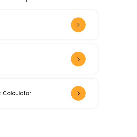
 Calculator