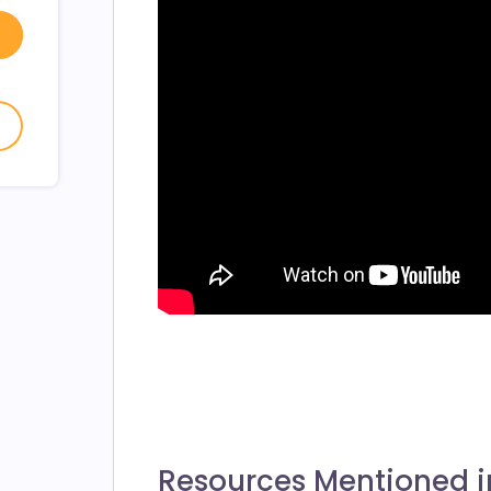
w window
- open in new window
- open in new window
Resources Mentioned i