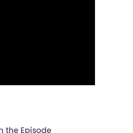
n the Episode