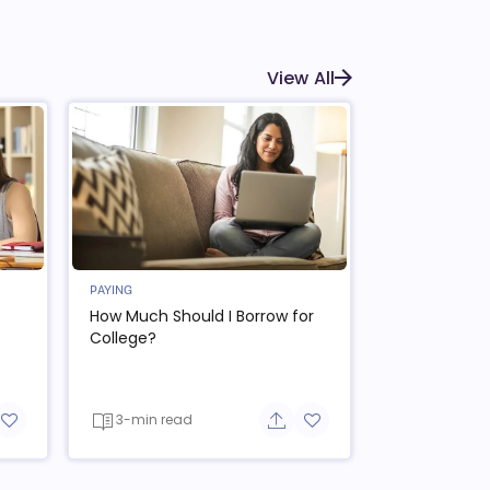
View All
PAYING
How Much Should I Borrow for
College?
3-min read
re button
Add to favorite button
Share button
Add to favorite button