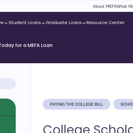
About MEFA
What We
ve
Student Loans
Graduate Loans
Resource Center
 Today for a MEFA Loan
PAYING THE COLLEGE BILL
SCHO
College Schol