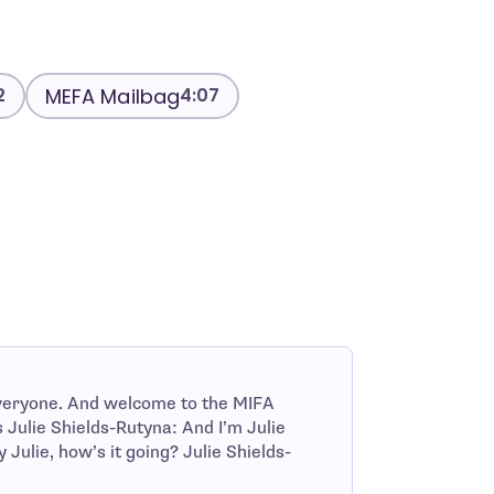
MEFA Mailbag
2
4:07
veryone. And welcome to the MIFA
Julie Shields-Rutyna: And I’m Julie
ulie, how’s it going? Julie Shields-