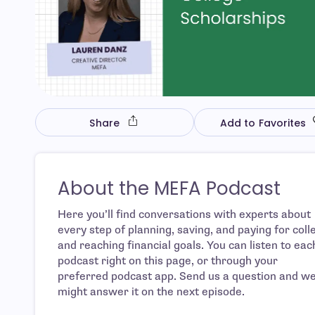
Share
Add to Favorites
About the MEFA Podcast
Here you’ll find conversations with experts about
every step of planning, saving, and paying for coll
and reaching financial goals. You can listen to eac
podcast right on this page, or through your
preferred podcast app. Send us a question and w
might answer it on the next episode.