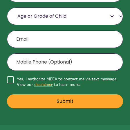
Age or Grade of Child
Email
Mobile Phone (Optional)
Agree to disclaimer
Yes, I authorize MEFA to contact me via text message.
View our
disclaimer
to learn more.
Submit