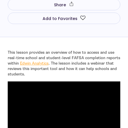
Share
Add to Favorites
This lesson provides an overview of how to access and use
real-time school and student-level FAFSA completion reports
- open in new window
within
Edwin Analytics
. The lesson includes a webinar that
reviews this important tool and how it can help schools and
students.