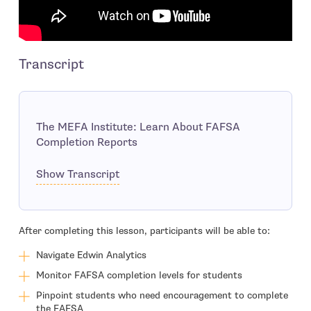
Transcript
The MEFA Institute: Learn About FAFSA
Completion Reports
Show Transcript
After completing this lesson, participants will be able to:
Navigate Edwin Analytics
Monitor FAFSA completion levels for students
Pinpoint students who need encouragement to complete
the FAFSA