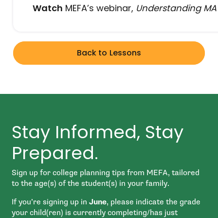
Watch
MEFA’s webinar,
Understanding MA S
Back to Lessons
Stay Informed, Stay
Prepared.
Sign up for college planning tips from MEFA, tailored
to the age(s) of the student(s) in your family.
If you’re signing up in
June
, please indicate the grade
your child(ren) is currently completing/has just