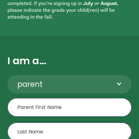
completed. If you’re signing up in
July
or
August
,
please indicate the grade your child(ren) will be
attending in the fall.
I am a…
parent
First Name
Last Name