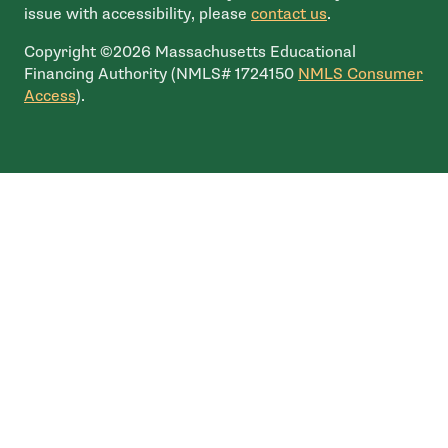
issue with accessibility, please
contact us
.
Copyright ©2026 Massachusetts Educational
Financing Authority (NMLS# 1724150
NMLS Consumer
- open in new window
Access
).