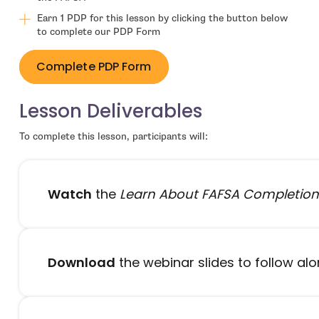
Earn 1 PDP for this lesson by clicking the button below
to complete our PDP Form
Complete PDP Form
Lesson Deliverables
To complete this lesson, participants will:
Watch
the
Learn About FAFSA Completion
Download
the webinar slides to follow al