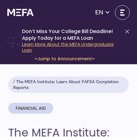
Skip
to
EN
content
Don’t Miss Your College Bill Deadline!
Di
Apply Today for a MEFA Loan
Learn More About the MEFA Undergraduate
Loan
Jump to Announcement
The MEFA Institute: Learn About FAFSA Completion
Reports
FINANCIAL AID
The MEFA Institute: