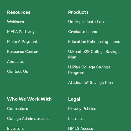
MEFA
Resources
Products
Webinars
Undergraduate Loans
MEFA Pathway
Graduate Loans
- Open In New Window
Make A Payment
Education Refinancing Loans
Resource Center
U.Fund 529 College Savings
Plan
About Us
U.Plan College Savings
Contact Us
Program
Attainable® Savings Plan
Who We Work With
Legal
Counselors
Privacy Policies
College Administrators
Licenses
- Open In New Wind
Investors
NMLS Access