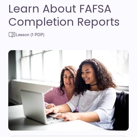
Learn About FAFSA
Completion Reports
Lesson (1 PDP)