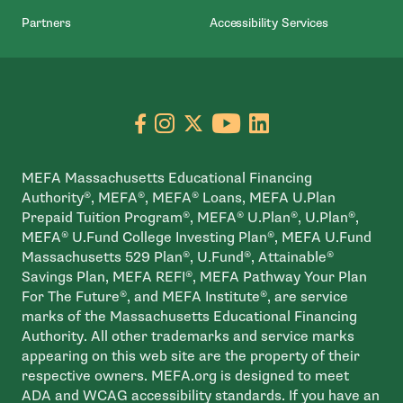
Partners
Accessibility Services
Go to facebook page
- open in new window
Go to instagram page
- open in new window
Go to X page
- open in new window
Go to youtube pa
- open in new wi
Go to linkedin
- open in new
MEFA Massachusetts Educational Financing
Authority®, MEFA®, MEFA® Loans, MEFA U.Plan
Prepaid Tuition Program®, MEFA® U.Plan®, U.Plan®,
MEFA® U.Fund College Investing Plan®, MEFA U.Fund
Massachusetts 529 Plan®, U.Fund®, Attainable®
Savings Plan, MEFA REFI®, MEFA Pathway Your Plan
For The Future®, and MEFA Institute®, are service
marks of the Massachusetts Educational Financing
Authority. All other trademarks and service marks
appearing on this web site are the property of their
respective owners. MEFA.org is designed to meet
ADA and WCAG accessibility standards. If you have an