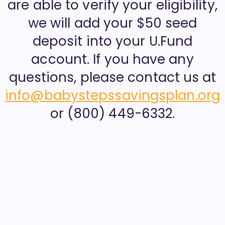
are able to verify your eligibility,
we will add your $50 seed
deposit into your U.Fund
account. If you have any
questions, please contact us at
info@babystepssavingsplan.org
or (800) 449-6332.