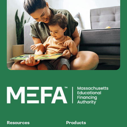
MEFA
Resources
Products