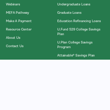
Webinars
Undergraduate Loans
MEFA Pathway
Graduate Loans
- Open In New Window
Make A Payment
Education Refinancing Loans
Resource Center
U.Fund 529 College Savings
Plan
About Us
U.Plan College Savings
Contact Us
Program
Attainable® Savings Plan
Who We Work With
Legal
Counselors
Privacy Policies
College Administrators
Licenses
- Open In New Wind
Investors
NMLS Access
Partners
Accessibility Services