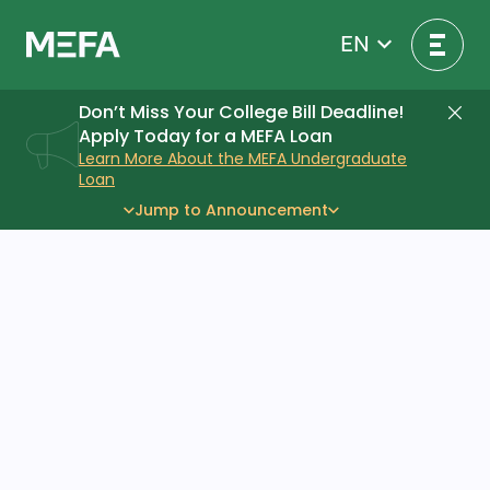
Skip
to
EN
content
Don’t Miss Your College Bill Deadline!
Di
Apply Today for a MEFA Loan
Learn More About the MEFA Undergraduate
Loan
Jump to Announcement