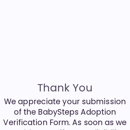
Thank You
We appreciate your submission
of the BabySteps Adoption
Verification Form. As soon as we