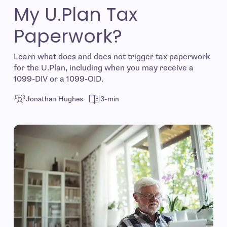
My U.Plan Tax
Paperwork?
Learn what does and does not trigger tax paperwork
for the U.Plan, including when you may receive a
1099-DIV or a 1099-OID.
Jonathan Hughes
3-min