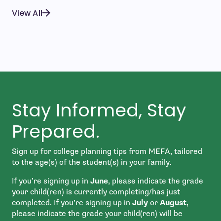
View All
Stay Informed, Stay
Prepared.
Sign up for college planning tips from MEFA, tailored
to the age(s) of the student(s) in your family.
If you’re signing up in
June
, please indicate the grade
your child(ren) is currently completing/has just
completed. If you’re signing up in
July
or
August
,
please indicate the grade your child(ren) will be