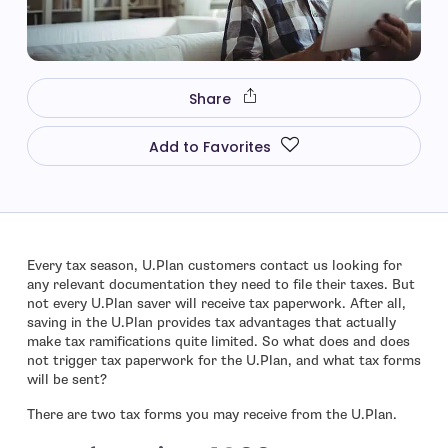
Share
Add to Favorites
Every tax season, U.Plan customers contact us looking for
any relevant documentation they need to file their taxes. But
not every U.Plan saver will receive tax paperwork. After all,
saving in the U.Plan provides tax advantages that actually
make tax ramifications quite limited. So what does and does
not trigger tax paperwork for the U.Plan, and what tax forms
will be sent?
There are two tax forms you may receive from the U.Plan.