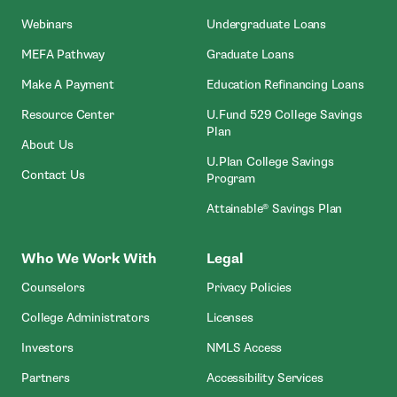
Webinars
Undergraduate Loans
MEFA Pathway
Graduate Loans
- Open In New Window
Make A Payment
Education Refinancing Loans
Resource Center
U.Fund 529 College Savings
Plan
About Us
U.Plan College Savings
Contact Us
Program
Attainable® Savings Plan
Who We Work With
Legal
Counselors
Privacy Policies
College Administrators
Licenses
- Open In New Wind
Investors
NMLS Access
Partners
Accessibility Services