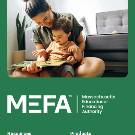
MEFA
Resources
Products