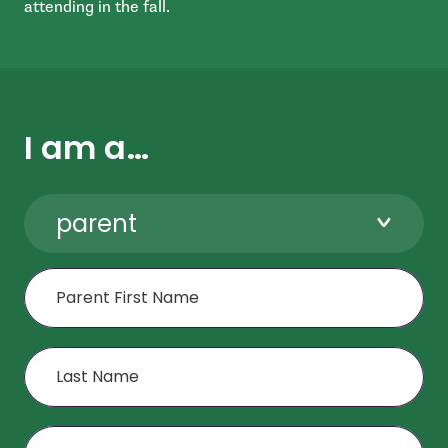
attending in the fall.
I am a…
parent
First Name
Last Name
Age or Grade of Child