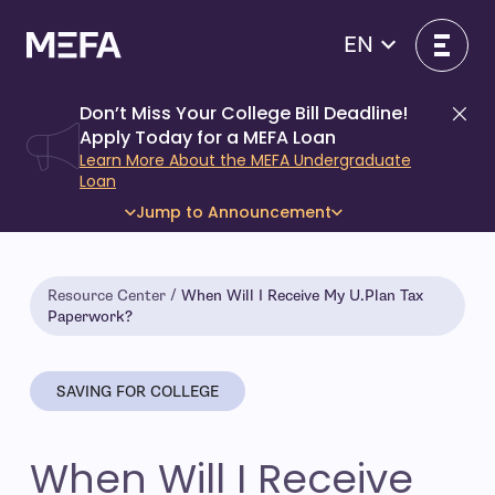
Skip
to
EN
content
Don’t Miss Your College Bill Deadline!
Di
Apply Today for a MEFA Loan
Learn More About the MEFA Undergraduate
Loan
Jump to Announcement
Resource Center
When Will I Receive My U.Plan Tax
Paperwork?
SAVING FOR COLLEGE
When Will I Receive