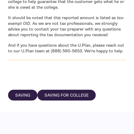
college to help guarantee that the customer gets what he or
she is owed at the college.
It should be noted that this reported amount is listed as
tax-
exempt OID.
As we are not tax professionals, we strongly
advise you to contact your tax preparer with any questions
about reporting the tax documentation you received
And if you have questions about the U.Plan, please reach out
to our U.Plan team at (888) 590-5653. We’re happy to help.
SAVING
SAVING FOR COLLEGE