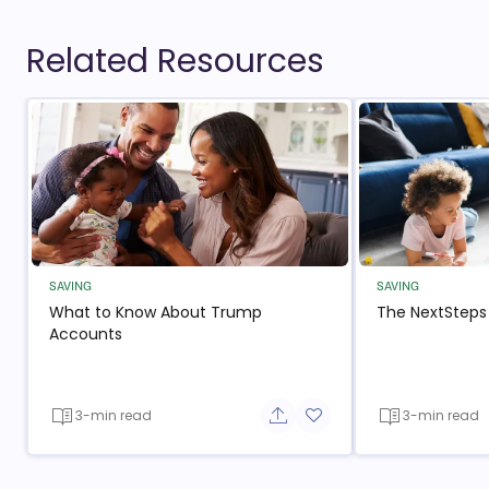
Related Resources
SAVING
SAVING
What to Know About Trump
The NextSteps
Accounts
3-min read
3-min read
Share button
Add to favorite button