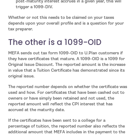
post-maturity interest accrues in a given year, this will
trigger a 1099-DIV.
Whether or not this needs to be claimed on your taxes
depends upon your overall profile and is a question for your
tax preparer.
The other is a 1099-OID
MEFA sends out tax form 1099-OID to U.Plan customers if
they have certificates that mature. A 1099-OID is a 1099 for
Original Issue Discount. The reported amount is the increase
in value that a Tuition Certificate has demonstrated since its
original issue.
The reported number depends on whether the certificate was
used and how. For certificates that have been cashed out to
owners or have simply been retained and not used, the
reported amount will reflect the CPI interest that has
accrued at the maturity date.
If the certificates have been sent to a college for a
percentage of tuition, the reported number also reflects the
additional amount that MEFA includes in the payment to the