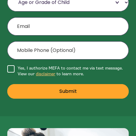
Email
Mobile Phone (Optional)
Agree to disclaimer
Yes, I authorize MEFA to contact me via text message.
View our
disclaimer
to learn more.
Submit