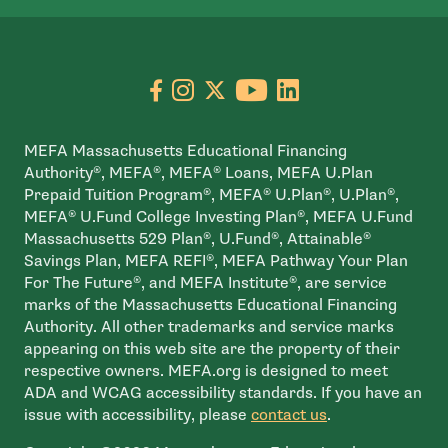
Go to facebook page
- open in new window
Go to instagram page
- open in new window
Go to X page
- open in new window
Go to youtube pa
- open in new wi
Go to linkedin
- open in new
MEFA Massachusetts Educational Financing
Authority®, MEFA®, MEFA® Loans, MEFA U.Plan
Prepaid Tuition Program®, MEFA® U.Plan®, U.Plan®,
MEFA® U.Fund College Investing Plan®, MEFA U.Fund
Massachusetts 529 Plan®, U.Fund®, Attainable®
Savings Plan, MEFA REFI®, MEFA Pathway Your Plan
For The Future®, and MEFA Institute®, are service
marks of the Massachusetts Educational Financing
Authority. All other trademarks and service marks
appearing on this web site are the property of their
respective owners. MEFA.org is designed to meet
ADA and WCAG accessibility standards. If you have an
issue with accessibility, please
contact us
.