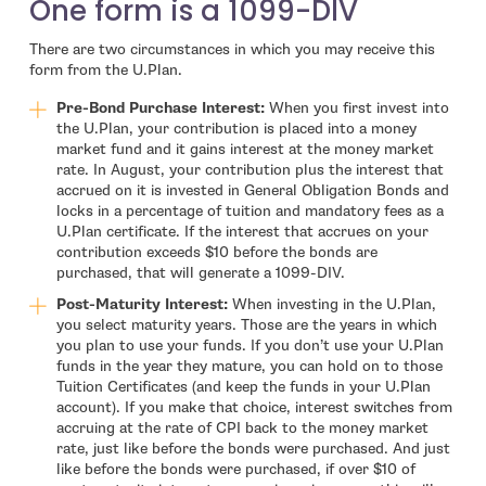
One form is a 1099-DIV
There are two circumstances in which you may receive this
form from the U.Plan.
Pre-Bond Purchase Interest:
When you first invest into
the U.Plan, your contribution is placed into a money
market fund and it gains interest at the money market
rate. In August, your contribution plus the interest that
accrued on it is invested in General Obligation Bonds and
locks in a percentage of tuition and mandatory fees as a
U.Plan certificate. If the interest that accrues on your
contribution exceeds $10 before the bonds are
purchased, that will generate a 1099-DIV.
Post-Maturity Interest:
When investing in the U.Plan,
you select maturity years. Those are the years in which
you plan to use your funds. If you don’t use your U.Plan
funds in the year they mature, you can hold on to those
Tuition Certificates (and keep the funds in your U.Plan
account). If you make that choice, interest switches from
accruing at the rate of CPI back to the money market
rate, just like before the bonds were purchased. And just
like before the bonds were purchased, if over $10 of