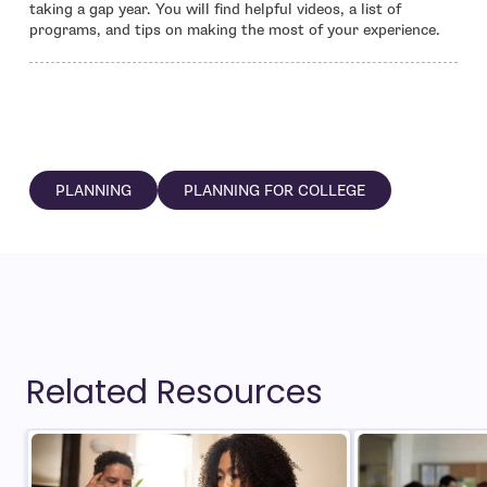
taking a gap year. You will find helpful videos, a list of
programs, and tips on making the most of your experience.
PLANNING
PLANNING FOR COLLEGE
Related Resources