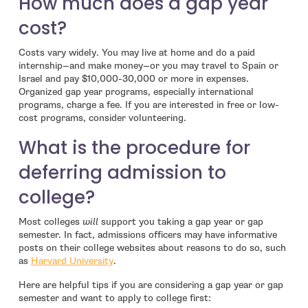
How much does a gap year
cost?
Costs vary widely. You may live at home and do a paid
internship—and make money—or you may travel to Spain or
Israel and pay $10,000-30,000 or more in expenses.
Organized gap year programs, especially international
programs, charge a fee. If you are interested in free or low-
cost programs, consider volunteering.
What is the procedure for
deferring admission to
college?
Most colleges
will
support you taking a gap year or gap
semester. In fact, admissions officers may have informative
posts on their college websites about reasons to do so, such
- open in new window
as
Harvard University
.
Here are helpful tips if you are considering a gap year or gap
semester and want to apply to college first: