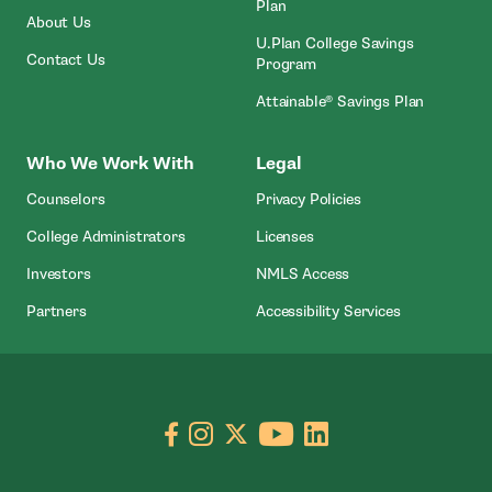
Plan
About Us
U.Plan College Savings
Contact Us
Program
Attainable® Savings Plan
Who We Work With
Legal
Counselors
Privacy Policies
College Administrators
Licenses
- Open In New Wind
Investors
NMLS Access
Partners
Accessibility Services
Go to facebook page
- open in new window
Go to instagram page
- open in new window
Go to X page
- open in new window
Go to youtube pa
- open in new wi
Go to linkedin
- open in new