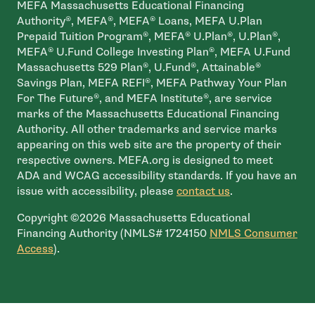
MEFA Massachusetts Educational Financing
Authority®, MEFA®, MEFA® Loans, MEFA U.Plan
Prepaid Tuition Program®, MEFA® U.Plan®, U.Plan®,
MEFA® U.Fund College Investing Plan®, MEFA U.Fund
Massachusetts 529 Plan®, U.Fund®, Attainable®
Savings Plan, MEFA REFI®, MEFA Pathway Your Plan
For The Future®, and MEFA Institute®, are service
marks of the Massachusetts Educational Financing
Authority. All other trademarks and service marks
appearing on this web site are the property of their
respective owners. MEFA.org is designed to meet
ADA and WCAG accessibility standards. If you have an
issue with accessibility, please
contact us
.
Copyright ©2026 Massachusetts Educational
Financing Authority (NMLS# 1724150
NMLS Consumer
- open in new window
Access
).