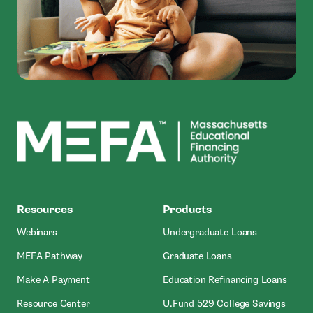
MEFA
Resources
Products
Webinars
Undergraduate Loans
MEFA Pathway
Graduate Loans
- Open In New Window
Make A Payment
Education Refinancing Loans
Resource Center
U.Fund 529 College Savings