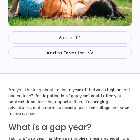
Share
Add to Favorites
Are you thinking about taking a year off between high school
and college? Participating in a “gap year” could offer you
nontraditional learning opportunities, lifechanging
adventures, and a more successful path for college and your
future career.
What is a gap year?
Taking a “gap year,” as the name implies, means scheduling a