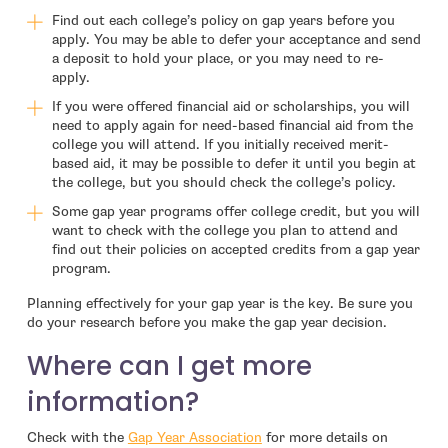
Find out each college’s policy on gap years before you
apply. You may be able to defer your acceptance and send
a deposit to hold your place, or you may need to re-
apply.
If you were offered financial aid or scholarships, you will
need to apply again for need-based financial aid from the
college you will attend. If you initially received merit-
based aid, it may be possible to defer it until you begin at
the college, but you should check the college’s policy.
Some gap year programs offer college credit, but you will
want to check with the college you plan to attend and
find out their policies on accepted credits from a gap year
program.
Planning effectively for your gap year is the key. Be sure you
do your research before you make the gap year decision.
Where can I get more
information?
- open in new window
Check with the
Gap Year Association
for more details on