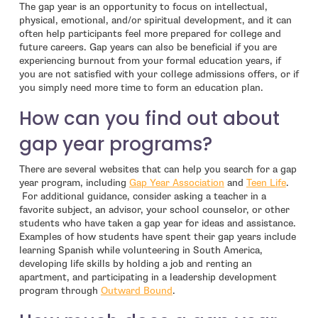
The gap year is an opportunity to focus on intellectual,
physical, emotional, and/or spiritual development, and it can
often help participants feel more prepared for college and
future careers. Gap years can also be beneficial if you are
experiencing burnout from your formal education years, if
you are not satisfied with your college admissions offers, or if
you simply need more time to form an education plan.
How can you find out about
gap year programs?
There are several websites that can help you search for a gap
- open in new windo
- open
year program, including
Gap Year Association
and
Teen Life
.
For additional guidance, consider asking a teacher in a
favorite subject, an advisor, your school counselor, or other
students who have taken a gap year for ideas and assistance.
Examples of how students have spent their gap years include
learning Spanish while volunteering in South America,
developing life skills by holding a job and renting an
apartment, and participating in a leadership development
- open in new window
program through
Outward Bound
.