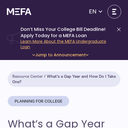
Skip
to
EN
content
Don’t Miss Your College Bill Deadline!
Di
Apply Today for a MEFA Loan
Learn More About the MEFA Undergraduate
Loan
Jump to Announcement
Resource Center
What’s a Gap Year and How Do I Take
One?
PLANNING FOR COLLEGE
What’s a Gap Year