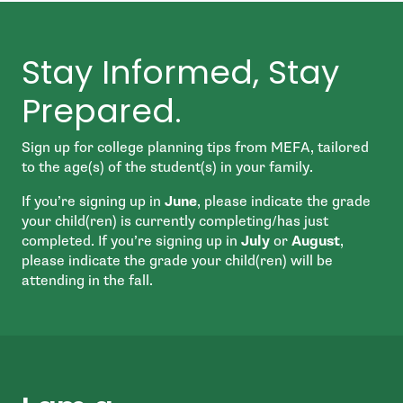
Stay Informed, Stay
Prepared.
Sign up for college planning tips from MEFA, tailored
to the age(s) of the student(s) in your family.
If you’re signing up in
June
, please indicate the grade
your child(ren) is currently completing/has just
completed. If you’re signing up in
July
or
August
,
please indicate the grade your child(ren) will be
attending in the fall.