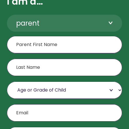
I am a…
parent
First Name
Last Name
Age or Grade of Child
Email
Mobile Phone (Optional)