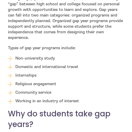
“gap” between high school and college focused on personal
growth with opportunities to learn and explore. Gap years
can fall into two main categories: organized programs and
independently planned. Organized gap year programs provide
support and structure, while some students prefer the
independence that comes from designing their own
experience.
Types of gap year programs include:
Non-university study
Domestic and international travel
Internships
Religious engagement
Community service
Working in an industry of interest
Why do students take gap
years?