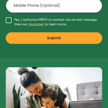
Agree to disclaimer
Yes, I authorize MEFA to contact me via text message.
View our
disclaimer
to learn more.
Submit