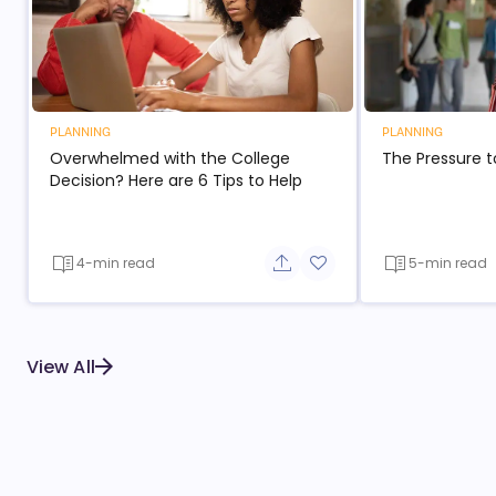
PLANNING
PLANNING
Overwhelmed with the College
The Pressure t
Decision? Here are 6 Tips to Help
4-min read
5-min read
Share button
Add to favorite button
View All