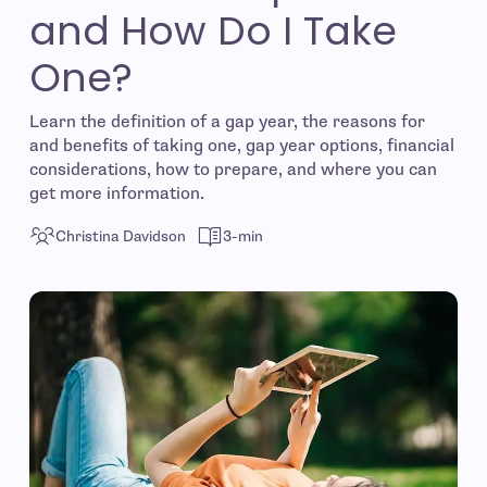
and How Do I Take
One?
Learn the definition of a gap year, the reasons for
and benefits of taking one, gap year options, financial
considerations, how to prepare, and where you can
get more information.
Christina Davidson
3-min