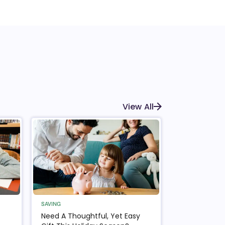
View All
SAVING
Need A Thoughtful, Yet Easy