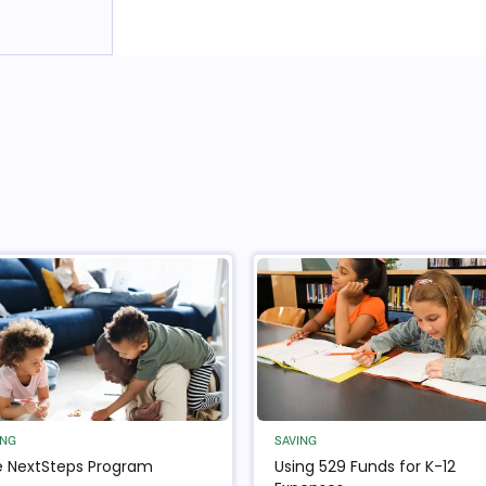
ING
SAVING
 NextSteps Program
Using 529 Funds for K-12