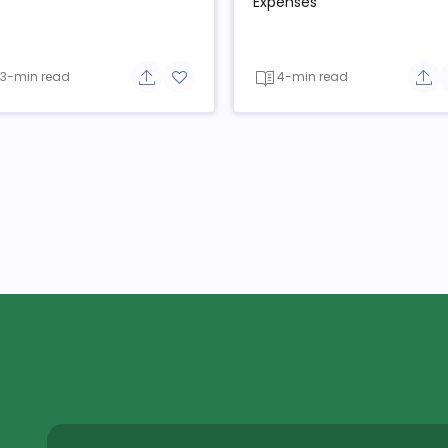
Expenses
3-min read
4-min read
e button
Share button
Add to favorite button
Sha