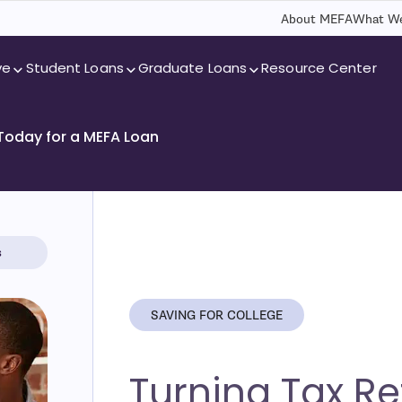
About MEFA
What We
ve
Student Loans
Graduate Loans
Resource Center
 Today for a MEFA Loan
s
SAVING FOR COLLEGE
Turning Tax Re