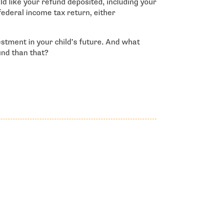
d like your refund deposited, including your
federal income tax return, either
estment in your child’s future. And what
und than that?