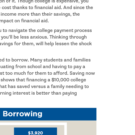
on of it. Though college is expensive, you
 cost thanks to financial aid. And since the
s income more than their savings, the
pact on financial aid.
ou to navigate the college payment process
you’ll be less anxious. Thinking through
avings for them, will help lessen the shock
ed to borrow. Many students and families
duating from school and having to pay a
just too much for them to afford. Saving now
 shows that financing a $10,000 college
 that has saved versus a family needing to
ing interest is better than paying