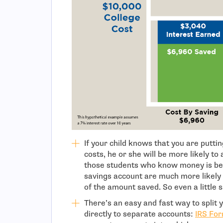
If your child knows that you are putti
costs, he or she will be more likely t
those students who know money is bei
savings account are much more likely
of the amount saved. So even a little 
There’s an easy and fast way to split
directly to separate accounts:
IRS Fo