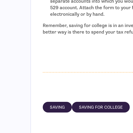
separate accounts into which you woul
529 account. Attach the form to your 
electronically or by hand.
Remember, saving for college is in an inv
better way is there to spend your tax ref
SAVING
SAVING FOR COLLEGE