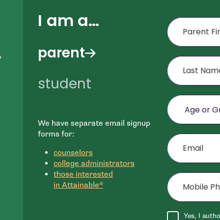
I am a…
First Name
parent
,
Last Name
student
Age or Grade o
We have separate email signup
e
Email
forms for:
n
counselors
college administrators
Mobile Phone (
those interested
in Attainable®
Agree to disclai
Yes, I auth