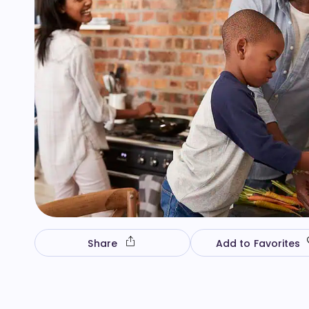
Share
Add to Favorites