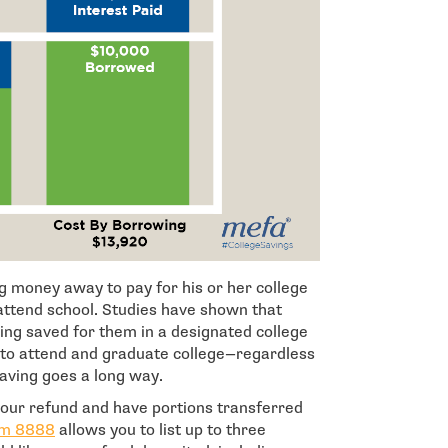
ng money away to pay for his or her college
o attend school. Studies have shown that
ng saved for them in a designated college
 to attend and graduate college—regardless
saving goes a long way.
 your refund and have portions transferred
- open in new window
rm 8888
allows you to list up to three