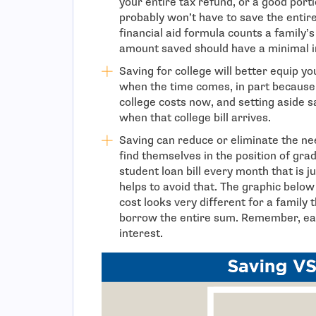
your entire tax refund, or a good porti
probably won’t have to save the entire
financial aid formula counts a family’
amount saved should have a minimal im
Saving for college will better equip y
when the time comes, in part because 
college costs now, and setting aside s
when that college bill arrives.
Saving can reduce or eliminate the ne
find themselves in the position of gra
student loan bill every month that is 
helps to avoid that. The graphic below
cost looks very different for a family
borrow the entire sum. Remember, earn
interest.