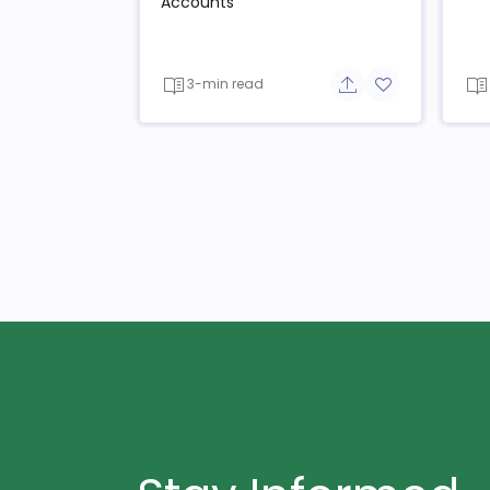
Accounts
3-min read
Share button
Add to favorit