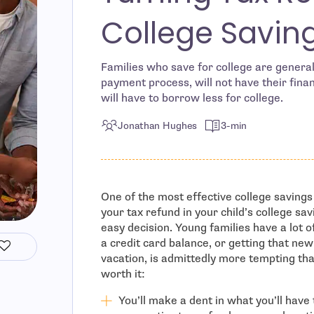
College Savin
Families who save for college are general
payment process, will not have their finan
will have to borrow less for college.
Jonathan Hughes
3-min
One of the most effective college savings
your tax refund in your child’s college sa
easy decision. Young families have a lot o
a credit card balance, or getting that ne
vacation, is admittedly more tempting than 
worth it:
You’ll make a dent in what you’ll have 