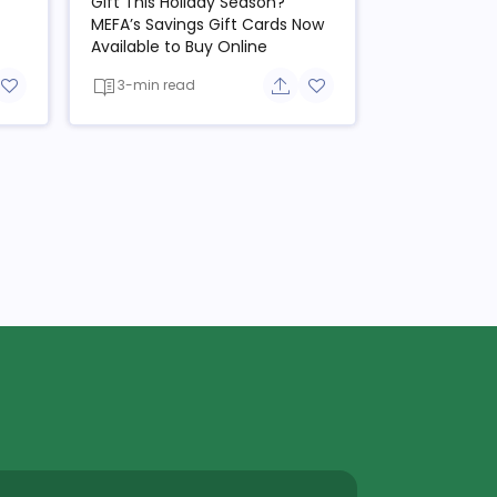
Gift This Holiday Season?
MEFA’s Savings Gift Cards Now
Available to Buy Online
3-min read
re button
Add to favorite button
Share button
Add to favorite button