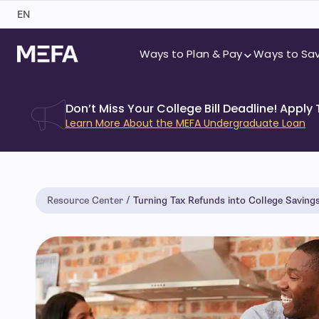
Skip
EN
to
content
Ways to Plan & Pay
Ways to Sa
Don’t Miss Your College Bill Deadline! Apply
Learn More About the MEFA Undergraduate Loan
Resource Center
Turning Tax Refunds into College Saving