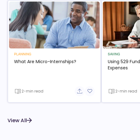
PLANNING
SAVING
What Are Micro-Internships?
Using 529 Fund
Expenses
2-min read
2-min read
Share button
Add to favorite button
View All