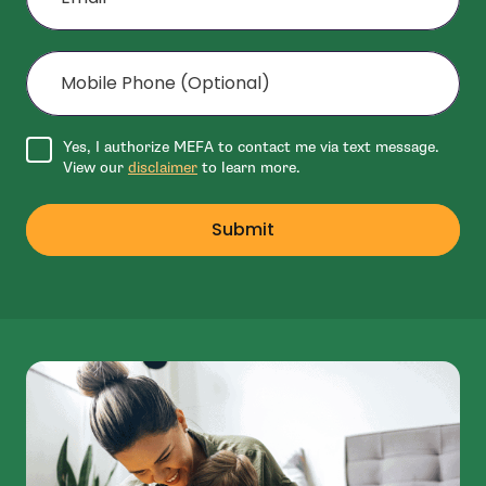
Mobile Phone (Optional)
Agree to disclaimer
Yes, I authorize MEFA to contact me via text message.
View our
disclaimer
to learn more.
Submit