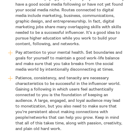
have a good social media following or have not yet found
your social media niche. Routes connected to digital
media include marketing, business, communications,
graphic design, and entrepreneurship. In fact, digital
marketing jobs share many overlapping skills with skills
needed to be a successful influencer. It’s a good idea to
pursue higher education while you work to build your
content, following, and networks.
Pay attention to your mental health. Set boundaries and
goals for yourself to maintain a good work-life balance
and make sure that you take breaks from the social
media world by intentionally disconnecting at times.
Patience, consistency, and tenacity are necessary
characteristics to be successful in the influencer world.
Gaining a following in which users feel authentically
connected to you is the foundation of keeping an
audience. A large, engaged, and loyal audience may lead
to monetization, but you also need to make sure that
you’re persistent about making connections with
people/networks that can help you grow. Keep in mind
that all of this takes time, along with passion, creativity,
and plain old hard work.