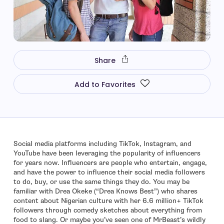
Share
Add to Favorites
Social media platforms including TikTok, Instagram, and
YouTube have been leveraging the popularity of influencers
for years now. Influencers are people who entertain, engage,
and have the power to influence their social media followers
to do, buy, or use the same things they do. You may be
familiar with Drea Okeke (“Drea Knows Best”) who shares
content about Nigerian culture with her 6.6 million+ TikTok
followers through comedy sketches about everything from
food to slang. Or maybe you’ve seen one of MrBeast’s wildly