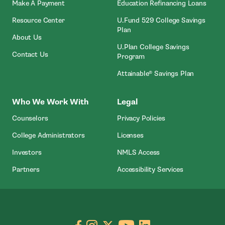
- Open In New Window
Make A Payment
Education Refinancing Loans
Resource Center
U.Fund 529 College Savings
Plan
About Us
U.Plan College Savings
Contact Us
Program
Attainable® Savings Plan
Who We Work With
Legal
Counselors
Privacy Policies
College Administrators
Licenses
- Open In New Wind
Investors
NMLS Access
Partners
Accessibility Services
Go to facebook page
- open in new window
Go to instagram page
- open in new window
Go to X page
- open in new window
Go to youtube pa
- open in new wi
Go to linkedin
- open in new