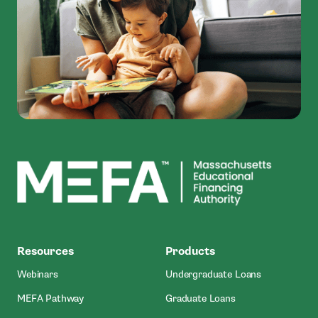
MEFA
Resources
Products
Webinars
Undergraduate Loans
MEFA Pathway
Graduate Loans