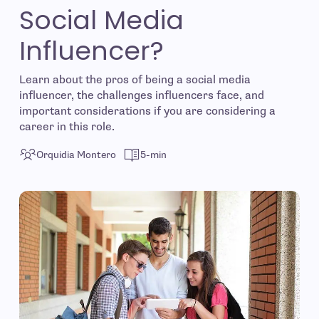
Social Media
Influencer?
Learn about the pros of being a social media
influencer, the challenges influencers face, and
important considerations if you are considering a
career in this role.
Orquidia Montero
5-min