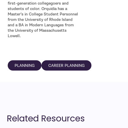
first-generation collegegoers and
students of color. Orquidia has a
Master’s in College Student Personnel
from the University of Rhode Island
and a BA in Modern Languages from
the University of Massachusetts
Lowell.
PLANNING
CAREER PLANNING
Related Resources