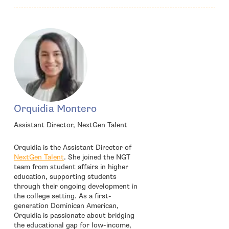
Orquidia Montero
Assistant Director, NextGen Talent
Orquidia is the Assistant Director of
- open in new window
NextGen Talent
. She joined the NGT
team from student affairs in higher
education, supporting students
through their ongoing development in
the college setting. As a first-
generation Dominican American,
Orquidia is passionate about bridging
the educational gap for low-income,