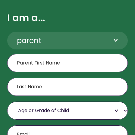
I am a…
parent
First Name
Last Name
Age or Grade of Child
Email