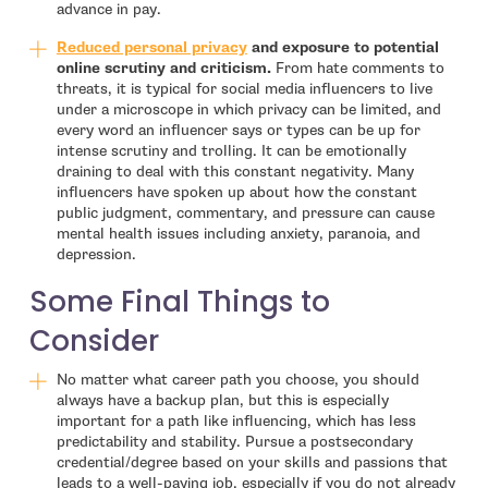
advance in pay.
- open in new window
Reduced personal privacy
and exposure to potential
online scrutiny and criticism.
From hate comments to
threats, it is typical for social media influencers to live
under a microscope in which privacy can be limited, and
every word an influencer says or types can be up for
intense scrutiny and trolling. It can be emotionally
draining to deal with this constant negativity. Many
influencers have spoken up about how the constant
public judgment, commentary, and pressure can cause
mental health issues including anxiety, paranoia, and
depression.
Some Final Things to
Consider
No matter what career path you choose, you should
always have a backup plan, but this is especially
important for a path like influencing, which has less
predictability and stability. Pursue a postsecondary
credential/degree based on your skills and passions that
leads to a well-paying job, especially if you do not already