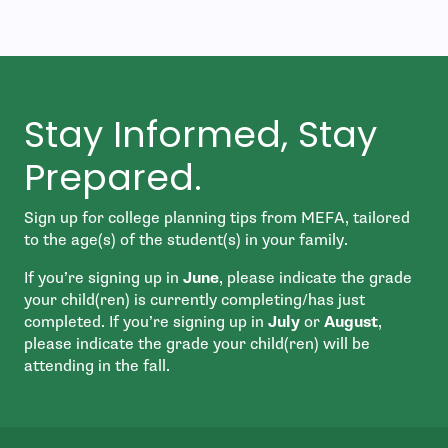
Stay Informed, Stay
Prepared.
Sign up for college planning tips from MEFA, tailored
to the age(s) of the student(s) in your family.
If you’re signing up in
June
, please indicate the grade
your child(ren) is currently completing/has just
completed. If you’re signing up in
July
or
August
,
please indicate the grade your child(ren) will be
attending in the fall.