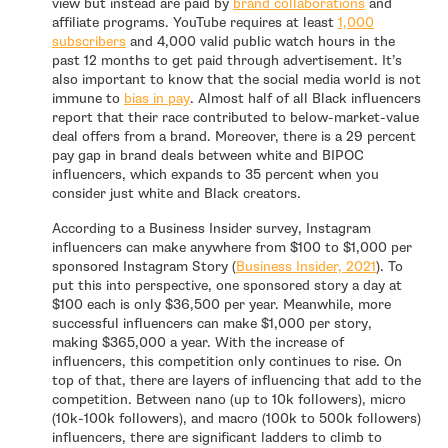
- open in ne
view but instead are paid by
brand collaborations
and
affiliate programs. YouTube requires at least
1,000
- open in new window
subscribers
and 4,000 valid public watch hours in the
past 12 months to get paid through advertisement. It’s
also important to know that the social media world is not
- open in new window
immune to
bias in pay
. Almost half of all Black influencers
report that their race contributed to below-market-value
deal offers from a brand. Moreover, there is a 29 percent
pay gap in brand deals between white and BIPOC
influencers, which expands to 35 percent when you
consider just white and Black creators.
According to a Business Insider survey, Instagram
influencers can make anywhere from $100 to $1,000 per
- open in 
sponsored Instagram Story (
Business Insider, 2021
). To
put this into perspective, one sponsored story a day at
$100 each is only $36,500 per year. Meanwhile, more
successful influencers can make $1,000 per story,
making $365,000 a year. With the increase of
influencers, this competition only continues to rise. On
top of that, there are layers of influencing that add to the
competition. Between nano (up to 10k followers), micro
(10k-100k followers), and macro (100k to 500k followers)
influencers, there are significant ladders to climb to