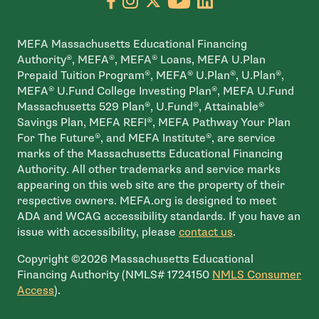
MEFA Massachusetts Educational Financing
Authority®, MEFA®, MEFA® Loans, MEFA U.Plan
Prepaid Tuition Program®, MEFA® U.Plan®, U.Plan®,
MEFA® U.Fund College Investing Plan®, MEFA U.Fund
Massachusetts 529 Plan®, U.Fund®, Attainable®
Savings Plan, MEFA REFI®, MEFA Pathway Your Plan
For The Future®, and MEFA Institute®, are service
marks of the Massachusetts Educational Financing
Authority. All other trademarks and service marks
appearing on this web site are the property of their
respective owners. MEFA.org is designed to meet
ADA and WCAG accessibility standards. If you have an
issue with accessibility, please
contact us
.
Copyright ©2026 Massachusetts Educational
Financing Authority (NMLS# 1724150
NMLS Consumer
- open in new window
Access
).