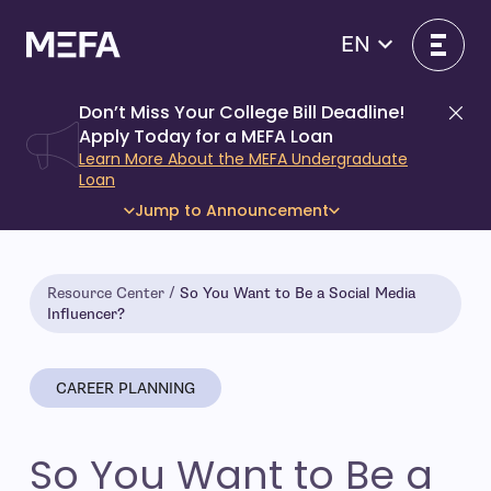
Skip
to
EN
content
Don’t Miss Your College Bill Deadline!
Di
Apply Today for a MEFA Loan
Learn More About the MEFA Undergraduate
Loan
Jump to Announcement
Resource Center
So You Want to Be a Social Media
Influencer?
CAREER PLANNING
So You Want to Be a