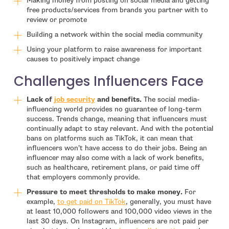
Making money from posting on social media and getting
free products/services from brands you partner with to
review or promote
Building a network within the social media community
Using your platform to raise awareness for important
causes to positively impact change
Challenges Influencers Face
- open in new window
Lack of
job security
and benefits.
The social media-
influencing world provides no guarantee of long-term
success. Trends change, meaning that influencers must
continually adapt to stay relevant. And with the potential
bans on platforms such as TikTok, it can mean that
influencers won’t have access to do their jobs. Being an
influencer may also come with a lack of work benefits,
such as healthcare, retirement plans, or paid time off
that employers commonly provide.
Pressure to meet thresholds to make money.
For
- open in new window
example,
to get paid on TikTok
, generally, you must have
at least 10,000 followers and 100,000 video views in the
last 30 days. On Instagram, influencers are not paid per