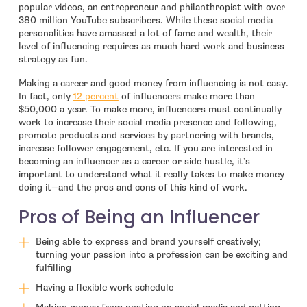
popular videos, an entrepreneur and philanthropist with over
380 million YouTube subscribers. While these social media
personalities have amassed a lot of fame and wealth, their
level of influencing requires as much hard work and business
strategy as fun.
Making a career and good money from influencing is not easy.
- open in new window
In fact, only
12 percent
of influencers make more than
$50,000 a year. To make more, influencers must continually
work to increase their social media presence and following,
promote products and services by partnering with brands,
increase follower engagement, etc. If you are interested in
becoming an influencer as a career or side hustle, it’s
important to understand what it really takes to make money
doing it—and the pros and cons of this kind of work.
Pros of Being an Influencer
Being able to express and brand yourself creatively;
turning your passion into a profession can be exciting and
fulfilling
Having a flexible work schedule