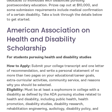
dedicated to individuals with disabilities pursuing
postsecondary education. Prizes cap out at $10,000, and
some submission requirements include medical confirmation
of a certain disability. Take a look through the details below
to get started.
American Association on
Health and Disability
Scholarship
For students pursuing health and disability studies
How to Apply:
Submit your college transcript and one letter
of recommendation, and write a personal statement of no
more than two pages on your educational/career goals,
extra-curricular activities, community service, and reasons
why you should be selected.
Eligibility:
Must be at least a sophomore in college with a
disability as defined by the ADA pursuing studies related to
health and disability, including public health, health
promotion, disability studies, disability research,
rehabilitation engineering, audiology, disability policy, and