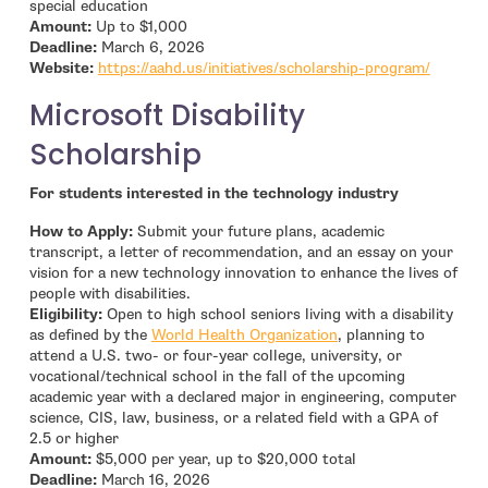
special education
Amount:
Up to $1,000
Deadline:
March 6, 2026
- open 
Website:
https://aahd.us/initiatives/scholarship-program/
Microsoft Disability
Scholarship
For students interested in the technology industry
How to Apply:
Submit your future plans, academic
transcript, a letter of recommendation, and an essay on your
vision for a new technology innovation to enhance the lives of
people with disabilities.
Eligibility:
Open to high school seniors living with a disability
- open in new window
as defined by the
World Health Organization
, planning to
attend a U.S. two- or four-year college, university, or
vocational/technical school in the fall of the upcoming
academic year with a declared major in engineering, computer
science, CIS, law, business, or a related field with a GPA of
2.5 or higher
Amount:
$5,000 per year, up to $20,000 total
Deadline:
March 16, 2026