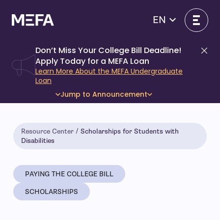
Skip
to
EN
content
Don’t Miss Your College Bill Deadline!
Di
Apply Today for a MEFA Loan
Learn More About the MEFA Undergraduate
Loan
Jump to Announcement
Resource Center
Scholarships for Students with
Disabilities
PAYING THE COLLEGE BILL
SCHOLARSHIPS