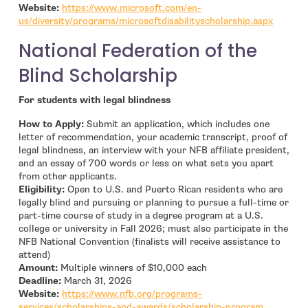
Website:
https://www.microsoft.com/en-
- open 
us/diversity/programs/microsoftdisabilityscholarship.aspx
National Federation of the
Blind Scholarship
For students with legal blindness
How to Apply:
Submit an application, which includes one
letter of recommendation, your academic transcript, proof of
legal blindness, an interview with your NFB affiliate president,
and an essay of 700 words or less on what sets you apart
from other applicants.
Eligibility:
Open to U.S. and Puerto Rican residents who are
legally blind and pursuing or planning to pursue a full-time or
part-time course of study in a degree program at a U.S.
college or university in Fall 2026; must also participate in the
NFB National Convention (finalists will receive assistance to
attend)
Amount:
Multiple winners of $10,000 each
Deadline:
March 31, 2026
Website:
https://www.nfb.org/programs-
- open in
services/scholarships-and-awards/scholarship-program