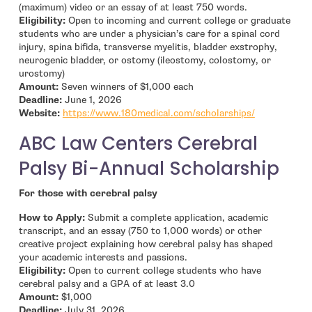
(maximum) video or an essay of at least 750 words.
Eligibility:
Open to incoming and current college or graduate
students who are under a physician’s care for a spinal cord
injury, spina bifida, transverse myelitis, bladder exstrophy,
neurogenic bladder, or ostomy (ileostomy, colostomy, or
urostomy)
Amount:
Seven winners of $1,000 each
Deadline:
June 1, 2026
- open in n
Website:
https://www.180medical.com/scholarships/
ABC Law Centers Cerebral
Palsy Bi-Annual Scholarship
For those with cerebral palsy
How to Apply:
Submit a complete application, academic
transcript, and an essay (750 to 1,000 words) or other
creative project explaining how cerebral palsy has shaped
your academic interests and passions.
Eligibility:
Open to current college students who have
cerebral palsy and a GPA of at least 3.0
Amount:
$1,000
Deadline:
July 31, 2026