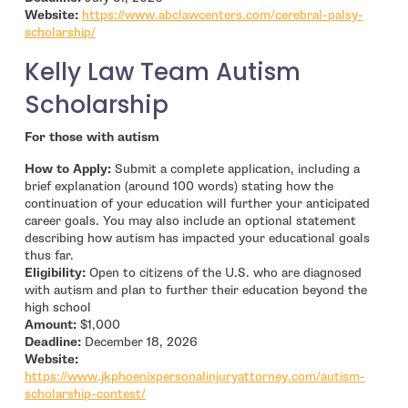
Website:
https://www.abclawcenters.com/cerebral-palsy-
- open in new window
scholarship/
Kelly Law Team Autism
Scholarship
For those with autism
How to Apply:
Submit a complete application, including a
brief explanation (around 100 words) stating how the
continuation of your education will further your anticipated
career goals. You may also include an optional statement
describing how autism has impacted your educational goals
thus far.
Eligibility:
Open to citizens of the U.S. who are diagnosed
with autism and plan to further their education beyond the
high school
Amount:
$1,000
Deadline:
December 18, 2026
- open in new window
Website:
https://www.jkphoenixpersonalinjuryattorney.com/autism-
- open in new window
scholarship-contest/