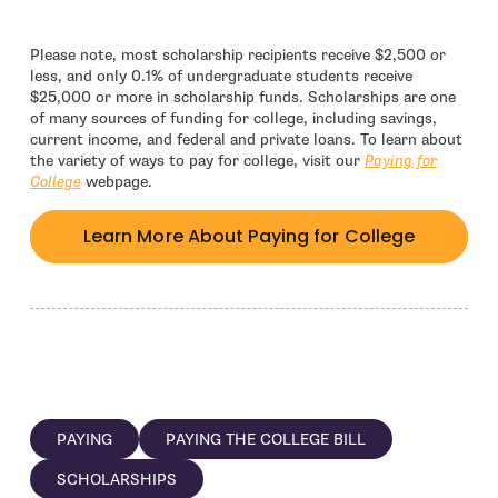
Please note, most scholarship recipients receive $2,500 or
less, and only 0.1% of undergraduate students receive
$25,000 or more in scholarship funds. Scholarships are one
of many sources of funding for college, including savings,
current income, and federal and private loans. To learn about
the variety of ways to pay for college, visit our
Paying for
College
webpage.
Learn More About Paying for College
PAYING
PAYING THE COLLEGE BILL
SCHOLARSHIPS