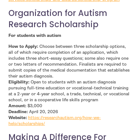
Organization for Autism
Research Scholarship
For students with autism
How to Apply:
Choose between three scholarship options,
all of which require completion of an application, which
includes three short-essay questions; some also require one
or two letters of recommendation. Finalists are required to
submit copies of the medical documentation that establishes
their autism diagnosis.
Eligibility:
Open to students with an autism diagnosis
pursuing full-time education or vocational-technical training
at a 2-year or 4-year school, a trade, technical, or vocational
school, or in a cooperative life skills program
Amount:
$3,000
Deadline:
April 20, 2026
Website:
https://researchautism.org/how-we-
- open in new window
help/scholarships/
Making A Difference For