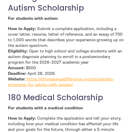
Autism Scholarship
For students with autism
How to Apply:
Submit a complete application, including a
cover letter, resume, letter of reference, and an essay of 750
to 1,000 words that describes your experience growing up on
the autism spectrum.
Eligibility:
Open to high school and college students with an
autism diagnosis planning to enroll in a postsecondary
program for the 2026–2027 academic year
Amount:
$500
Deadline:
April 28, 2026
Website:
https://kfmmakingadifference.org/scholarship-
- open in new window
programs-for-adults-with-autism/
180 Medical Scholarship
For students with a medical condition
How to Apply:
Complete the application and tell your story,
including how your medical condition has affected your life
and your goals for the future, through either a 5-minute