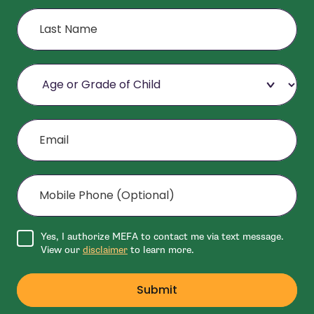
Last Name
Age or Grade of Child
Email
Mobile Phone (Optional)
Agree to disclaimer
Yes, I authorize MEFA to contact me via text message.
View our
disclaimer
to learn more.
Submit