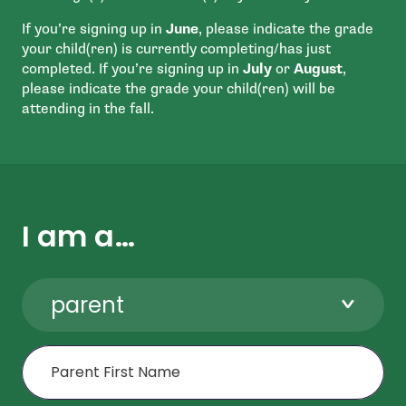
If you’re signing up in
June
, please indicate the grade
your child(ren) is currently completing/has just
completed. If you’re signing up in
July
or
August
,
please indicate the grade your child(ren) will be
attending in the fall.
I am a…
parent
First Name