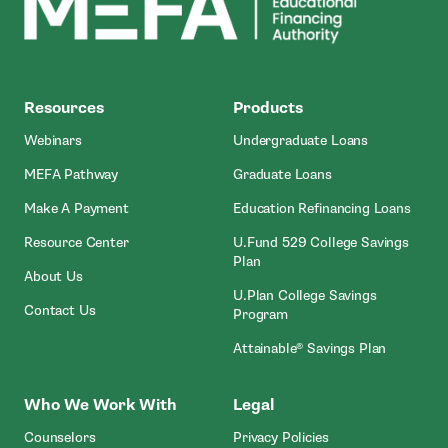
MEFA
Resources
Products
Webinars
Undergraduate Loans
MEFA Pathway
Graduate Loans
- Open In New Window
Make A Payment
Education Refinancing Loans
Resource Center
U.Fund 529 College Savings
Plan
About Us
U.Plan College Savings
Contact Us
Program
Attainable® Savings Plan
Who We Work With
Legal
Counselors
Privacy Policies