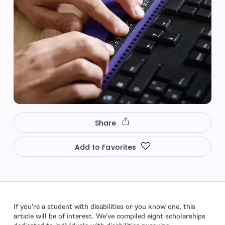
Share
Add to Favorites
If you’re a student with disabilities or you know one, this
article will be of interest. We’ve compiled eight scholarships