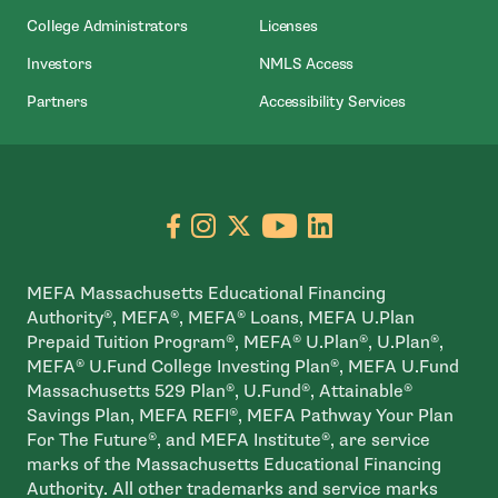
College Administrators
Licenses
- Open In New Wind
Investors
NMLS Access
Partners
Accessibility Services
Go to facebook page
- open in new window
Go to instagram page
- open in new window
Go to X page
- open in new window
Go to youtube pa
- open in new wi
Go to linkedin
- open in new
MEFA Massachusetts Educational Financing
Authority®, MEFA®, MEFA® Loans, MEFA U.Plan
Prepaid Tuition Program®, MEFA® U.Plan®, U.Plan®,
MEFA® U.Fund College Investing Plan®, MEFA U.Fund
Massachusetts 529 Plan®, U.Fund®, Attainable®
Savings Plan, MEFA REFI®, MEFA Pathway Your Plan
For The Future®, and MEFA Institute®, are service
marks of the Massachusetts Educational Financing
Authority. All other trademarks and service marks