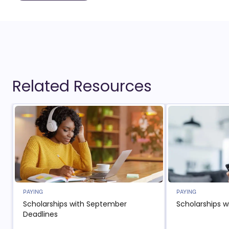
Related Resources
PAYING
PAYING
Scholarships with September
Scholarships w
Deadlines