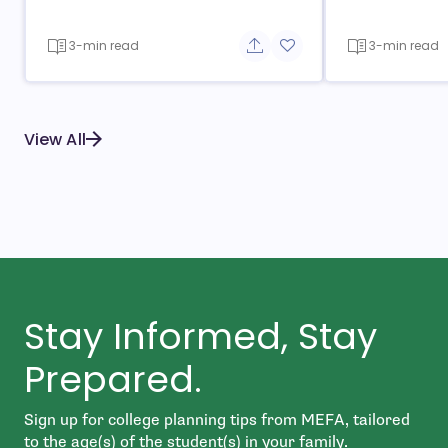
3-min read
3-min read
Share button
Add to favorite button
View All
Stay Informed, Stay
Prepared.
Sign up for college planning tips from MEFA, tailored
to the age(s) of the student(s) in your family.