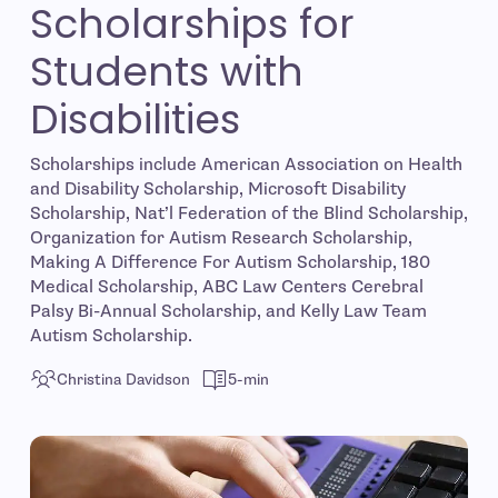
Scholarships for
Students with
Disabilities
Scholarships include American Association on Health
and Disability Scholarship, Microsoft Disability
Scholarship, Nat’l Federation of the Blind Scholarship,
Organization for Autism Research Scholarship,
Making A Difference For Autism Scholarship, 180
Medical Scholarship, ABC Law Centers Cerebral
Palsy Bi-Annual Scholarship, and Kelly Law Team
Autism Scholarship.
Christina Davidson
5-min