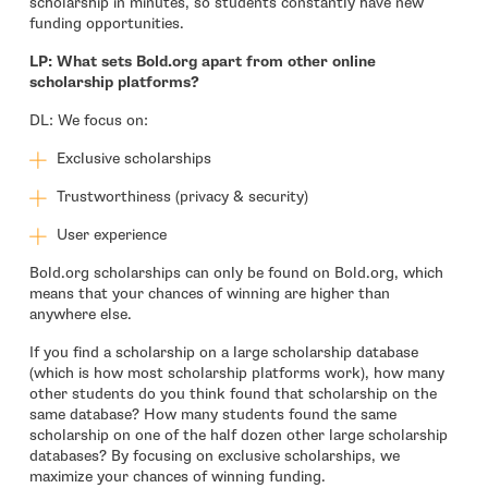
scholarship in minutes, so students constantly have new
funding opportunities.
LP: What sets Bold.org apart from other online
scholarship platforms?
DL: We focus on:
Exclusive scholarships
Trustworthiness (privacy & security)
User experience
Bold.org scholarships can only be found on Bold.org, which
means that your chances of winning are higher than
anywhere else.
If you find a scholarship on a large scholarship database
(which is how most scholarship platforms work), how many
other students do you think found that scholarship on the
same database? How many students found the same
scholarship on one of the half dozen other large scholarship
databases? By focusing on exclusive scholarships, we
maximize your chances of winning funding.