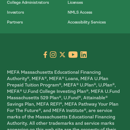
College Administrators
Licenses
- Open In New Wind
Investors
NMLS Access
Partners
Accessibility Services
Go to facebook page
- open in new window
Go to instagram page
- open in new window
Go to X page
- open in new window
Go to youtube pa
- open in new wi
Go to linkedin
- open in new
MEFA Massachusetts Educational Financing
Authority®, MEFA®, MEFA® Loans, MEFA U.Plan
Prepaid Tuition Program®, MEFA® U.Plan®, U.Plan®,
MEFA® U.Fund College Investing Plan®, MEFA U.Fund
Massachusetts 529 Plan®, U.Fund®, Attainable®
Savings Plan, MEFA REFI®, MEFA Pathway Your Plan
For The Future®, and MEFA Institute®, are service
marks of the Massachusetts Educational Financing
Authority. All other trademarks and service marks
appearing on this web site are the property of their