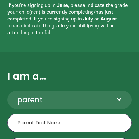
If you’re signing up in
June
, please indicate the grade
your child(ren) is currently completing/has just
completed. If you’re signing up in
July
or
August
,
please indicate the grade your child(ren) will be
attending in the fall.
I am a…
parent
First Name
Last Name