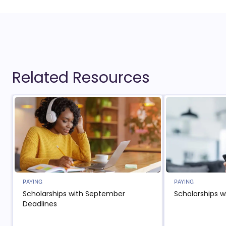
Related Resources
PAYING
PAYING
Scholarships with September
Scholarships w
Deadlines