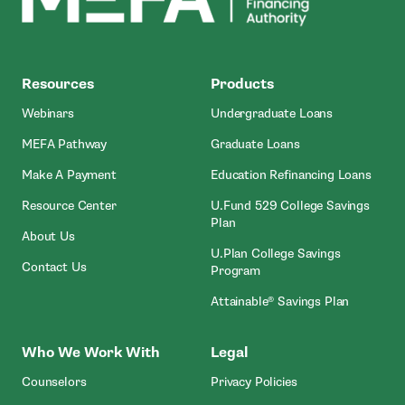
MEFA
Resources
Products
Webinars
Undergraduate Loans
MEFA Pathway
Graduate Loans
- Open In New Window
Make A Payment
Education Refinancing Loans
Resource Center
U.Fund 529 College Savings
Plan
About Us
U.Plan College Savings
Contact Us
Program
Attainable® Savings Plan
Who We Work With
Legal
Counselors
Privacy Policies