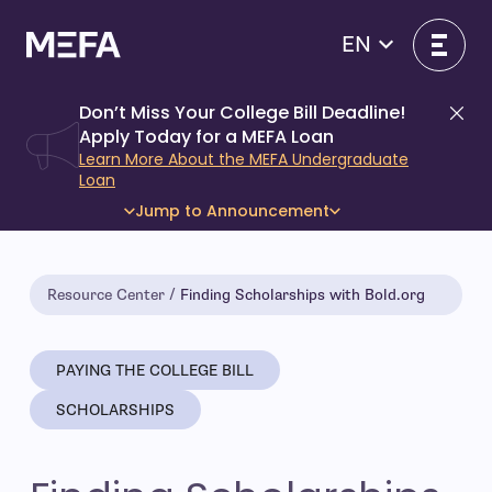
Skip
to
EN
content
Don’t Miss Your College Bill Deadline!
Di
Apply Today for a MEFA Loan
Learn More About the MEFA Undergraduate
Loan
Jump to Announcement
Resource Center
Finding Scholarships with Bold.org
PAYING THE COLLEGE BILL
SCHOLARSHIPS