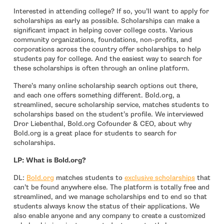
Interested in attending college? If so, you’ll want to apply for
scholarships as early as possible. Scholarships can make a
significant impact in helping cover college costs. Various
community organizations, foundations, non-profits, and
corporations across the country offer scholarships to help
students pay for college. And the easiest way to search for
these scholarships is often through an online platform.
There’s many online scholarship search options out there,
and each one offers something different. Bold.org, a
streamlined, secure scholarship service, matches students to
scholarships based on the student’s profile. We interviewed
Dror Liebenthal, Bold.org Cofounder & CEO, about why
Bold.org is a great place for students to search for
scholarships.
LP: What is Bold.org?
- open in new window
- open i
DL:
Bold.org
matches students to
exclusive scholarships
that
can’t be found anywhere else. The platform is totally free and
streamlined, and we manage scholarships end to end so that
students always know the status of their applications. We
also enable anyone and any company to create a customized