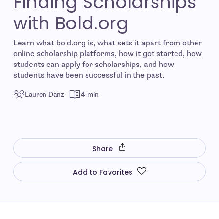
Finding Scholarships
with Bold.org
Learn what bold.org is, what sets it apart from other
online scholarship platforms, how it got started, how
students can apply for scholarships, and how
students have been successful in the past.
Lauren Danz
4-min
Share
Add to Favorites