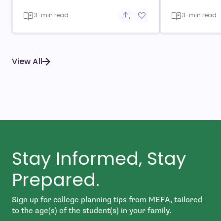
3-min read
3-min read
Share button
Add to favorite button
View All
Stay Informed, Stay
Prepared.
Sign up for college planning tips from MEFA, tailored
to the age(s) of the student(s) in your family.