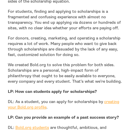
sides of the scholarship equation.
For students, finding and applying to scholarships is a
fragmented and confusing experience with almost no
transparency. You end up applying via dozens or hundreds of
sites, with no clear idea whether your efforts are paying off.
For donors, creating, marketing, and operating a scholarship
requires a lot of work. Many people who want to give back
through scholarships are dissuaded by the lack of any easy,
fast, customized solution for doing so.
We created Bold.org to solve this problem for both sides.
Scholarships are a personal, high-impact form of
philanthropy that ought to be easily available to everyone,
every company and every student. That’s what we’re building.
LP: How can students apply for scholarships?
DL: As a student, you can apply for scholarships by
creating
- open in new window
your Bold.org profile
.
LP: Can you provide an example of a past success story?
- open in new window
DL:
Bold.org students
are thoughtful, ambitious, and