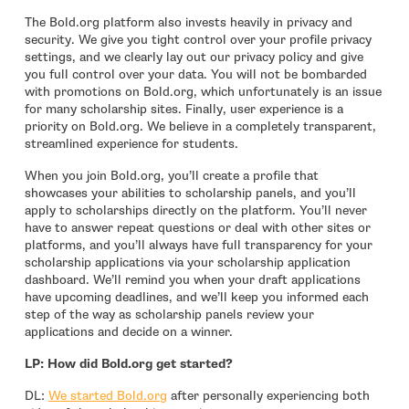
The Bold.org platform also invests heavily in privacy and
security. We give you tight control over your profile privacy
settings, and we clearly lay out our privacy policy and give
you full control over your data. You will not be bombarded
with promotions on Bold.org, which unfortunately is an issue
for many scholarship sites. Finally, user experience is a
priority on Bold.org. We believe in a completely transparent,
streamlined experience for students.
When you join Bold.org, you’ll create a profile that
showcases your abilities to scholarship panels, and you’ll
apply to scholarships directly on the platform. You’ll never
have to answer repeat questions or deal with other sites or
platforms, and you’ll always have full transparency for your
scholarship applications via your scholarship application
dashboard. We’ll remind you when your draft applications
have upcoming deadlines, and we’ll keep you informed each
step of the way as scholarship panels review your
applications and decide on a winner.
LP: How did Bold.org get started?
- open in new window
DL:
We started Bold.org
after personally experiencing both