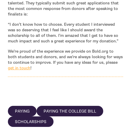
talented. They typically submit such great applications that
the most common response from donors after speaking to
finalists is:
“I don’t know how to choose. Every student I interviewed
was so deserving that I feel like I should award the
scholarship to all of them. I’m amazed that I get to have so
much impact and such a great experience for my donation.”
We’re proud of the experience we provide on Bold.org to
both students and donors, and we’re always looking for ways
to continue to improve. If you have any ideas for us, please
- open in new window
get in touch
!
PAYING
PAYING THE COLLEGE BILL
SCHOLARSHIPS