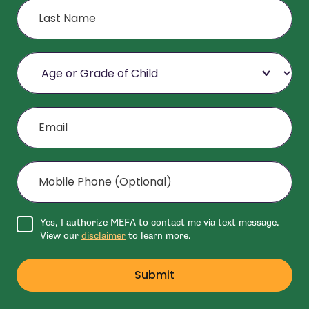
Age or Grade of Child
Email
Mobile Phone (Optional)
Agree to disclaimer
Yes, I authorize MEFA to contact me via text message.
View our
disclaimer
to learn more.
Submit