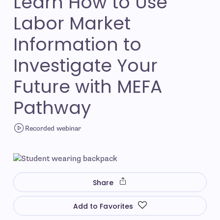
Learn How to Use
Labor Market
Information to
Investigate Your
Future with MEFA
Pathway
Recorded webinar
Share
Add to Favorites