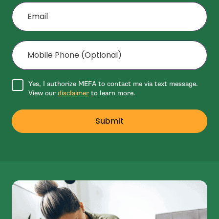
Email
Mobile Phone (Optional)
Agree to disclaimer
Yes, I authorize MEFA to contact me via text message.
View our
disclaimer
to learn more.
Submit