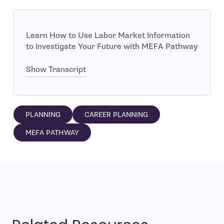
Learn How to Use Labor Market Information
to Investigate Your Future with MEFA Pathway
Show Transcript
PLANNING
CAREER PLANNING
MEFA PATHWAY