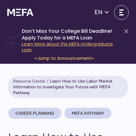
Skip
to
EN
content
Don’t Miss Your College Bill Deadline!
Di
Apply Today for a MEFA Loan
Learn More About the MEFA Undergraduate
Loan
Jump to Announcement
Resource Center
Learn How to Use Labor Market
Information to Investigate Your Future with MEFA
Pathway
CAREER PLANNING
MEFA PATHWAY