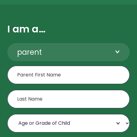
I am a…
parent
First Name
Last Name
Age or Grade of Child