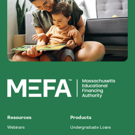
MEFA
Resources
Products
Webinars
Undergraduate Loans