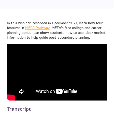
In this webinar, recorded in December 2021, learn how four
features in
MEFA Pathway
, MEFA’s free college and career
planning portal, can show students how to use labor market
information to help guide post-secondary planning.
Transcript