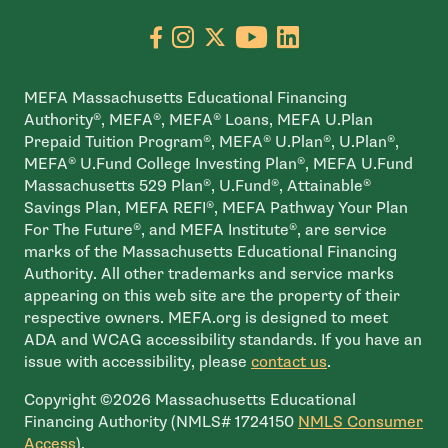
Go to facebook page
- open in new window
Go to instagram page
- open in new window
Go to X page
- open in new window
Go to youtube pa
- open in new wi
Go to linkedin
- open in new
MEFA Massachusetts Educational Financing
Authority®, MEFA®, MEFA® Loans, MEFA U.Plan
Prepaid Tuition Program®, MEFA® U.Plan®, U.Plan®,
MEFA® U.Fund College Investing Plan®, MEFA U.Fund
Massachusetts 529 Plan®, U.Fund®, Attainable®
Savings Plan, MEFA REFI®, MEFA Pathway Your Plan
For The Future®, and MEFA Institute®, are service
marks of the Massachusetts Educational Financing
Authority. All other trademarks and service marks
appearing on this web site are the property of their
respective owners. MEFA.org is designed to meet
ADA and WCAG accessibility standards. If you have an
issue with accessibility, please
contact us
.
Copyright ©2026 Massachusetts Educational
Financing Authority (NMLS# 1724150
NMLS Consumer
- open in new window
Access
).