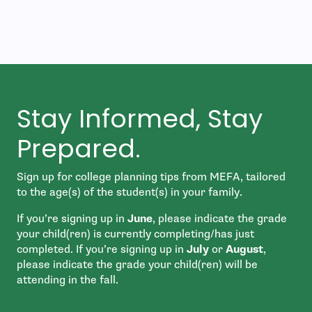
Stay Informed, Stay
Prepared.
Sign up for college planning tips from MEFA, tailored
to the age(s) of the student(s) in your family.
If you’re signing up in
June
, please indicate the grade
your child(ren) is currently completing/has just
completed. If you’re signing up in
July
or
August
,
please indicate the grade your child(ren) will be
attending in the fall.