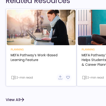
Related Resources
PLANNING
PLANNING
MEFA Pathway’s Work-Based
MEFA Pathway’
Learning Feature
Helps Students
& Career Plan
2-min read
2-min read
Share button
Add to favorite button
View All