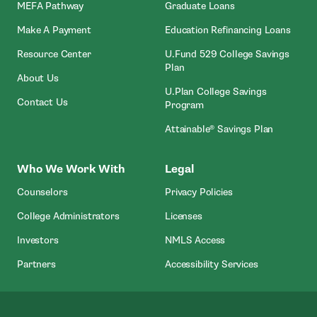
MEFA Pathway
Graduate Loans
- Open In New Window
Make A Payment
Education Refinancing Loans
Resource Center
U.Fund 529 College Savings
Plan
About Us
U.Plan College Savings
Contact Us
Program
Attainable® Savings Plan
Who We Work With
Legal
Counselors
Privacy Policies
College Administrators
Licenses
- Open In New Wind
Investors
NMLS Access
Partners
Accessibility Services