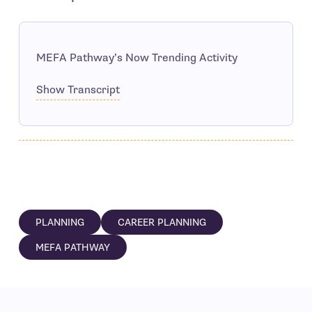
MEFA Pathway’s Now Trending Activity
Show Transcript
PLANNING
CAREER PLANNING
MEFA PATHWAY