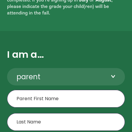
please indicate the grade your child(ren) will be
attending in the fall.
I am a…
parent
First Name
Last Name