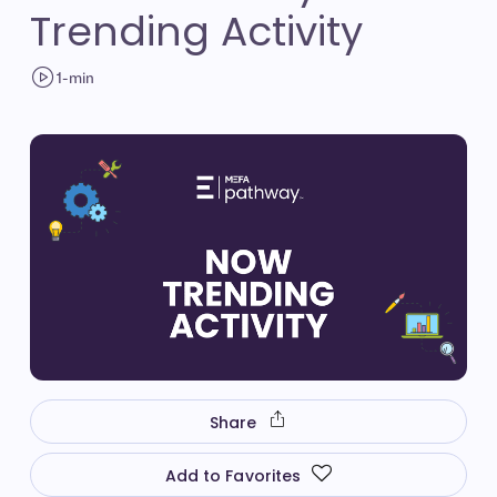
Trending Activity
1-min
Share
Add to Favorites