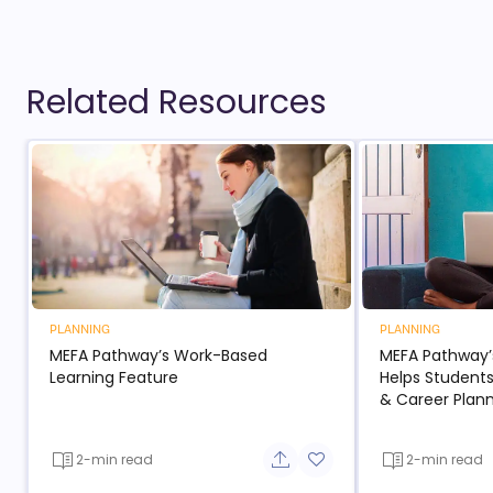
Related Resources
PLANNING
PLANNING
MEFA Pathway’s Work-Based
MEFA Pathway’
Learning Feature
Helps Students
& Career Plan
2-min read
2-min read
Share button
Add to favorite button