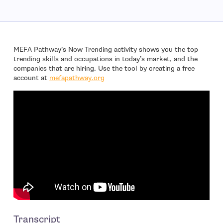
MEFA Pathway’s Now Trending activity shows you the top
trending skills and occupations in today’s market, and the
companies that are hiring. Use the tool by creating a free
account at
mefapathway.org
Transcript