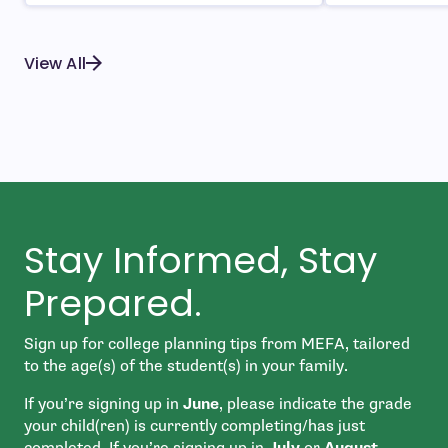
View All
Stay Informed, Stay
Prepared.
Sign up for college planning tips from MEFA, tailored
to the age(s) of the student(s) in your family.
If you’re signing up in
June
, please indicate the grade
your child(ren) is currently completing/has just
completed. If you’re signing up in
July
or
August
,