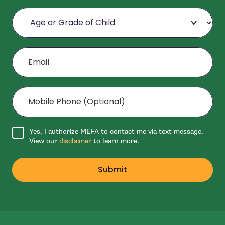
Age or Grade of Child
Email
Mobile Phone (Optional)
Agree to disclaimer
Yes, I authorize MEFA to contact me via text message.
View our
disclaimer
to learn more.
Submit