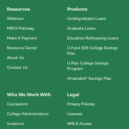
MEFA
Resources
Products
Webinars
Undergraduate Loans
MEFA Pathway
Graduate Loans
- Open In New Window
Make A Payment
Education Refinancing Loans
Resource Center
U.Fund 529 College Savings
Plan
About Us
U.Plan College Savings
Contact Us
Program
Attainable® Savings Plan
Who We Work With
Legal
Counselors
Privacy Policies
College Administrators
Licenses
- Open In New Wind
Investors
NMLS Access