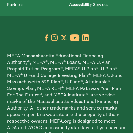
Partners
Accessibility Services
Go to facebook page
- open in new window
Go to instagram page
- open in new window
Go to X page
- open in new window
Go to youtube pa
- open in new wi
Go to linkedin
- open in new
MEFA Massachusetts Educational Financing
Authority®, MEFA®, MEFA® Loans, MEFA U.Plan
Prepaid Tuition Program®, MEFA® U.Plan®, U.Plan®,
MEFA® U.Fund College Investing Plan®, MEFA U.Fund
Massachusetts 529 Plan®, U.Fund®, Attainable®
Savings Plan, MEFA REFI®, MEFA Pathway Your Plan
For The Future®, and MEFA Institute®, are service
marks of the Massachusetts Educational Financing
Authority. All other trademarks and service marks
appearing on this web site are the property of their
respective owners. MEFA.org is designed to meet
ADA and WCAG accessibility standards. If you have an