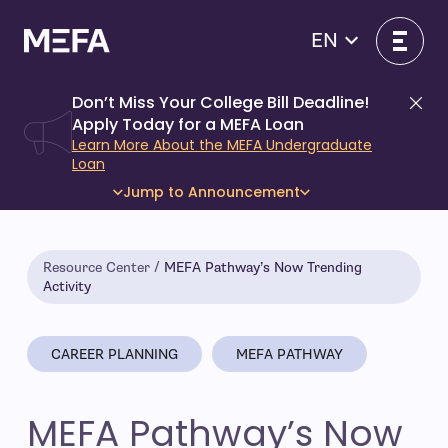
Skip
to
EN
content
Don’t Miss Your College Bill Deadline!
Di
Apply Today for a MEFA Loan
Learn More About the MEFA Undergraduate
Loan
Jump to Announcement
Resource Center
MEFA Pathway’s Now Trending
Activity
CAREER PLANNING
MEFA PATHWAY
MEFA Pathway’s Now