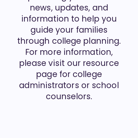
news, updates, and
information to help you
guide your families
through college planning.
For more information,
please visit our resource
page for college
administrators or school
counselors.