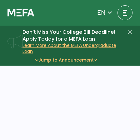
Skip
to
EN
content
Don’t Miss Your College Bill Deadline!
Di
Apply Today for a MEFA Loan
Learn More About the MEFA Undergraduate
Loan
Jump to Announcement