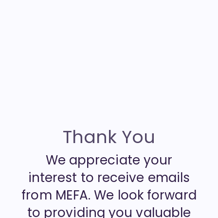
Thank You
We appreciate your
interest to receive emails
from MEFA. We look forward
to providing you valuable