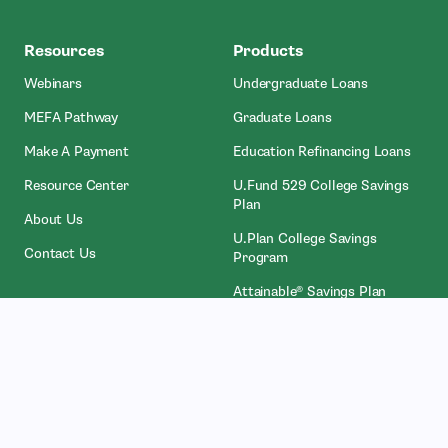
MEFA
Resources
Products
Webinars
Undergraduate Loans
MEFA Pathway
Graduate Loans
- Open In New Window
Make A Payment
Education Refinancing Loans
Resource Center
U.Fund 529 College Savings
Plan
About Us
U.Plan College Savings
Contact Us
Program
Attainable® Savings Plan
Who We Work With
Legal
Counselors
Privacy Policies
College Administrators
Licenses
- Open In New Wind