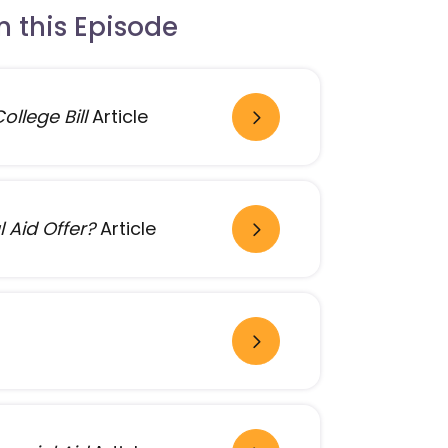
 this Episode
llege Bill
Article
 Aid Offer?
Article