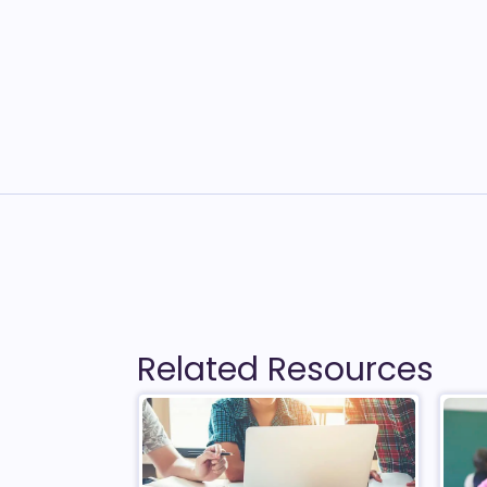
Related Resources