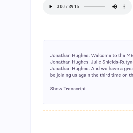
Jonathan Hughes: Welcome to the ME
Jonathan Hughes. Julie Shields-Rutyna
Jonathan Hughes: And we have a great
be joining us again the third time on t
Show Transcript