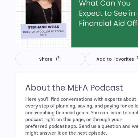
Share
Add to Favorites
About the MEFA Podcast
Here you’ll find conversations with experts about
every step of planning, saving, and paying for coll
and reaching financial goals. You can listen to eac
podcast right on this page, or through your
preferred podcast app. Send us a question and w
might answer it on the next episode.