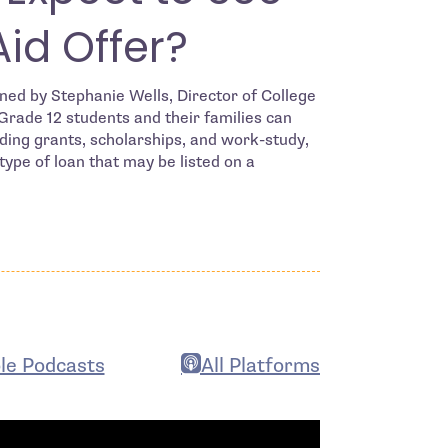
Aid Offer?
ned by Stephanie Wells, Director of College
rade 12 students and their families can
luding grants, scholarships, and work-study,
ype of loan that may be listed on a
le Podcasts
All Platforms
n in new window
- open in new window