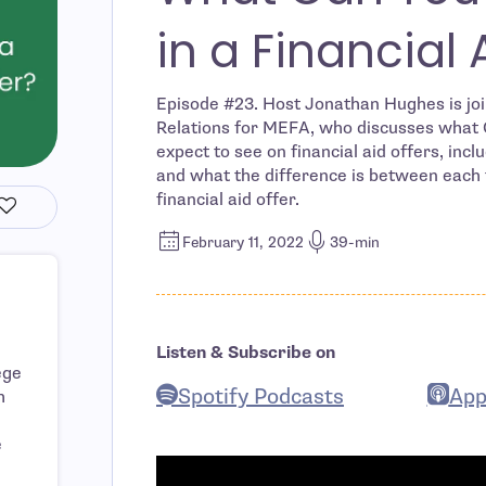
in a Financial 
Episode #23. Host Jonathan Hughes is joi
Relations for MEFA, who discusses what G
expect to see on financial aid offers, inc
and what the difference is between each t
financial aid offer.
February 11, 2022
39-min
Listen & Subscribe on
ege
Spotify Podcasts
App
h
- open in new window
- ope
e