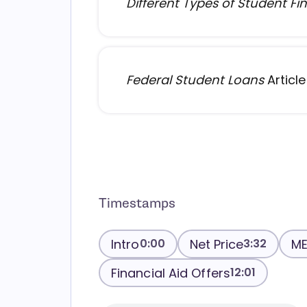
Different Types of Student Fin
Federal Student Loans
Article
Timestamps
Intro
Net Price
ME
0:00
3:32
Financial Aid Offers
12:01