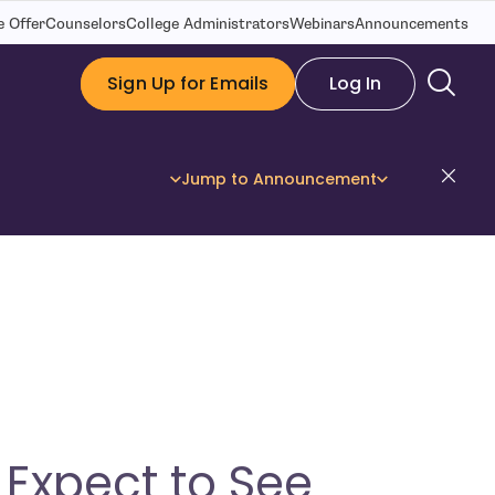
 Offer
Counselors
College Administrators
Webinars
Announcements
Sign Up for Emails
Log In
Dis
Jump to Announcement
Expect to See