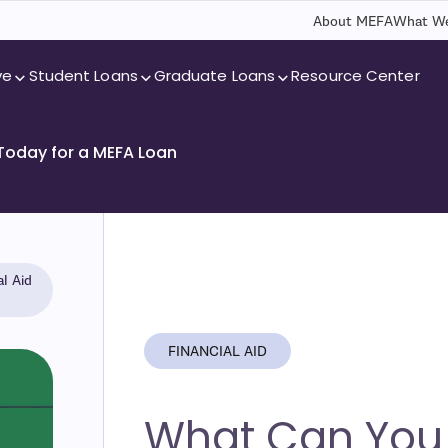
About MEFA
What We
ve
Student Loans
Graduate Loans
Resource Center
 Today for a MEFA Loan
l Aid
FINANCIAL AID
What Can You 