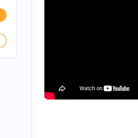
w window
- open in new window
- open in new window