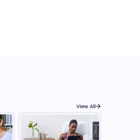
View All