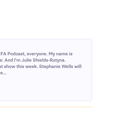
FA Podcast, everyone. My name is
: And I’m Julie Shields-Rutyna.
 show this week. Stephanie Wells will
he…