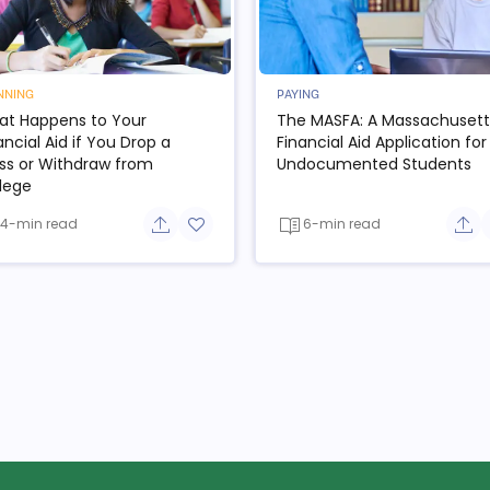
NNING
PAYING
t Happens to Your
The MASFA: A Massachusett
ancial Aid if You Drop a
Financial Aid Application for
ss or Withdraw from
Undocumented Students
lege
4-min read
6-min read
e button
Share button
Add to favorite button
Sha