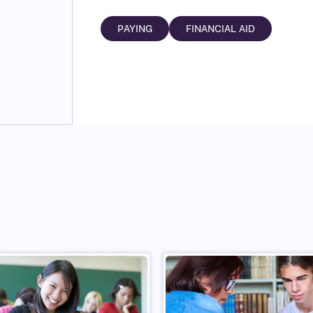
PAYING
FINANCIAL AID