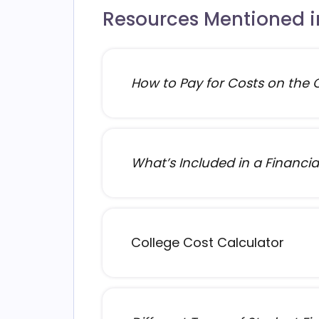
Resources Mentioned in
How to Pay for Costs on the Co
What’s Included in a Financial
College Cost Calculator