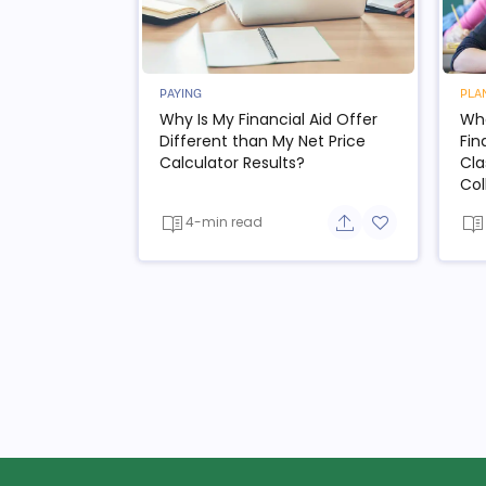
PAYING
PLA
Why Is My Financial Aid Offer
Wha
Different than My Net Price
Fin
Calculator Results?
Cla
Col
4-min read
Share button
Add to favorit