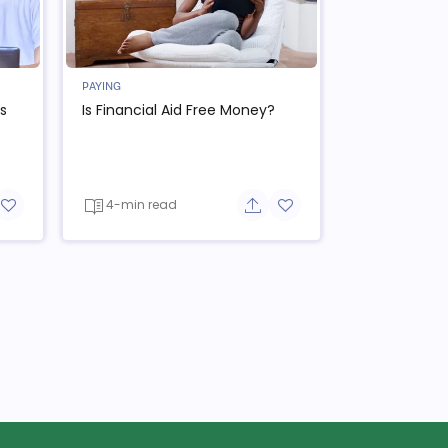
PAYING
s
Is Financial Aid Free Money?
4-min read
re button
Add to favorite button
Share button
Add to favorite button