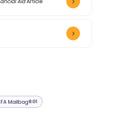
ancial Aid
Article
FA Mailbag
8:01