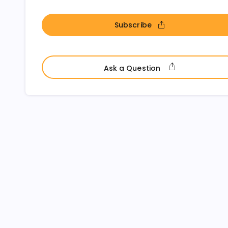
Subscribe
- open in new window
- open in ne
Ask a Question