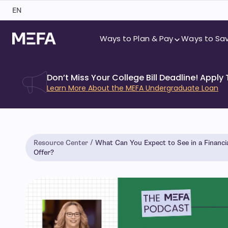
Skip
EN
to
content
Ways to Plan & Pay
Ways to Sa
Don’t Miss Your College Bill Deadline! Apply
Learn More About the MEFA Undergraduate Loan
Resource Center
What Can You Expect to See in a Financia
Offer?