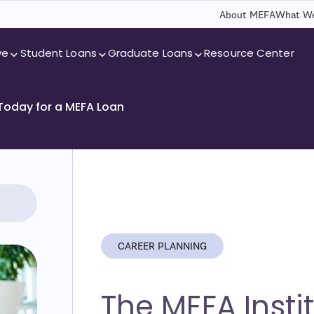
About MEFA
What We
ve
Student Loans
Graduate Loans
Resource Center
 Today for a MEFA Loan
CAREER PLANNING
The MEFA Instit