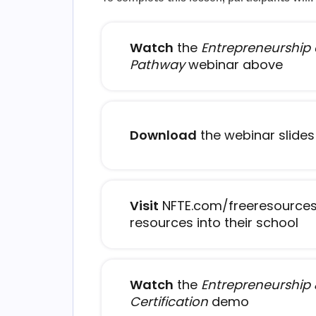
Watch
the
Entrepreneurship
Pathway
webinar above
Download
the webinar slides
Visit
NFTE.com/freeresources
- 
resources into their school
Watch
the
Entrepreneurship 
- open in
Certification
demo