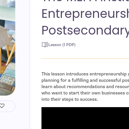
Entrepreneurs
Postsecondar
Lesson (1 PDP)
This lesson introduces entrepreneurship a
planning for a fulfilling and successful 
learn about recommendations and resour
who want to start their own businesses o
into their steps to success.