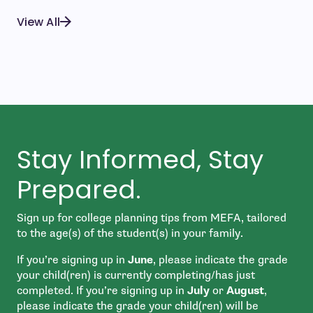
View All
Stay Informed, Stay
Prepared.
Sign up for college planning tips from MEFA, tailored
to the age(s) of the student(s) in your family.
If you’re signing up in
June
, please indicate the grade
your child(ren) is currently completing/has just
completed. If you’re signing up in
July
or
August
,
please indicate the grade your child(ren) will be