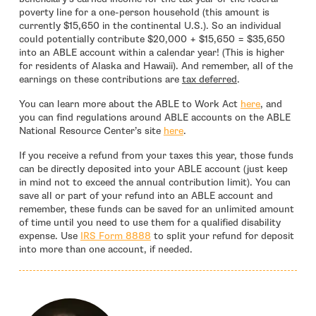
poverty line for a one-person household (this amount is
currently $15,650 in the continental U.S.). So an individual
could potentially contribute $20,000 + $15,650 = $35,650
into an ABLE account within a calendar year! (This is higher
for residents of Alaska and Hawaii). And remember, all of the
earnings on these contributions are
tax deferred
.
You can learn more about the ABLE to Work Act
here
, and
you can find regulations around ABLE accounts on the ABLE
- open in new window
National Resource Center’s site
here
.
If you receive a refund from your taxes this year, those funds
can be directly deposited into your ABLE account (just keep
in mind not to exceed the annual contribution limit). You can
save all or part of your refund into an ABLE account and
remember, these funds can be saved for an unlimited amount
of time until you need to use them for a qualified disability
- open in new window
expense. Use
IRS Form 8888
to split your refund for deposit
into more than one account, if needed.