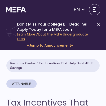
Skip
to
EN
content
Don’t Miss Your College Bill Deadline!
Di
Apply Today for a MEFA Loan
Learn More About the MEFA Undergraduate
Loan
Jump to Announcement
Resource Center
Tax Incentives That Help Build ABLE
Savings
ATTAINABLE
Tax Incentives That