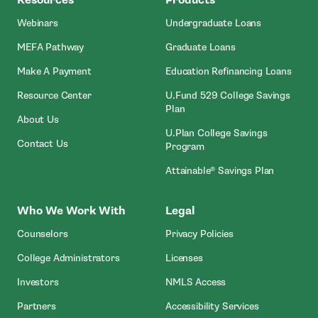
Webinars
Undergraduate Loans
MEFA Pathway
Graduate Loans
- Open In New Window
Make A Payment
Education Refinancing Loans
Resource Center
U.Fund 529 College Savings
Plan
About Us
U.Plan College Savings
Contact Us
Program
Attainable® Savings Plan
Who We Work With
Legal
Counselors
Privacy Policies
College Administrators
Licenses
- Open In New Wind
Investors
NMLS Access
Partners
Accessibility Services