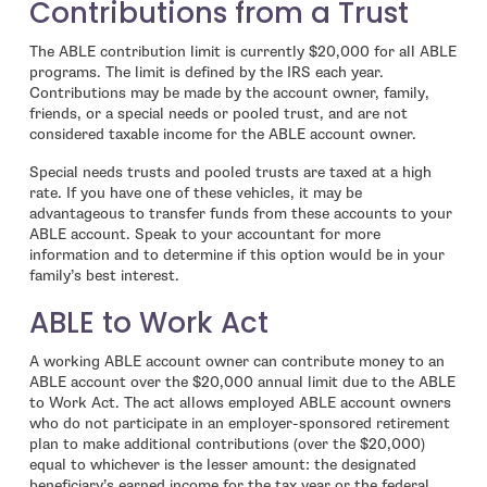
Contributions from a Trust
The ABLE contribution limit is currently $20,000 for all ABLE
programs. The limit is defined by the IRS each year.
Contributions may be made by the account owner, family,
friends, or a special needs or pooled trust, and are not
considered taxable income for the ABLE account owner.
Special needs trusts and pooled trusts are taxed at a high
rate. If you have one of these vehicles, it may be
advantageous to transfer funds from these accounts to your
ABLE account. Speak to your accountant for more
information and to determine if this option would be in your
family’s best interest.
ABLE to Work Act
A working ABLE account owner can contribute money to an
ABLE account over the $20,000 annual limit due to the ABLE
to Work Act. The act allows employed ABLE account owners
who do not participate in an employer-sponsored retirement
plan to make additional contributions (over the $20,000)
equal to whichever is the lesser amount: the designated
beneficiary’s earned income for the tax year or the federal