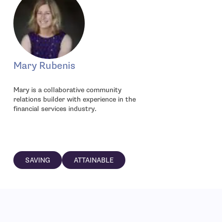
Mary Rubenis
Mary is a collaborative community
relations builder with experience in the
financial services industry.
SAVING
ATTAINABLE