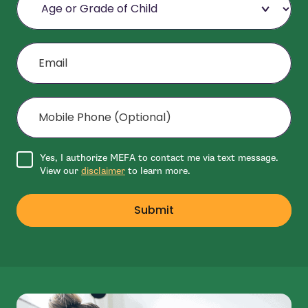
Email
Mobile Phone (Optional)
Agree to disclaimer
Yes, I authorize MEFA to contact me via text message.
View our
disclaimer
to learn more.
Submit