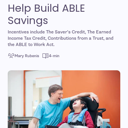
Help Build ABLE
Savings
Incentives include The Saver’s Credit, The Earned
Income Tax Credit, Contributions from a Trust, and
the ABLE to Work Act.
Mary Rubenis
4-min