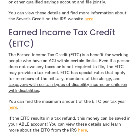
or other qualified savings account and file jointly.
You can view these details and find more information about
- open in new window
the Saver’s Credit on the IRS website
here
.
Earned Income Tax Credit
(EITC)
The Earned Income Tax Credit (EITC) is a benefit for working
people who have an AGI within certain limits. Even if a person
does not owe any taxes or is not required to file, the EITC
may provide a tax refund. EITC has special rules that apply
for members of the military, members of the clergy, and
taxpayers with certain types of disability income or children
with disabilities
.
You can find the maximum amount of the EITC per tax year
- open in new window
here
.
If the EITC results in a tax refund, this money can be saved in
your ABLE account! You can view these details and learn
- open in new window
more about the EITC from the IRS
here
.