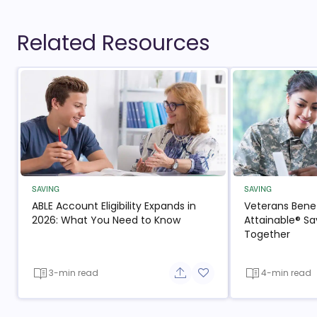
Related Resources
SAVING
SAVING
ABLE Account Eligibility Expands in
Veterans Benef
2026: What You Need to Know
Attainable® Sa
Together
3-min read
4-min read
Share button
Add to favorite button