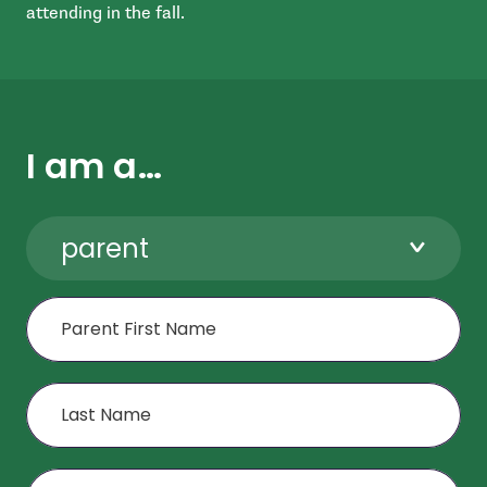
attending in the fall.
I am a…
parent
First Name
Last Name
Age or Grade of Child