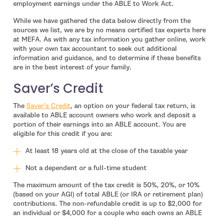
employment earnings under the ABLE to Work Act.
While we have gathered the data below directly from the
sources we list, we are by no means certified tax experts here
at MEFA. As with any tax information you gather online, work
with your own tax accountant to seek out additional
information and guidance, and to determine if these benefits
are in the best interest of your family.
Saver’s Credit
- open in new window
The
Saver’s Credit
, an option on your federal tax return, is
available to ABLE account owners who work and deposit a
portion of their earnings into an ABLE account. You are
eligible for this credit if you are:
At least 18 years old at the close of the taxable year
Not a dependent or a full-time student
The maximum amount of the tax credit is 50%, 20%, or 10%
(based on your AGI) of total ABLE (or IRA or retirement plan)
contributions. The non-refundable credit is up to $2,000 for
an individual or $4,000 for a couple who each owns an ABLE