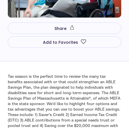
Share
Add to Favorites
Tax season is the perfect time to review the many tax
benefits associated with or that could strengthen an ABLE
Savings Plan, the plan designated to help individuals with
disabilities save for short and long-term expenses. The ABLE
Savings Plan of Massachusetts is Attainable®, of which MEFA
is the state sponsor. We’d like to highlight four options and
tax advantages that you can use to boost your ABLE savings.
These include: 1) Saver’s Credit 2) Earned Income Tax Credit
(EITC) 3) ABLE contributions from a special needs trust or
pooled trust and 4) Saving over the $20,000 maximum with