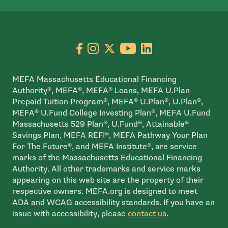
Go to facebook page
- open in new window
Go to instagram page
- open in new window
Go to X page
- open in new window
Go to youtube pa
- open in new wi
Go to linkedin
- open in new
MEFA Massachusetts Educational Financing
Authority®, MEFA®, MEFA® Loans, MEFA U.Plan
Prepaid Tuition Program®, MEFA® U.Plan®, U.Plan®,
MEFA® U.Fund College Investing Plan®, MEFA U.Fund
Massachusetts 529 Plan®, U.Fund®, Attainable®
Savings Plan, MEFA REFI®, MEFA Pathway Your Plan
For The Future®, and MEFA Institute®, are service
marks of the Massachusetts Educational Financing
Authority. All other trademarks and service marks
appearing on this web site are the property of their
respective owners. MEFA.org is designed to meet
ADA and WCAG accessibility standards. If you have an
issue with accessibility, please
contact us
.