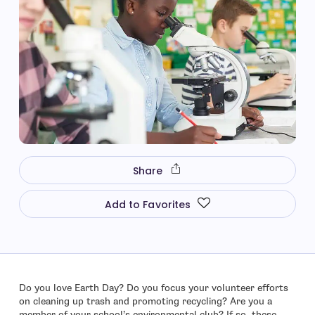
Share
Add to Favorites
Do you love Earth Day? Do you focus your volunteer efforts
on cleaning up trash and promoting recycling? Are you a
member of your school’s environmental club? If so, these