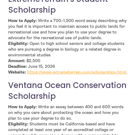
Scholarship
How to Apply:
Write a 700–1,500 word essay describing why
you feel it is important to maintain access to public lands for
recreational use and how you plan to use your degree to
advocate for the recreational use of public lands.
Eligibility:
Open to high school seniors and college students
who are pursuing a degree in biology or a related degree in
environmental studies
Amount:
$2,500
Deadline:
June 15, 2026
- o
Website:
https://www.extremeterrain.com/scholarships.html
Ventana Ocean Conservation
Scholarship
How to Apply:
Write an essay between 400 and 600 words
on why you care about protecting the ocean and how you
plan to use your degree to do so.
Eligibility:
Students must be California-based and have
completed at least one year of an accredited college or