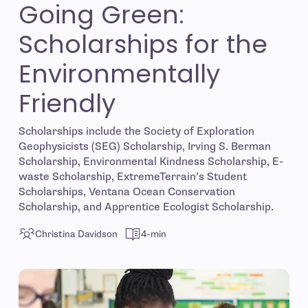
Going Green:
Scholarships for the
Environmentally
Friendly
Scholarships include the Society of Exploration
Geophysicists (SEG) Scholarship, Irving S. Berman
Scholarship, Environmental Kindness Scholarship, E-
waste Scholarship, ExtremeTerrain’s Student
Scholarships, Ventana Ocean Conservation
Scholarship, and Apprentice Ecologist Scholarship.
Christina Davidson
4-min