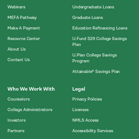
Webinars
Undergraduate Loans
MEFA Pathway
Graduate Loans
- Open In New Window
Make A Payment
Education Refinancing Loans
Resource Center
U.Fund 529 College Savings
Plan
About Us
U.Plan College Savings
Contact Us
Program
Attainable® Savings Plan
Who We Work With
Legal
Counselors
Privacy Policies
College Administrators
Licenses
- Open In New Wind
Investors
NMLS Access
Partners
Accessibility Services