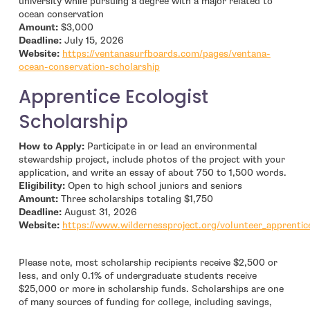
university while pursuing a degree with a major related to
ocean conservation
Amount:
$3,000
Deadline:
July 15, 2026
Website:
https://ventanasurfboards.com/pages/ventana-
- open in new window
ocean-conservation-scholarship
Apprentice Ecologist
Scholarship
How to Apply:
Participate in or lead an environmental
stewardship project, include photos of the project with your
application, and write an essay of about 750 to 1,500 words.
Eligibility:
Open to high school juniors and seniors
Amount:
Three scholarships totaling $1,750
Deadline:
August 31, 2026
Website:
https://www.wildernessproject.org/volunteer_apprentic
Please note, most scholarship recipients receive $2,500 or
less, and only 0.1% of undergraduate students receive
$25,000 or more in scholarship funds. Scholarships are one
of many sources of funding for college, including savings,