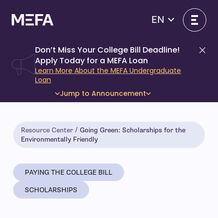
Skip
to
EN
content
Don’t Miss Your College Bill Deadline!
Di
Apply Today for a MEFA Loan
Learn More About the MEFA Undergraduate
Loan
Jump to Announcement
Resource Center
Going Green: Scholarships for the
Environmentally Friendly
PAYING THE COLLEGE BILL
SCHOLARSHIPS