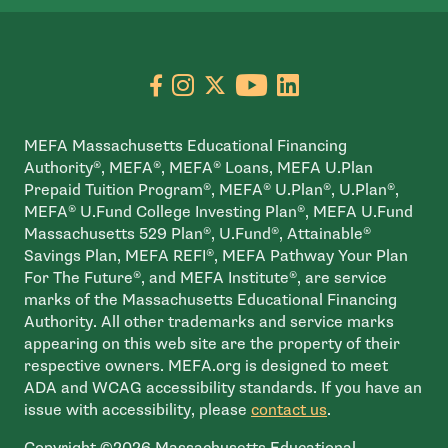
Go to facebook page
- open in new window
Go to instagram page
- open in new window
Go to X page
- open in new window
Go to youtube pa
- open in new wi
Go to linkedin
- open in new
MEFA Massachusetts Educational Financing
Authority®, MEFA®, MEFA® Loans, MEFA U.Plan
Prepaid Tuition Program®, MEFA® U.Plan®, U.Plan®,
MEFA® U.Fund College Investing Plan®, MEFA U.Fund
Massachusetts 529 Plan®, U.Fund®, Attainable®
Savings Plan, MEFA REFI®, MEFA Pathway Your Plan
For The Future®, and MEFA Institute®, are service
marks of the Massachusetts Educational Financing
Authority. All other trademarks and service marks
appearing on this web site are the property of their
respective owners. MEFA.org is designed to meet
ADA and WCAG accessibility standards. If you have an
issue with accessibility, please
contact us
.