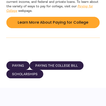
current income, and federal and private loans. To learn about
the variety of ways to pay for college, visit our
Paying for
College
webpage.
Learn More About Paying for College
PAYING
PAYING THE COLLEGE BILL
SCHOLARSHIPS