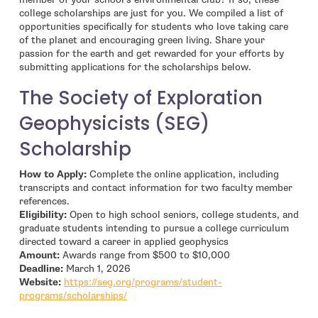
college scholarships are just for you. We compiled a list of
opportunities specifically for students who love taking care
of the planet and encouraging green living. Share your
passion for the earth and get rewarded for your efforts by
submitting applications for the scholarships below.
The Society of Exploration
Geophysicists (SEG)
Scholarship
How to Apply:
Complete the online application, including
transcripts and contact information for two faculty member
references.
Eligibility:
Open to high school seniors, college students, and
graduate students intending to pursue a college curriculum
directed toward a career in applied geophysics
Amount:
Awards range from $500 to $10,000
Deadline:
March 1, 2026
Website:
https://seg.org/programs/student-
- open in new window
programs/scholarships/