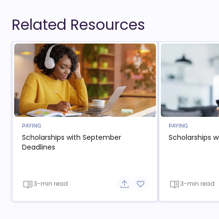
Related Resources
PAYING
PAYING
Scholarships with September
Scholarships w
Deadlines
3-min read
3-min read
Share button
Add to favorite button