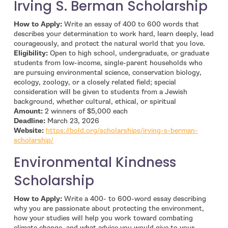
Irving S. Berman Scholarship
How to Apply:
Write an essay of 400 to 600 words that
describes your determination to work hard, learn deeply, lead
courageously, and protect the natural world that you love.
Eligibility:
Open to high school, undergraduate, or graduate
students from low-income, single-parent households who
are pursuing environmental science, conservation biology,
ecology, zoology, or a closely related field; special
consideration will be given to students from a Jewish
background, whether cultural, ethical, or spiritual
Amount:
2 winners of $5,000 each
Deadline:
March 23, 2026
Website:
https://bold.org/scholarships/irving-s-berman-
- open in new window
scholarship/
Environmental Kindness
Scholarship
How to Apply:
Write a 400- to 600-word essay describing
why you are passionate about protecting the environment,
how your studies will help you work toward combating
climate change, and what advice you would give to your