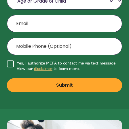
Email
Mobile Phone (Optional)
Agree to disclaimer
Yes, I authorize MEFA to contact me via text message.
View our
disclaimer
to learn more.
Submit