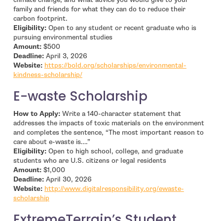
family and friends for what they can do to reduce their
carbon footprint.
Eligibility:
Open to any student or recent graduate who is
pursuing environmental studies
Amount:
$500
Deadline:
April 3, 2026
Website:
https://bold.org/scholarships/environmental-
- open in new window
kindness-scholarship/
E-waste Scholarship
How to Apply:
Write a 140-character statement that
addresses the impacts of toxic materials on the environment
and completes the sentence, “The most important reason to
care about e-waste is….”
Eligibility:
Open to high school, college, and graduate
students who are U.S. citizens or legal residents
Amount:
$1,000
Deadline:
April 30, 2026
Website:
http://www.digitalresponsibility.org/ewaste-
- open in new window
scholarship
ExtremeTerrain’s Student