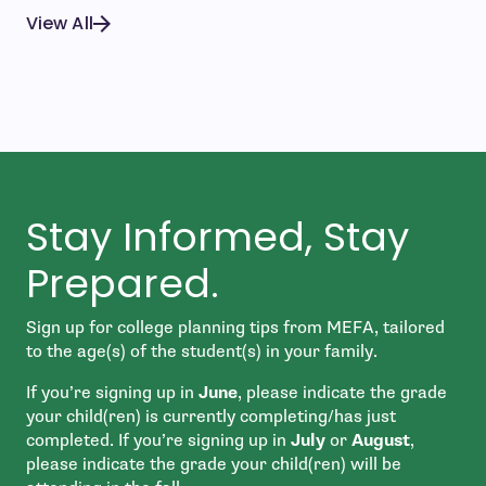
View All
Stay Informed, Stay
Prepared.
Sign up for college planning tips from MEFA, tailored
to the age(s) of the student(s) in your family.
If you’re signing up in
June
, please indicate the grade
your child(ren) is currently completing/has just
completed. If you’re signing up in
July
or
August
,
please indicate the grade your child(ren) will be