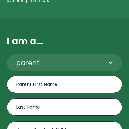
attending in the fall.
I am a…
parent
First Name
Last Name
Age or Grade of Child