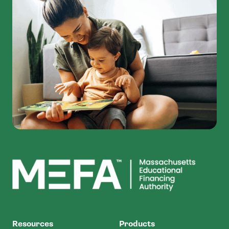
MEFA
Resources
Products