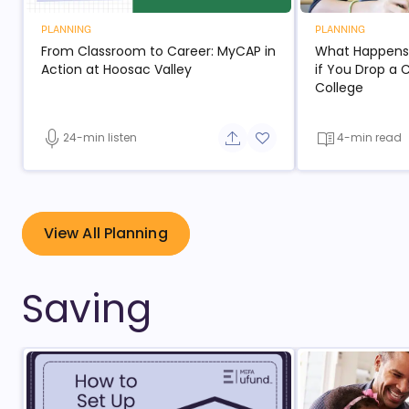
PLANNING
PLANNING
From Classroom to Career: MyCAP in
What Happens t
- open in new window
Action at Hoosac Valley
if You Drop a 
- open
College
24-min listen
4-min read
Share button
Add to favorite button
- open in new window
View All Planning
Saving