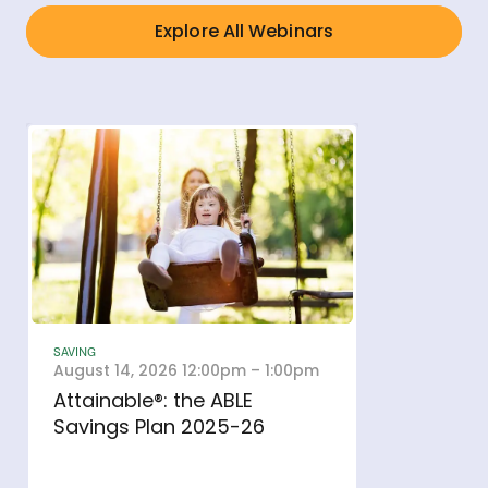
Explore All Webinars
SAVING
August 14, 2026 12:00pm – 1:00pm
Attainable®: the ABLE
- open in new window
Savings Plan 2025-26