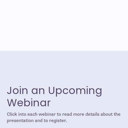
Join an Upcoming
Webinar
Click into each webinar to read more details about the
presentation and to register.