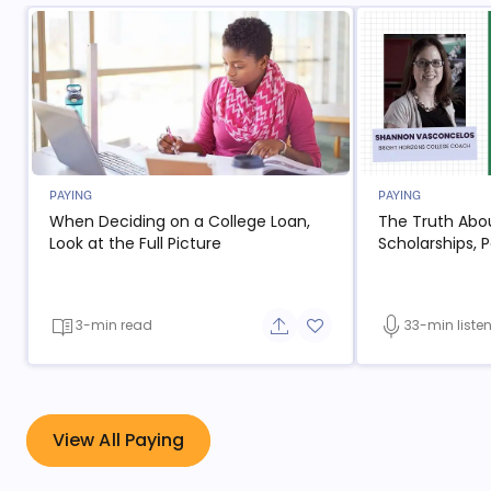
PAYING
PAYING
When Deciding on a College Loan,
The Truth Abo
- open in new window
Look at the Full Picture
Scholarships, P
3-min read
33-min liste
Share button
Add to favorite button
- open in new window
View All Paying