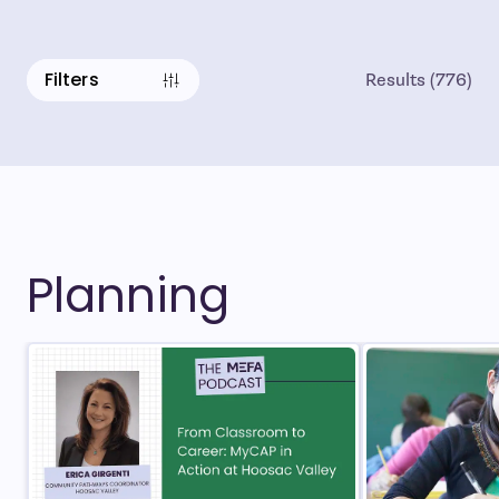
Filters
Results
(
776
)
Planning