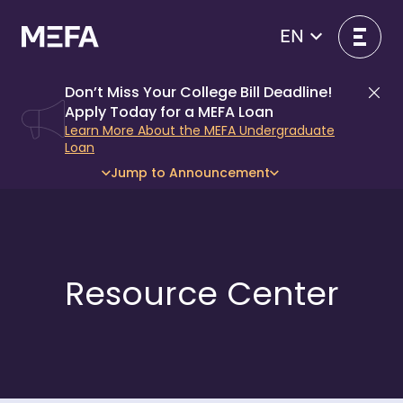
Skip
to
EN
- open in new window
content
Don’t Miss Your College Bill Deadline!
Di
Apply Today for a MEFA Loan
Learn More About the MEFA Undergraduate
Loan
Jump to Announcement
Resource Center