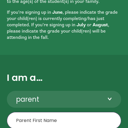
to the age(s) of the student(s) in your family.
If you’re signing up in
June
, please indicate the grade
your child(ren) is currently completing/has just
completed. If you’re signing up in
July
or
August
,
please indicate the grade your child(ren) will be
attending in the fall.
I am a…
parent
First Name