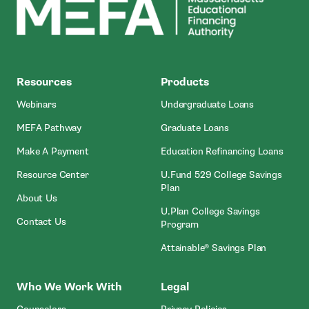
MEFA
Resources
Products
- Open In New Window
- Open In N
Webinars
Undergraduate Loans
- Open In New Window
- Open In New Wi
MEFA Pathway
Graduate Loans
- Open In New Window
- Ope
Make A Payment
Education Refinancing Loans
- Open In New Window
Resource Center
U.Fund 529 College Savings
- Open In New Window
Plan
- Open In New Window
About Us
U.Plan College Savings
- Open In New Window
Contact Us
- Open In New Window
Program
- Open I
Attainable® Savings Plan
Who We Work With
Legal
- Open In New Window
- Open In New Wi