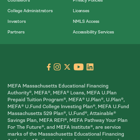
Counselors
Privacy Policies
- Open In New Window
- Open In New Window
College Administrators
Licenses
- Open In New Window
- Open In New Wind
Investors
NMLS Access
- Open In New Window
- Open In N
Partners
Accessibility Services
Go to facebook page
- open in new window
Go to instagram page
- open in new window
Go to X page
- open in new window
Go to youtube pa
- open in new wi
Go to linkedin
- open in new
MEFA Massachusetts Educational Financing
Authority®, MEFA®, MEFA® Loans, MEFA U.Plan
Prepaid Tuition Program®, MEFA® U.Plan®, U.Plan®,
MEFA® U.Fund College Investing Plan®, MEFA U.Fund
Massachusetts 529 Plan®, U.Fund®, Attainable®
Savings Plan, MEFA REFI®, MEFA Pathway Your Plan
For The Future®, and MEFA Institute®, are service
marks of the Massachusetts Educational Financing