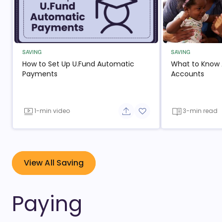
SAVING
SAVING
How to Set Up U.Fund Automatic
What to Know
- open in new window
- op
Payments
Accounts
1-min video
3-min read
Share button
Add to favorite button
- open in new window
View All Saving
Paying