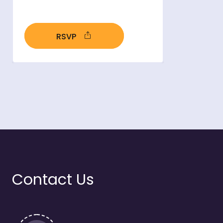
RSVP
- open in new window
Contact Us