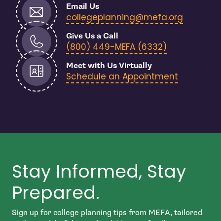
Email Us
- open i
collegeplanning@mefa.org
Give Us a Call
- open in n
(800) 449-MEFA (6332)
Meet with Us Virtually
Schedule an Appointment
Stay Informed, Stay
Prepared.
Sign up for college planning tips from MEFA, tailored