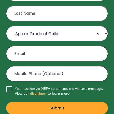
Last Name
Age or Grade of Child
Email
Mobile Phone (Optional)
Agree to disclaimer
Yes, I authorize MEFA to contact me via text message.
View our
disclaimer
to learn more.
Submit